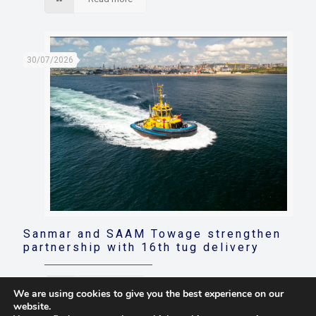
30/07/2026
Sanmar and SAAM Towage strengthen
partnership with 16th tug delivery
Read more
We are using cookies to give you the best experience on our
website.