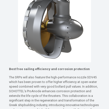
Best free sailing efficiency and corrosion protection
The SRPs will also feature the high-performance nozzle SDV45
which has been proven to offer higher efficiency at open-water
speed combined with very good bollard pull values. In addition,
SCHOTTEL’s ProAnode enhances corrosion protection and
extends the life cycle of the thrusters. This collaboration is a
significant step in the regeneration and transformation of the
Greek shipbuilding industry, introducing innovative technologies