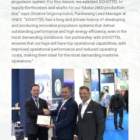
propulsion system. For this reason, we selected SCHOTTEL to
supply the thrusters and shafts for our RAstar 2800 production
line,” says Christos Grigoropoulos, Purchasing Lead Manager at
ONEX. “SCHOTTEL has a long and proven history of developing
and producing innovative propulsion systems that deliver
outstanding performance and high energy efficiency, even in the
most demanding conditions. Our partnership with SCHOTTEL
ensures that our tugs will have top operational capabilities, with
improved operational performance and reduced operating
costs, making them ideal for the most demanding maritime
operations.”