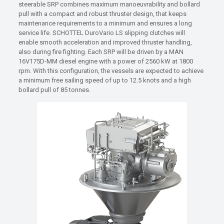
steerable SRP combines maximum manoeuvrability and bollard
pull with a compact and robust thruster design, that keeps
maintenance requirements to a minimum and ensures a long
service life. SCHOTTEL DuroVario LS slipping clutches will
enable smooth acceleration and improved thruster handling,
also during fire fighting. Each SRP will be driven by a MAN
16V175D-MM diesel engine with a power of 2560 kW at 1800
rpm. With this configuration, the vessels are expected to achieve
a minimum free sailing speed of up to 12.5 knots and a high
bollard pull of 85 tonnes.