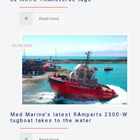
Read more
05/08/2026
Med Marine’s latest RAmparts 2500-W
tugboat takes to the water
Read more