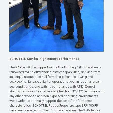
SCHOTTEL SRP for high escort performance
The RAstar 2800 equipped with a Fire Fighting 1 (FIFI) system is
renowned for its outstanding escort capabilities, deriving from
its unique sponsoned hull form that enhances towing and
seakeeping. Its capability for operations both in rough and calm
sea conditions along with its compliance with ATEX Zone 2
standards makes it capable and ideal for LNG/LPG terminals and
any other exposed and non-exposed operating environments
worldwide. To optimally support the series’ performance
characteristics, SCHOTTEL RudderPropellers type SRP 490 FP
have been selected for the propulsion system: The 360-degree