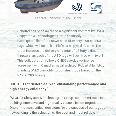
Stoerer_Partnership_0526.indd
Schottel has been awarded a significant contract by ONEX
Shipyards & Technologies Group to supply
rudderpropellers for a news sries of twenty RAster 2800
tugs, which will be built in Elefsina shipyard, Greece. The
order includes the delivery of a total of of forty azimuth
thrusters, as each of the ASD tugs will be fitted with two S.
This collaboration follows ONEX’s exclusive license
agreement with Canadian naval architect Robert Allan Ltd.,
granting ONEX the rights to construct tugs based on the
RAstar 2800 design.
SCHOTTEL thrusters deliver “outstanding performance and
high energy efficiency”
“At ONEX Shipyards & Technologies Group, our commitment to
building innovative and high-quality vessels is non-negotiable.
One of the most critical decisions for the success of our tugboat
newbuilding is the selection of the best and most reliable