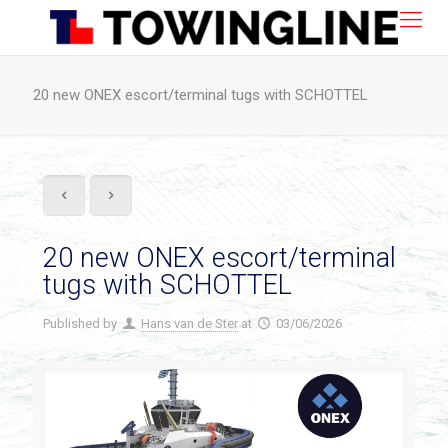
20 new ONEX escort/terminal tugs with SCHOTTEL
20 new ONEX escort/terminal
tugs with SCHOTTEL
Published by
Hans van de Ster
at
03/06/2026