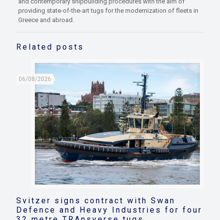
and contemporary shipbuilding procedures with the aim of
providing state-of-the-art tugs for the modernization of fleets in
Greece and abroad.
Related posts
06/08/2026
Svitzer signs contract with Swan
Defence and Heavy Industries for four
32 metre TRAnsverse tugs