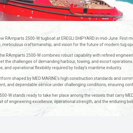
w RAmparts 2500-W tugboat at EREGLI SHIPYARD in mid-June. First meeti
, meticulous craftsmanship, and vision for the future of modern tug op
, the RAmparts 2500-W combines robust capability with refined engineeri
meet the challenges of demanding harbour, towing, and escort operation
and operational flexibility required by today’s maritime industry.
atform shaped by MED MARINE’s high construction standards and commitme
nt, and dependable service under challenging conditions, ensuring conf
2500-W stands ready to take her place among the vessels that carry ME
t of engineering excellence, operational strength, and the enduring be