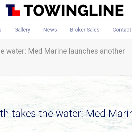
s
Gallery
News
Broker Sales
Contact
he water: Med Marine launches another
th takes the water: Med Mar