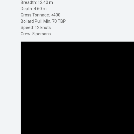
Breadth: 12.40 m
Depth: 4.60 m
Gross Tonnage: <400
Bollard Pull: Min. 70 TBP
Speed: 12 knots
Crew: 8 persons