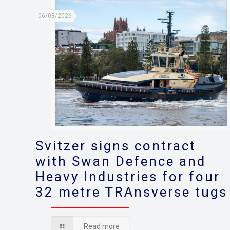
06/08/2026
Svitzer signs contract
with Swan Defence and
Heavy Industries for four
32 metre TRAnsverse tugs
Read more