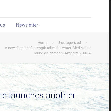
 us
Newsletter
Home
Uncategorized
A new chapter of strength takes the water: Med Marine
launches another RAmparts 2500-W
ine launches another