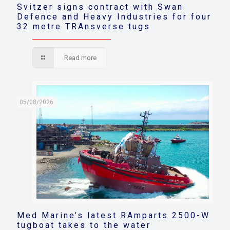
Svitzer signs contract with Swan
Defence and Heavy Industries for four
32 metre TRAnsverse tugs
Read more
05/08/2026
Med Marine’s latest RAmparts 2500-W
tugboat takes to the water