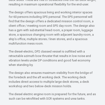
resulting in maximum operational flexibility for the end-user.
The design offers spacious living and working interior spaces
for 60 persons including SPS personal. The SPS personnel will
find that the design offers a dedicated mission control room, a
client office / meeting room and SPS day room. The design also
has a gym with substantial head room, a prayer room, luggage
store, a spacious changing room with adjacent laundry room, a
ship’s office, multiple stores / linen stores, and a spacious
multifunction mess room.
The diesel-electric, DP2 classed vessel is outfitted with a
retractable azimuth bow thruster that results in low noise and
vibration levels under DP conditions and good fuel economy
when standing-by.
The design also ensures maximum visibility from the bridge of
the foredeck and the aft working deck. The working deck
includes direct access to multiple large deck stores, a deck
workshop and two below-deck mission holds.
The diesel electric engine room is prepared for the future, and as
such can be retrofitted with SCR systems and urea tanks.