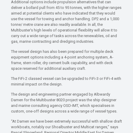
Additional options include propulsion alternatives that can
deliver a bollard pull from 45 to 95 tonnes, with the higher ranges
aimed at potential clients who have indicated that they would
use the vessel for towing and anchor handling. DP2 and a 1,000
tonne/ metre crane are also readily available. In all, the
Multibuster’s high levels of operational flexibility will allow it to
carry out a wide range of tasks across the renewables, oil and
gas, marine contracting and dredging industries.
The vessel design has also been prepared for multiple deck
equipment options including a 4-point anchoring system, A-
frame, stern roller, dry cement bulk capability, and with deck
space reserved for additional auxiliary craft.
The FiFi-2 classed vessel can be upgraded to FiFi-3 or FiFi-4 with
minimal impact on the design.
The design and engineering partner engaged by Albwardy
Damen for the Multibuster 8020 project was the ship designer
and marine consulting agency OSD-IMT, which specialises in
custom, one-off designs across a wide range of vessel types.
“At Damen we have been extremely successful with shallow draft
workboats, notably our Shoalbuster and Multicat ranges,” says
Pascal Slingerland, Regional Director Middle East for Damen.