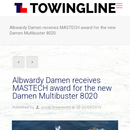
Albwardy Damen receives MASTECH award for the new
Damen Multibuster 8020
Albwardy Damen receives
MASTECH award for the new
Damen Multibuster 8020
Published by
Joost Groeneveld
at
23/04/2019