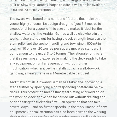
built at Albwardy Damen Sharjah to date, it will also be available
in 60 and 70 metre versions.
The award was based on a number of factors that make this
vessel highly unusual. Its design draught of just 3.5 metres is
exceptional for a vessel of this size and makes it ideal for the
shallow waters of the Arabian Gulf as well as elsewhere in the
world. It also stands out for having a deck strength between the
stern roller and the anchor handling and tow winch, 800 m² in
total, of 10 or even 20 tonnes per square metre as standard, in
comparison to the usual 3 to 5 tonnes. The rationale for this is
that it saves time and expense by making the deck ready to take
any equipment or fulfil any operation without further
modification, whether it be the installation of a walk-to-work
gangway, a heavy crane or a 14-metre cable carousel.
And that’s not all. Albwardy Damen has taken the innovation a
stage further by specifying a corresponding cofferdam below
decks. This protection means that steel cutting and welding on
the working deck above can be carried out without draining and
or degassing the fuel tanks first – an operation that can take
several days – and so further speeds up the mobilisation of new
equipment. Special attention has also been given to the working
deck sides. These are free of obstacles over the full deck length,