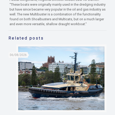
“These boats were originally mainly used in the dredging industry
but have since became very popular in the oil and gas industry as
well. The new Multibuster is a combination of the functionality
found on both Shoalbusters and Multicats, but on a much larger
and even more versatile, shallow draught workboat.”
Related posts
06/08/2026