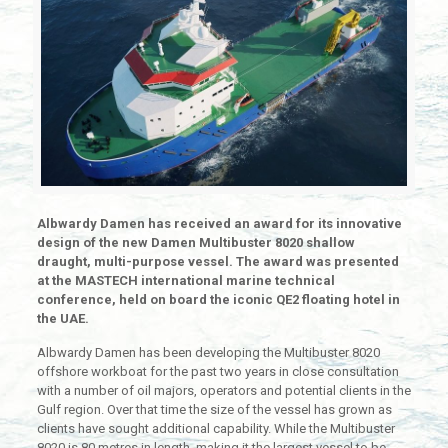
Albwardy Damen has received an award for its innovative
design of the new Damen Multibuster 8020 shallow
draught, multi-purpose vessel. The award was presented
at the MASTECH international marine technical
conference, held on board the iconic QE2 floating hotel in
the UAE.
Albwardy Damen has been developing the Multibuster 8020
offshore workboat for the past two years in close consultation
with a number of oil majors, operators and potential clients in the
Gulf region. Over that time the size of the vessel has grown as
clients have sought additional capability. While the Multibuster
8020 is 80 metres in length, making it the largest vessel to be