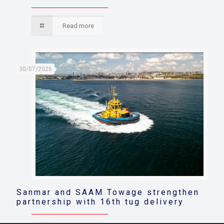
Read more
30/07/2026
Sanmar and SAAM Towage strengthen
partnership with 16th tug delivery