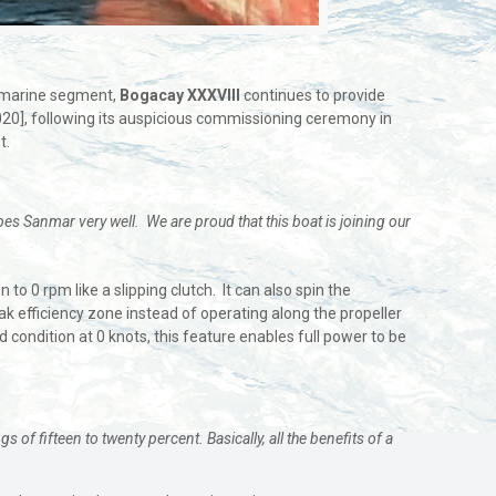
he marine segment,
Bogacay XXXVIII
continues to provide
020], following its auspicious commissioning ceremony in
t.
bes Sanmar very well. We are proud that this boat is joining our
 0 rpm like a slipping clutch. It can also spin the
eak efficiency zone instead of operating along the propeller
d condition at 0 knots, this feature enables full power to be
f fifteen to twenty percent. Basically, all the benefits of a