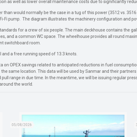
n as well as lower overall maintenance costs due to significantly red
ller than would normally be the case in a tug of this power (3512 vs. 3
e Fi-Fi pump. The diagram illustrates the machinery configuration and p
standards for a crew of six people. The main deckhouse contains the ga
ores, and a common WC space. The wheelhouse provides all round maximum 
ant switchboard room.
l and a free running speed of 13.3 knots.
e data on OPEX savings related to anticipated reductions in fuel consum
 the same location. This data will be used by Sanmar and their partners i
rd pull range in due time. In the meantime, we will be issuing regular pre
around the world.
05/08/2026