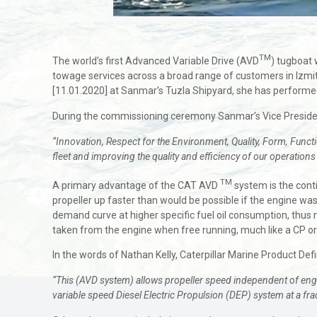
TM
The world’s first Advanced Variable Drive (AVD
) tugboat 
towage services across a broad range of customers in Izmit
[11.01.2020] at Sanmar’s Tuzla Shipyard, she has performed 
During the commissioning ceremony Sanmar’s Vice Presid
“Innovation, Respect for the Environment, Quality, Form, Functio
fleet and improving the quality and efficiency of our operations
TM
A primary advantage of the CAT AVD
system is the conti
propeller up faster than would be possible if the engine was 
demand curve at higher specific fuel oil consumption, thus re
taken from the engine when free running, much like a CP o
In the words of Nathan Kelly, Caterpillar Marine Product Defi
“This (AVD system) allows propeller speed independent of engine
variable speed Diesel Electric Propulsion (DEP) system at a frac