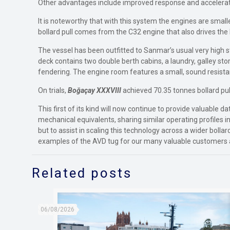
Other advantages include improved response and acceleratio
It is noteworthy that with this system the engines are sma
bollard pull comes from the C32 engine that also drives th
The vessel has been outfitted to Sanmar’s usual very high 
deck contains two double berth cabins, a laundry, galley st
fendering. The engine room features a small, sound resist
On trials,
Boğaçay XXXVIII
achieved 70.35 tonnes bollard pul
This first of its kind will now continue to provide valuabl
mechanical equivalents, sharing similar operating profiles in
but to assist in scaling this technology across a wider bolla
examples of the AVD tug for our many valuable customers 
Related posts
06/08/2026