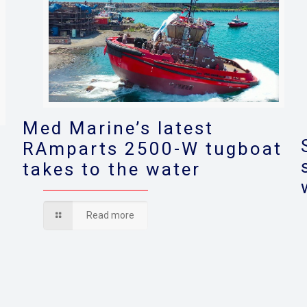
Med Marine’s latest
RAmparts 2500-W tugboat
takes to the water
s
Read more