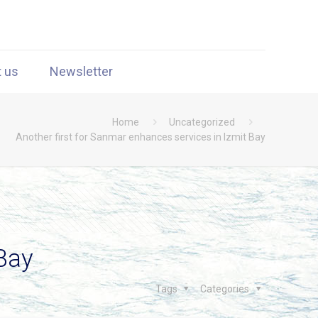
t us
Newsletter
Home
Uncategorized
Another first for Sanmar enhances services in Izmit Bay
 Bay
Tags
Categories