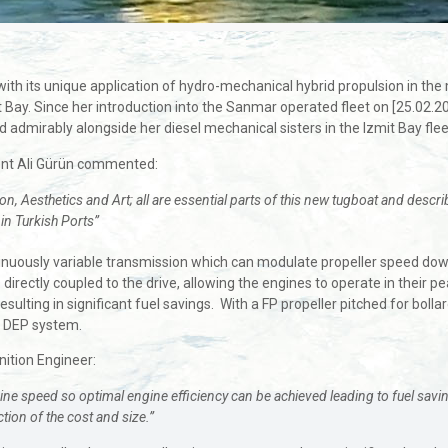
with its unique application of hydro-mechanical hybrid propulsion in t
 Bay. Since her introduction into the Sanmar operated fleet on [25.02.2
admirably alongside her diesel mechanical sisters in the Izmit Bay flee
ent Ali Gürün commented:
n, Aesthetics and Art; all are essential parts of this new tugboat and descri
 in Turkish Ports”
nuously variable transmission which can modulate propeller speed down to
directly coupled to the drive, allowing the engines to operate in their p
sulting in significant fuel savings. With a FP propeller pitched for bollar
r DEP system.
nition Engineer:
 speed so optimal engine efficiency can be achieved leading to fuel savings o
tion of the cost and size.”