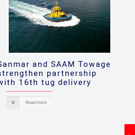
Sanmar and SAAM Towage
strengthen partnership
with 16th tug delivery
Read more