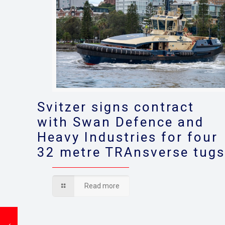
Svitzer signs contract
with Swan Defence and
Heavy Industries for four
32 metre TRAnsverse tug
Read more