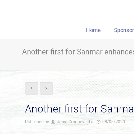
Home
Sponso
Another first for Sanmar enhances
Another first for Sanma
Published by
Joost Groeneveld
at
08/05/2020