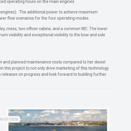
uced operating hours on the main engines.
516 engines). The additional power to achieve maximum
ower flow scenarios for the four operating modes.
lley, mess, two officer cabins, and a common WC. The lower
visibility and exceptional visibility to the bow and side
ption and planned maintenance costs compared to her diesel
n this project to not only drive marketing of this technology
ss releases on progress and look forward to building further
30/07/2026