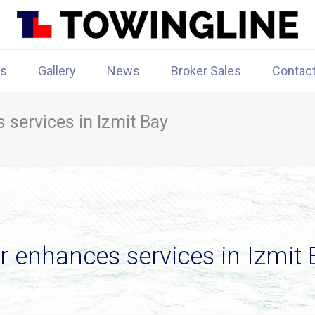
rs
Gallery
News
Broker Sales
Contac
 services in Izmit Bay
r enhances services in Izmit