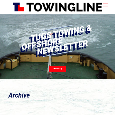
Archive