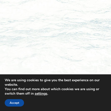
We are using cookies to give you the best experience on our
website.
You can find out more about which cookies we are using or
switch them off in
settings
.
© 2021 Towingline. All Rights Reserved. |
Privacy Policy
Accept