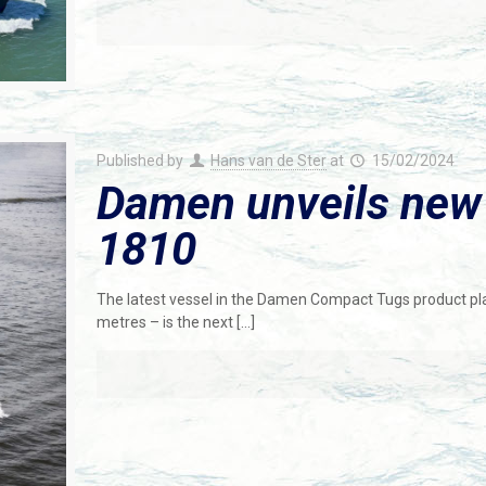
Published by
Hans van de Ster
at
15/02/2024
Damen unveils new
1810
The latest vessel in the Damen Compact Tugs product pl
metres – is the next
[…]