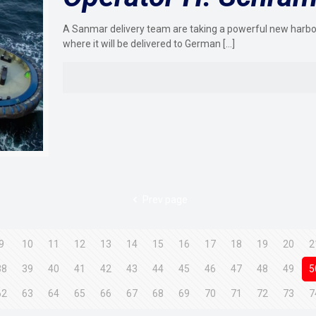
A Sanmar delivery team are taking a powerful new harbo
where it will be delivered to German
[…]
Prev page
9
10
11
12
13
14
15
16
17
18
19
20
2
38
39
40
41
42
43
44
45
46
47
48
49
5
62
63
64
65
66
67
68
69
70
71
72
73
7