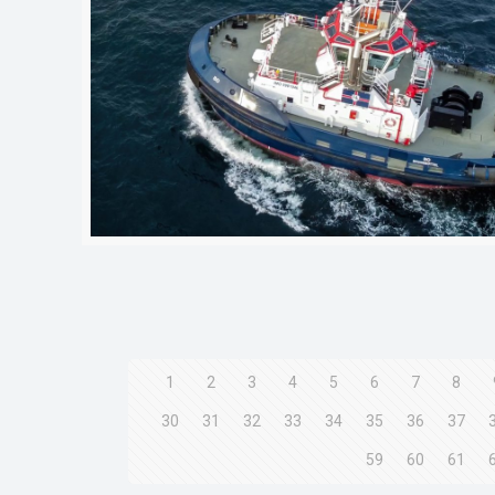
1
2
3
4
5
6
7
8
30
31
32
33
34
35
36
37
59
60
61