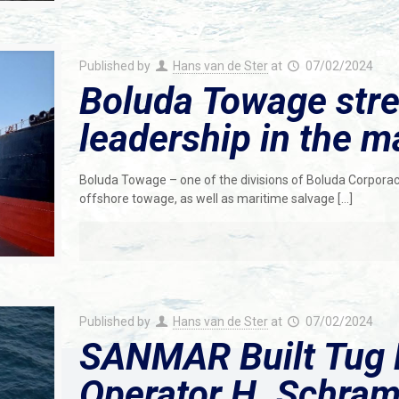
Published by
Hans van de Ster
at
07/02/2024
Boluda Towage stre
leadership in the m
Boluda Towage – one of the divisions of Boluda Corporació
offshore towage, as well as maritime salvage
[…]
Published by
Hans van de Ster
at
07/02/2024
SANMAR Built Tug 
Operator H. Schra