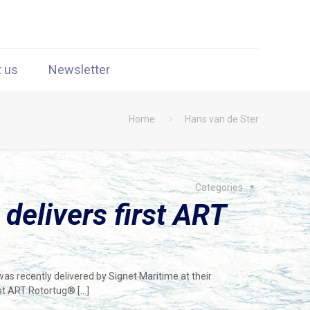
t us
Newsletter
Home
Hans van de Ster
Categories
 delivers first ART
s recently delivered by Signet Maritime at their
irst ART Rotortug®
[…]