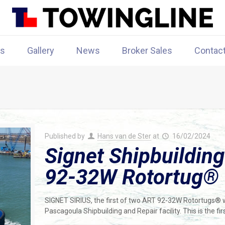
rs
Gallery
News
Broker Sales
Contac
Published by
Hans van de Ster
at
16/02/2024
Signet Shipbuilding
92-32W Rotortug®
SIGNET SIRIUS, the first of two ART 92-32W Rotortugs® wa
Pascagoula Shipbuilding and Repair facility. This is the f