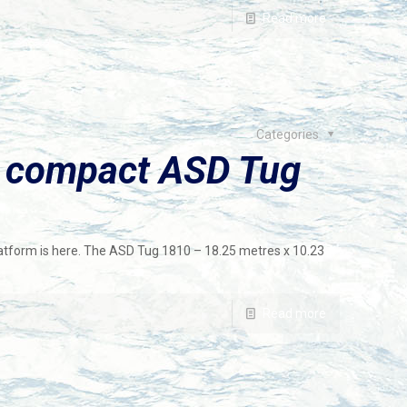
Read more
Categories
 compact ASD Tug
atform is here. The ASD Tug 1810 – 18.25 metres x 10.23
Read more