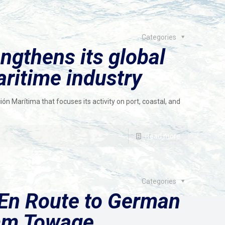
Categories
ngthens its global
aritime industry
n Marítima that focuses its activity on port, coastal, and
Read more
Categories
En Route to German
mm Towage