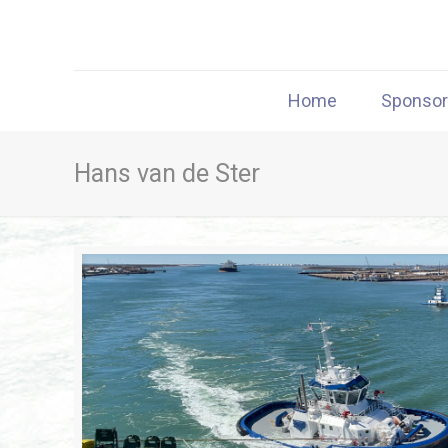
Home
Sponso
Hans van de Ster