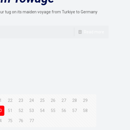
ur tug on its maiden voyage from Turkiye to Germany
Read more
1
22
23
24
25
26
27
28
29
0
51
52
53
54
55
56
57
58
4
75
76
77