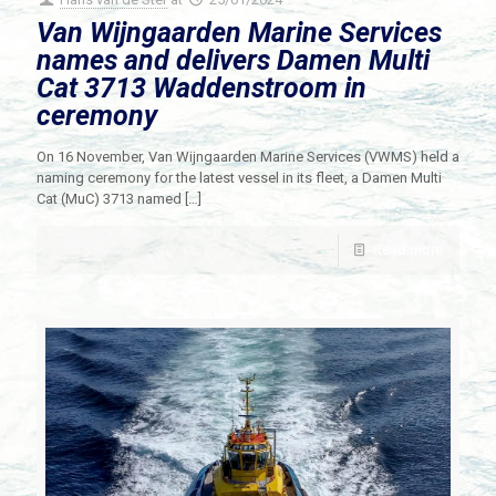
Van Wijngaarden Marine Services
names and delivers Damen Multi
Cat 3713 Waddenstroom in
ceremony
On 16 November, Van Wijngaarden Marine Services (VWMS) held a
naming ceremony for the latest vessel in its fleet, a Damen Multi
Cat (MuC) 3713 named
[…]
Read more