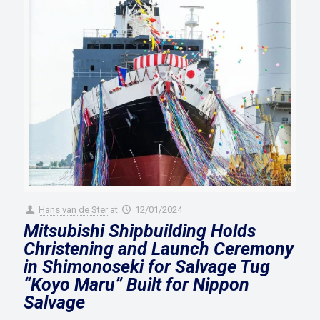
Hans van de Ster
at
12/01/2024
Mitsubishi Shipbuilding Holds
Christening and Launch Ceremony
in Shimonoseki for Salvage Tug
“Koyo Maru” Built for Nippon
Salvage