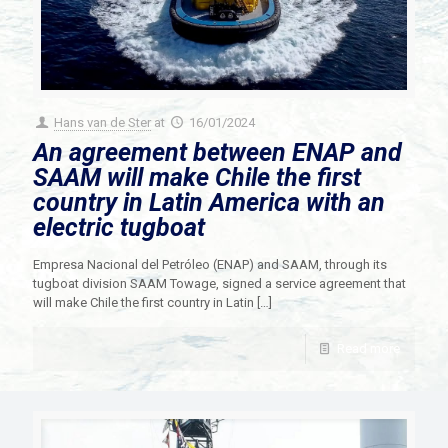
Hans van de Ster
at
16/01/2024
An agreement between ENAP and
SAAM will make Chile the first
country in Latin America with an
electric tugboat
Empresa Nacional del Petróleo (ENAP) and SAAM, through its
tugboat division SAAM Towage, signed a service agreement that
will make Chile the first country in Latin
[…]
Read more