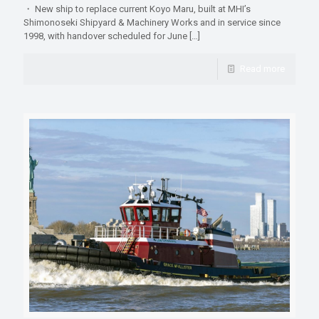
・ New ship to replace current Koyo Maru, built at MHI’s
Shimonoseki Shipyard & Machinery Works and in service since
1998, with handover scheduled for June
[…]
Read more