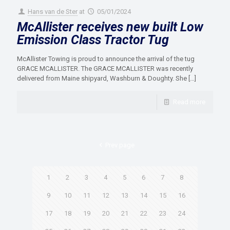
Hans van de Ster
at
05/01/2024
McAllister receives new built Low
Emission Class Tractor Tug
McAllister Towing is proud to announce the arrival of the tug
GRACE MCALLISTER. The GRACE MCALLISTER was recently
delivered from Maine shipyard, Washburn & Doughty. She
[…]
Read more
Prev page
1
2
3
4
5
6
7
8
9
10
11
12
13
14
15
16
17
18
19
20
21
22
23
24