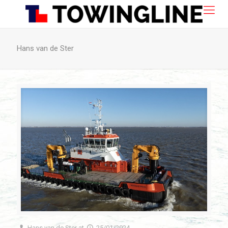
Hans van de Ster
Hans van de Ster
at
25/01/2024