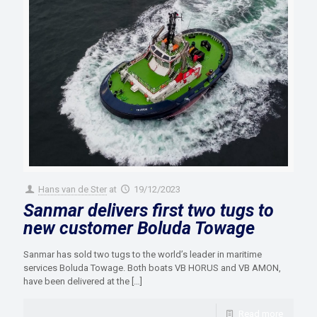
Hans van de Ster
at
19/12/2023
Sanmar delivers first two tugs to
new customer Boluda Towage
Sanmar has sold two tugs to the world’s leader in maritime
services Boluda Towage. Both boats VB HORUS and VB AMON,
have been delivered at the
[…]
Read more