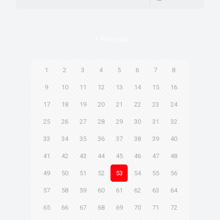
Prev page
1
2
3
4
5
6
7
8
9
10
11
12
13
14
15
16
17
18
19
20
21
22
23
24
25
26
27
28
29
30
31
32
33
34
35
36
37
38
39
40
41
42
43
44
45
46
47
48
49
50
51
52
53
54
55
56
57
58
59
60
61
62
63
64
65
66
67
68
69
70
71
72