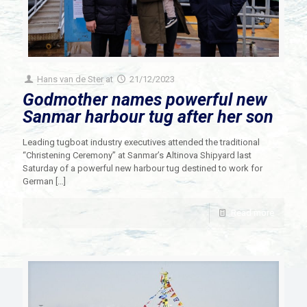
Hans van de Ster
at
21/12/2023
Godmother names powerful new
Sanmar harbour tug after her son
Leading tugboat industry executives attended the traditional
“Christening Ceremony” at Sanmar’s Altinova Shipyard last
Saturday of a powerful new harbour tug destined to work for
German
[…]
Read more