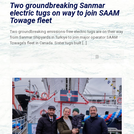
Two groundbreaking Sanmar
electric tugs on way to join SAAM
Towage fleet
Two groundbreaking emissions-free electric tugs are on their way
from Sanmar Shipyards in Turkiye to join major operator SAAM
Towage’s fleet in Canada. Sister tugs built
[…]
Read more