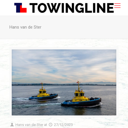
Hans van de Ster
Hans van de Ster
at
27/12/2023