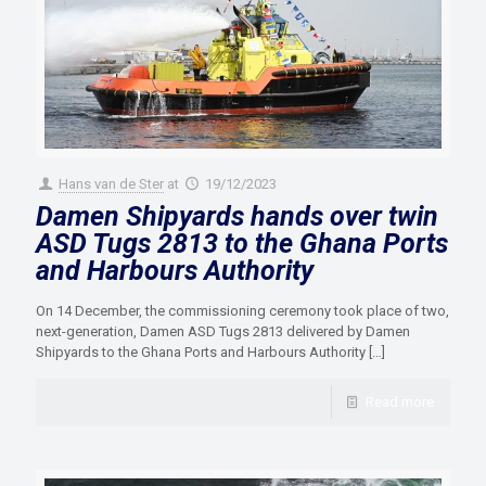
Hans van de Ster
at
19/12/2023
Damen Shipyards hands over twin
ASD Tugs 2813 to the Ghana Ports
and Harbours Authority
On 14 December, the commissioning ceremony took place of two,
next-generation, Damen ASD Tugs 2813 delivered by Damen
Shipyards to the Ghana Ports and Harbours Authority
[…]
Read more