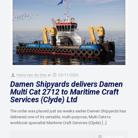
Hans van de Ster
at
23/11/2023
Damen Shipyards delivers Damen
Multi Cat 2712 to Maritime Craft
Services (Clyde) Ltd
The order was placed just six weeks earlier Damen Shipyards has
delivered one of its versatile, multi-purpose, Multi Cats to
workboat specialist Maritime Craft Services (Clyde)
[…]
Read more