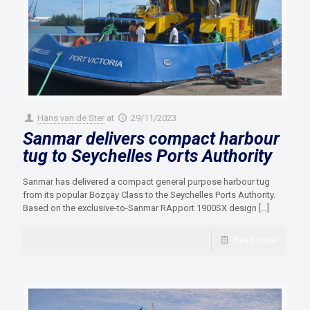
Hans van de Ster
at
29/11/2023
Sanmar delivers compact harbour
tug to Seychelles Ports Authority
Sanmar has delivered a compact general purpose harbour tug
from its popular Bozçay Class to the Seychelles Ports Authority.
Based on the exclusive-to-Sanmar RApport 1900SX design
[…]
Read more