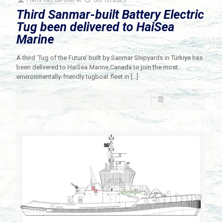
Third Sanmar-built Battery Electric
Tug been delivered to HaiSea
Marine
A third ‘Tug of the Future’ built by Sanmar Shipyards in Türkiye has
been delivered to HaiSea Marine,Canada to join the most
environmentally-friendly tugboat fleet in
[…]
Read more