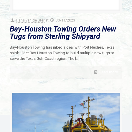
Hans van de Ster
at
30/11/2023
Bay-Houston Towing Orders New
Tugs from Sterling Shipyard
Bay-Houston Towing has inked a deal with Port Neches, Texas
shipbuilder Bay-Houston Towing to build multiple new tugs to
serve the Texas Gulf Coast region. The
[…]
Read more