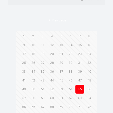
Prev page
1
2
3
4
5
6
7
8
9
10
11
12
13
14
15
16
17
18
19
20
21
22
23
24
25
26
27
28
29
30
31
32
33
34
35
36
37
38
39
40
41
42
43
44
45
46
47
48
49
50
51
52
53
54
55
56
57
58
59
60
61
62
63
64
65
66
67
68
69
70
71
72