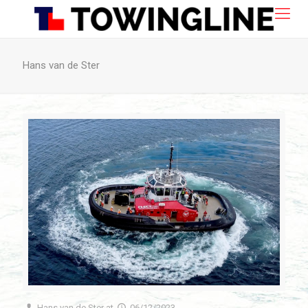
Hans van de Ster
Hans van de Ster
at
06/12/2023