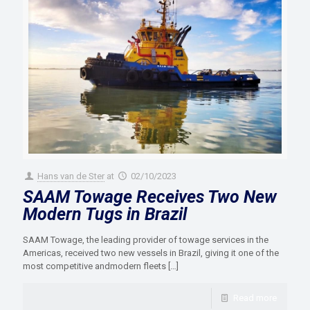
Hans van de Ster
at
02/10/2023
SAAM Towage Receives Two New
Modern Tugs in Brazil
SAAM Towage, the leading provider of towage services in the
Americas, received two new vessels in Brazil, giving it one of the
most competitive andmodern fleets
[…]
Read more