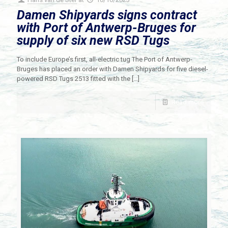
Damen Shipyards signs contract
with Port of Antwerp-Bruges for
supply of six new RSD Tugs
To include Europe’s first, all-electric tug The Port of Antwerp-
Bruges has placed an order with Damen Shipyards for five diesel-
powered RSD Tugs 2513 fitted with the
[…]
Read more