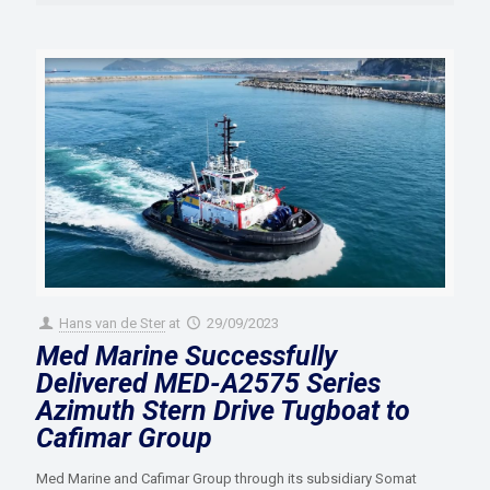
Hans van de Ster
at
29/09/2023
Med Marine Successfully
Delivered MED-A2575 Series
Azimuth Stern Drive Tugboat to
Cafimar Group
Med Marine and Cafimar Group through its subsidiary Somat