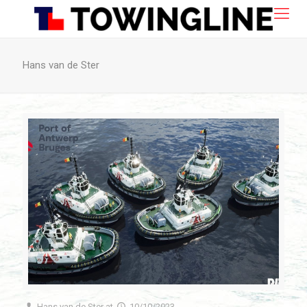
Hans van de Ster
Hans van de Ster
at
10/10/2023