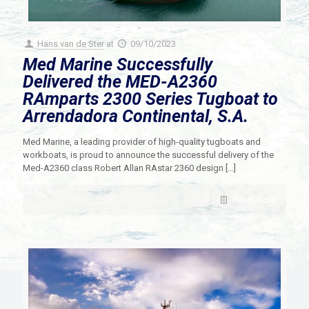
Hans van de Ster
at
09/10/2023
Med Marine Successfully
Delivered the MED-A2360
RAmparts 2300 Series Tugboat to
Arrendadora Continental, S.A.
Med Marine, a leading provider of high-quality tugboats and
workboats, is proud to announce the successful delivery of the
Med-A2360 class Robert Allan RAstar 2360 design
[…]
Read more