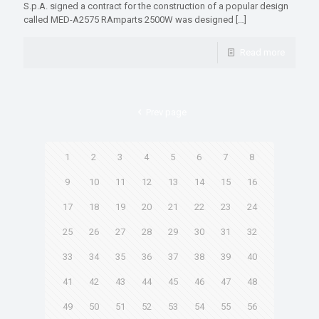
S.p.A. signed a contract for the construction of a popular design
called MED-A2575 RAmparts 2500W was designed
[…]
Read more
Prev page
1
2
3
4
5
6
7
8
9
10
11
12
13
14
15
16
17
18
19
20
21
22
23
24
25
26
27
28
29
30
31
32
33
34
35
36
37
38
39
40
41
42
43
44
45
46
47
48
49
50
51
52
53
54
55
56