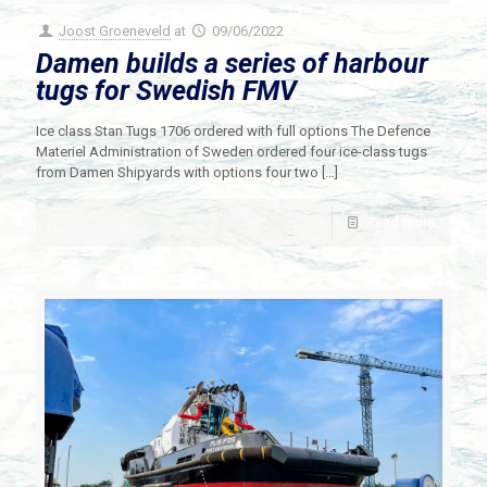
Joost Groeneveld
at
09/06/2022
Damen builds a series of harbour
tugs for Swedish FMV
Ice class Stan Tugs 1706 ordered with full options The Defence
Materiel Administration of Sweden ordered four ice-class tugs
from Damen Shipyards with options four two
[…]
Read more