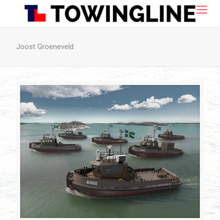
Joost Groeneveld