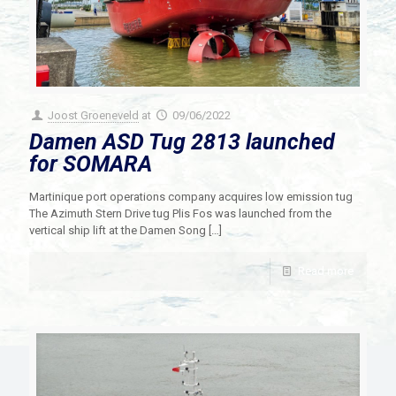
Joost Groeneveld
at
09/06/2022
Damen ASD Tug 2813 launched
for SOMARA
Martinique port operations company acquires low emission tug
The Azimuth Stern Drive tug Plis Fos was launched from the
vertical ship lift at the Damen Song
[…]
Read more