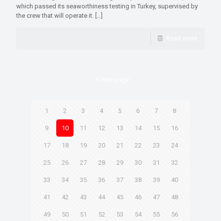
which passed its seaworthiness testing in Turkey, supervised by
the crew that will operate it.
[…]
Read more
Prev page
1
2
3
4
5
6
7
8
9
10
11
12
13
14
15
16
17
18
19
20
21
22
23
24
25
26
27
28
29
30
31
32
33
34
35
36
37
38
39
40
41
42
43
44
45
46
47
48
49
50
51
52
53
54
55
56