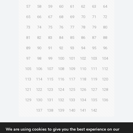
57
58
59
60
61
62
63
64
65
66
67
68
69
70
71
72
73
74
75
76
77
78
79
80
81
82
83
84
85
86
87
88
89
90
91
92
93
94
95
96
97
98
99
100
101
102
103
104
105
106
107
108
109
110
111
112
113
114
115
116
117
118
119
120
121
122
123
124
125
126
127
128
129
130
131
132
133
134
135
136
137
138
139
140
141
142
Next page
We are using cookies to give you the best experience on our