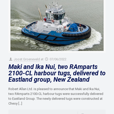
Joost Groeneveld
at
07/06/2022
Maki and Ika Nui, two RAmparts
2100-CL harbour tugs, delivered to
Eastland group, New Zealand
Robert Allan Ltd. is pleased to announce that Maki and Ika Nui,
two RAmparts 2100-CL harbour tugs were successfully delivered
to Eastland Group. The newly delivered tugs were constructed at
Cheoy
[…]