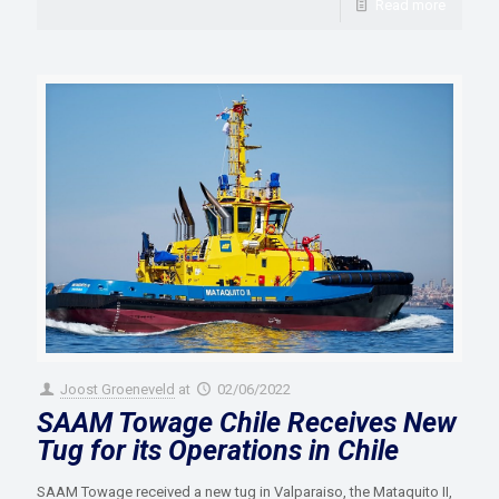
Read more
Joost Groeneveld
at
02/06/2022
SAAM Towage Chile Receives New
Tug for its Operations in Chile
SAAM Towage received a new tug in Valparaiso, the Mataquito II,