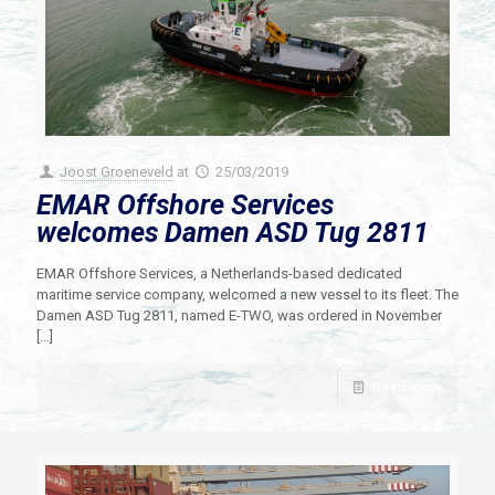
Joost Groeneveld
at
25/03/2019
EMAR Offshore Services
welcomes Damen ASD Tug 2811
EMAR Offshore Services, a Netherlands-based dedicated
maritime service company, welcomed a new vessel to its fleet. The
Damen ASD Tug 2811, named E-TWO, was ordered in November
[…]
Read more