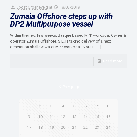
Joost Groeneveld
at
18/03/2019
Zumaia Offshore steps up with
DP2 Multipurpose vessel
Within the next few weeks, Basque based MPP workboat Owner &
operator Zumaia Offshore, S.L. is taking delivery of a next
generation shallow water MPP workboat. Nora B,
[…]
Read more
Prev page
1
2
3
4
5
6
7
8
9
10
11
12
13
14
15
16
17
18
19
20
21
22
23
24