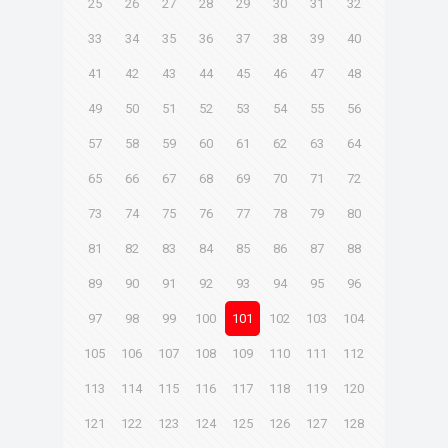
25
26
27
28
29
30
31
32
33
34
35
36
37
38
39
40
41
42
43
44
45
46
47
48
49
50
51
52
53
54
55
56
57
58
59
60
61
62
63
64
65
66
67
68
69
70
71
72
73
74
75
76
77
78
79
80
81
82
83
84
85
86
87
88
89
90
91
92
93
94
95
96
97
98
99
100
101
102
103
104
105
106
107
108
109
110
111
112
113
114
115
116
117
118
119
120
121
122
123
124
125
126
127
128