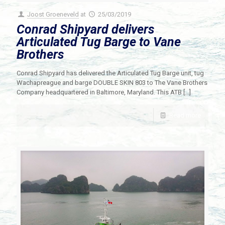
Joost Groeneveld
at
25/03/2019
Conrad Shipyard delivers
Articulated Tug Barge to Vane
Brothers
Conrad Shipyard has delivered the Articulated Tug Barge unit, tug
Wachapreague and barge DOUBLE SKIN 803 to The Vane Brothers
Company headquartered in Baltimore, Maryland. This ATB
[…]
Read more