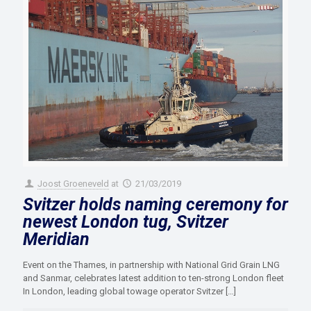
Joost Groeneveld
at
21/03/2019
Svitzer holds naming ceremony for
newest London tug, Svitzer
Meridian
Event on the Thames, in partnership with National Grid Grain LNG
and Sanmar, celebrates latest addition to ten-strong London fleet
In London, leading global towage operator Svitzer
[…]