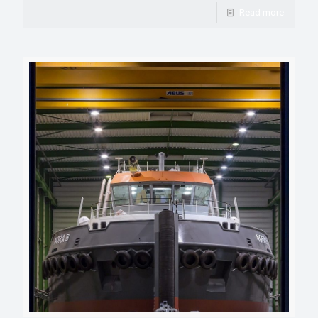
Read more