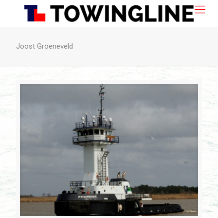
Joost Groeneveld