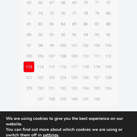
65
66
67
68
69
70
71
72
73
74
75
76
77
78
79
80
81
82
83
84
85
86
87
88
89
90
91
92
93
94
95
96
97
98
99
100
101
102
103
104
105
106
107
108
109
110
111
112
113
114
115
116
117
118
119
120
121
122
123
124
125
126
127
128
129
130
131
132
133
134
135
136
137
138
139
140
141
142
Next page
We are using cookies to give you the best experience on our
website.
You can find out more about which cookies we are using or
switch them off in
settings
.