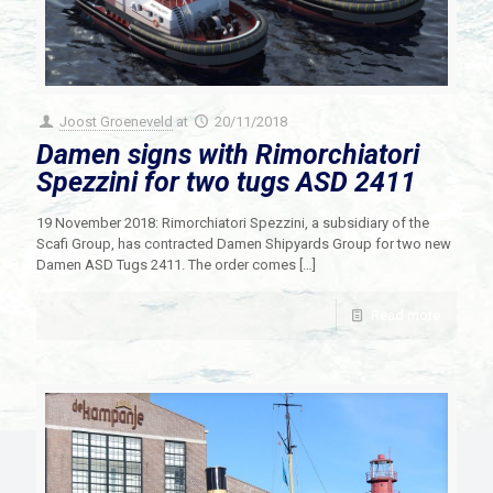
Joost Groeneveld
at
20/11/2018
Damen signs with Rimorchiatori
Spezzini for two tugs ASD 2411
19 November 2018: Rimorchiatori Spezzini, a subsidiary of the
Scafi Group, has contracted Damen Shipyards Group for two new
Damen ASD Tugs 2411. The order comes
[…]
Read more