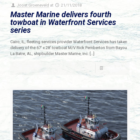
Joost Groeneveld
at
21/11/2018
Master Marine delivers fourth
towboat in Waterfront Services
series
Cairo, IL, fleeting services provider Waterfront Services has taken
delivery of the 67′ x 28′ towboat M/V Rick Pemberton from Bayou
La Batre, AL, shipbuilder Master Marine, Inc.
[…]
Read more