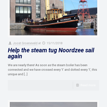
Joost Groeneveld
at
15/11/2018
Help the steam tug Noordzee sail
again
We are nearly there! As soon as the steam boiler has been
connected and we have crossed every ‘t’ and dotted every ‘I’, this
unique and
[…]
Read more