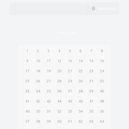
Read more
Prev page
1
2
3
4
5
6
7
8
9
10
11
12
13
14
15
16
17
18
19
20
21
22
23
24
25
26
27
28
29
30
31
32
33
34
35
36
37
38
39
40
41
42
43
44
45
46
47
48
49
50
51
52
53
54
55
56
57
58
59
60
61
62
63
64