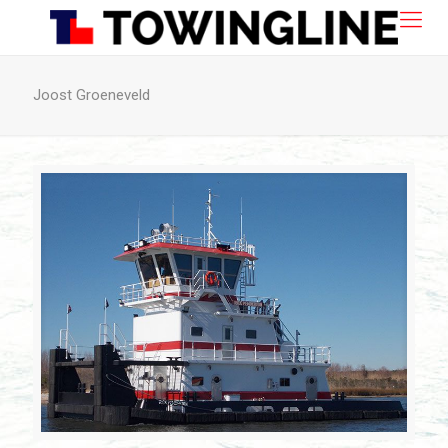
Joost Groeneveld