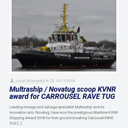
Joost Groeneveld
at
13/11/2018
Multraship / Novatug scoop KVNR
award for CARROUSEL RAVE TUG
Leading towage and salvage specialist Multraship and its
innovation arm, Novatug, have won the prestigious Maritime KVNR
Shipping Award 2018 for their ground-breaking Carrousel RAVE
TUG
[…]