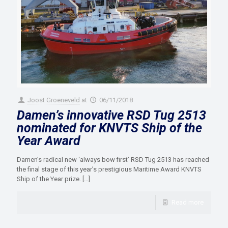
Joost Groeneveld
at
06/11/2018
Damen’s innovative RSD Tug 2513
nominated for KNVTS Ship of the
Year Award
Damen’s radical new ‘always bow first’ RSD Tug 2513 has reached
the final stage of this year’s prestigious Maritime Award KNVTS
Ship of the Year prize.
[…]
Read more