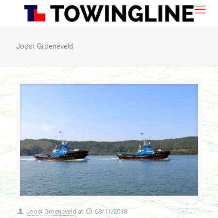
Joost Groeneveld
Joost Groeneveld
at
08/11/2018