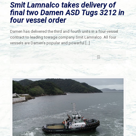
Smit Lamnalco takes delivery of
final two Damen ASD Tugs 3212 in
four vessel order
Damen has delivered the third and fourth units in a four-vessel
contract to leading towage company Smit Lamnalco. All four
vessels are Damen’s popular and powerful
[…]
Read more