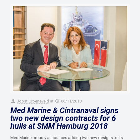
Joost Groeneveld
at
06/11/2018
Med Marine & Cintranaval signs
two new design contracts for 6
hulls at SMM Hamburg 2018
Med Marine proudly announces adding two new designs to its