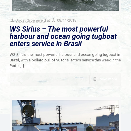
Joost Groeneveld
at
08/11/2018
WS Sirius – The most powerful
harbour and ocean going tugboat
enters service in Brasil
WS Sirius, the most powerful harbour and ocean going tugboat in
Brazil, with a bollard pull of 90 tons, enters service this week in the
Porto
[…]
Read more