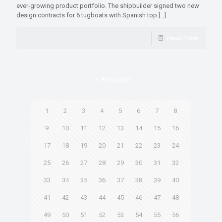
ever-growing product portfolio. The shipbuilder signed two new
design contracts for 6 tugboats with Spanish top
[…]
Read more
Prev page
1
2
3
4
5
6
7
8
9
10
11
12
13
14
15
16
17
18
19
20
21
22
23
24
25
26
27
28
29
30
31
32
33
34
35
36
37
38
39
40
41
42
43
44
45
46
47
48
49
50
51
52
53
54
55
56