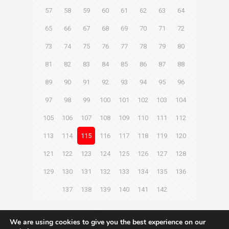
57
58
59
60
61
62
63
64
65
66
67
68
69
70
71
72
73
74
75
76
77
78
79
80
81
82
83
84
85
86
87
88
89
90
91
92
93
94
95
96
97
98
99
100
101
102
103
104
105
106
107
108
109
110
111
112
113
114
115
116
117
118
119
120
121
122
123
124
125
126
127
128
129
130
131
132
133
134
135
136
137
138
139
140
141
142
Next page
We are using cookies to give you the best experience on our