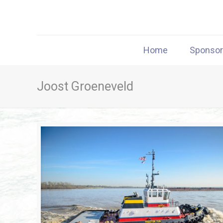
Home
Sponso
Joost Groeneveld