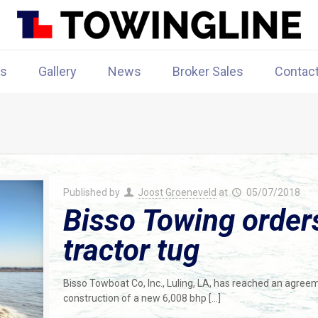
rs
Gallery
News
Broker Sales
Contac
Published by
Joost Groeneveld
at
05/07/2018
Bisso Towing order
tractor tug
Bisso Towboat Co, Inc., Luling, LA, has reached an agree
construction of a new 6,008 bhp
[…]