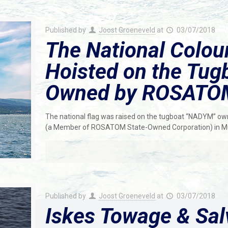
Published by
Joost Groeneveld
at
03/07/2018
The National Colou
Hoisted on the Tu
Owned by ROSATO
The national flag was raised on the tugboat “NADYM” o
(a Member of ROSATOM State-Owned Corporation) in 
Published by
Joost Groeneveld
at
03/07/2018
Iskes Towage & Sal