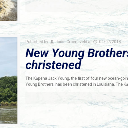
Published by
Joost Groeneveld
at
04/07/2018
New Young Brother
christened
The Kāpena Jack Young, the first of four new ocean-going 
Young Brothers, has been christened in Louisiana. The K