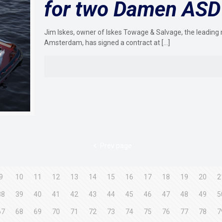
for two Damen ASD
Jim Iskes, owner of Iskes Towage & Salvage, the leading 
Amsterdam, has signed a contract at
[…]
Prev page
9
10
11
12
13
14
15
16
17
18
19
20
2
38
39
40
41
42
43
44
45
46
47
48
49
5
67
68
69
70
71
72
73
74
75
76
77
78
7