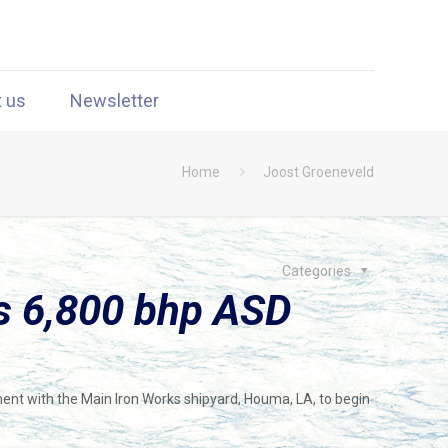
t us
Newsletter
Home
Joost Groeneveld
Categories
s 6,800 bhp ASD
ment with the Main Iron Works shipyard, Houma, LA, to begin