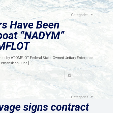
Categories
rs Have Been
gboat “NADYM”
MFLOT
wned by ATOMFLOT Federal State-Owned Unitary Enterprise
Murmansk on June
[…]
Read more
Categories
vage signs contract