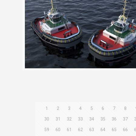
1
2
3
4
5
6
7
8
30
31
32
33
34
35
36
37
59
60
61
62
63
64
65
66