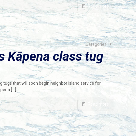
Read more
Categories
s Kāpena class tug
tugs that will soon begin neighbor island service for
āpena
[…]
Read more