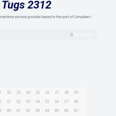
 Tugs 2312
maritime service provider based in the port of IJmuiden /
Read more
1
22
23
24
25
26
27
28
29
0
51
52
53
54
55
56
57
58
9
80
81
82
83
84
85
86
87