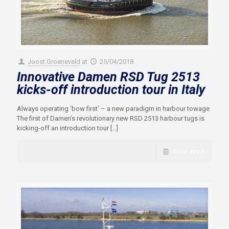
Joost Groeneveld
at
25/04/2018
Innovative Damen RSD Tug 2513
kicks-off introduction tour in Italy
Always operating ‘bow first’ – a new paradigm in harbour towage
The first of Damen’s revolutionary new RSD 2513 harbour tugs is
kicking-off an introduction tour
[…]
Read more