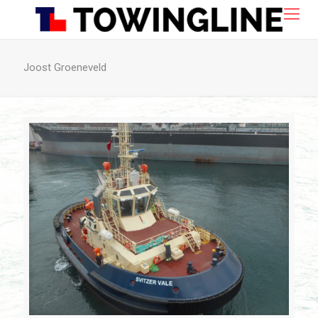
Joost Groeneveld