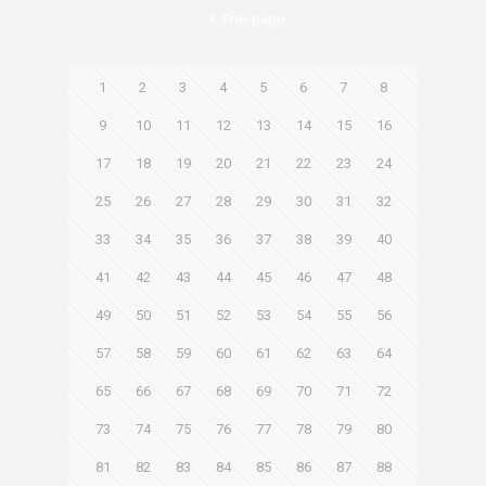
Prev page
1
2
3
4
5
6
7
8
9
10
11
12
13
14
15
16
17
18
19
20
21
22
23
24
25
26
27
28
29
30
31
32
33
34
35
36
37
38
39
40
41
42
43
44
45
46
47
48
49
50
51
52
53
54
55
56
57
58
59
60
61
62
63
64
65
66
67
68
69
70
71
72
73
74
75
76
77
78
79
80
81
82
83
84
85
86
87
88