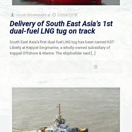
Joost Groeneveld
at
25/04/2018
Delivery of South East Asia’s 1st
dual-fuel LNG tug on track
South East Asia’s first dual-fuel LNG tug has been named KST
Liberty at Keppel Singmarine, a wholly-owned subsidiary of
Keppel Offshore & Marine. The shipbuilder said
[…]
Read more