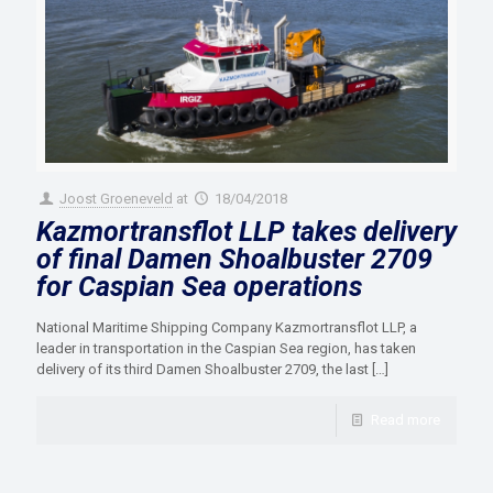
Joost Groeneveld
at
18/04/2018
Kazmortransflot LLP takes delivery
of final Damen Shoalbuster 2709
for Caspian Sea operations
National Maritime Shipping Company Kazmortransflot LLP, a
leader in transportation in the Caspian Sea region, has taken
delivery of its third Damen Shoalbuster 2709, the last
[…]
Read more