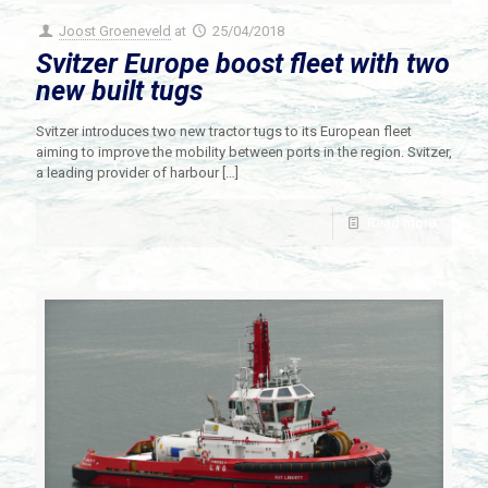
Joost Groeneveld
at
25/04/2018
Svitzer Europe boost fleet with two
new built tugs
Svitzer introduces two new tractor tugs to its European fleet
aiming to improve the mobility between ports in the region. Svitzer,
a leading provider of harbour
[…]
Read more