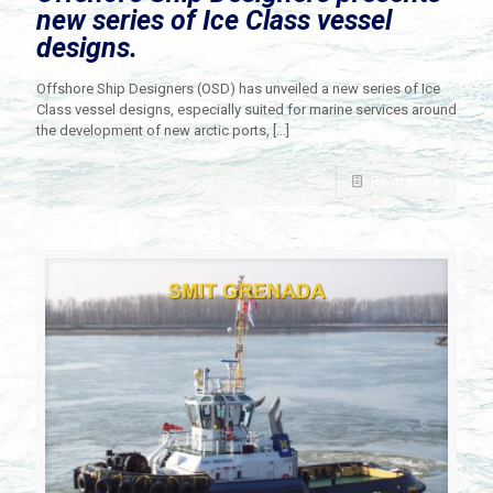
new series of Ice Class vessel
designs.
Offshore Ship Designers (OSD) has unveiled a new series of Ice
Class vessel designs, especially suited for marine services around
the development of new arctic ports,
[…]
Read more