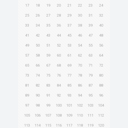
17
18
19
20
21
22
23
24
25
26
27
28
29
30
31
32
33
34
35
36
37
38
39
40
41
42
43
44
45
46
47
48
49
50
51
52
53
54
55
56
57
58
59
60
61
62
63
64
65
66
67
68
69
70
71
72
73
74
75
76
77
78
79
80
81
82
83
84
85
86
87
88
89
90
91
92
93
94
95
96
97
98
99
100
101
102
103
104
105
106
107
108
109
110
111
112
113
114
115
116
117
118
119
120