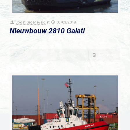
Joost Groeneveld
at
03/03/2018
Nieuwbouw 2810 Galati
Read more