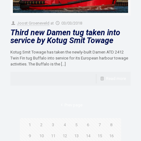
Joost Groeneveld
at
03/03/2018
Third new Damen tug taken into
service by Kotug Smit Towage
Kotug Smit Towage has taken the newly-built Damen ATD 2412
Twin Fin tug Buffalo into service for its European harbour towage
activities. The Buffalo is the
[…]
Read more
Prev page
1
2
3
4
5
6
7
8
9
10
11
12
13
14
15
16