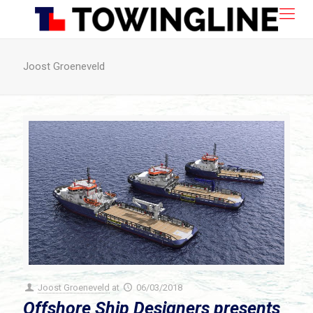
Joost Groeneveld
Joost Groeneveld
at
06/03/2018
Offshore Ship Designers presents