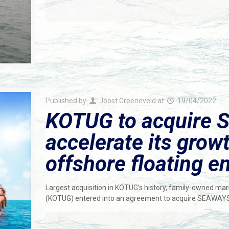
Published by
Joost Groeneveld
at
19/04/2022
KOTUG to acquire 
accelerate its grow
offshore floating en
Largest acquisition in KOTUG’s history, family-owned ma
(KOTUG) entered into an agreement to acquire SEAWAY