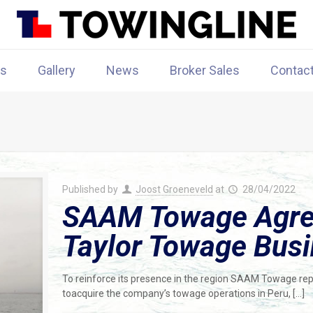
rs
Gallery
News
Broker Sales
Contac
Published by
Joost Groeneveld
at
28/04/2022
SAAM Towage Agree
Taylor Towage Busi
To reinforce its presence in the region SAAM Towage repo
toacquire the company’s towage operations in Peru,
[…]