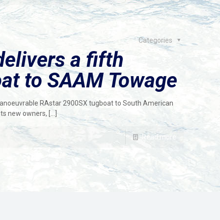
Categories
livers a fifth
oat to SAAM Towage
manoeuvrable RAstar 2900SX tugboat to South American
ts new owners,
[…]
Read more