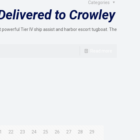
Categories
Delivered to Crowley
 powerful Tier IV ship assist and harbor escort tugboat. The
Read more
1
22
23
24
25
26
27
28
29