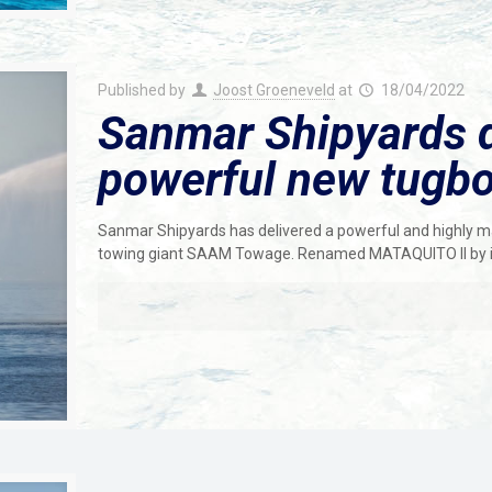
Published by
Joost Groeneveld
at
18/04/2022
Sanmar Shipyards de
powerful new tugb
Sanmar Shipyards has delivered a powerful and highly 
towing giant SAAM Towage. Renamed MATAQUITO ll by i