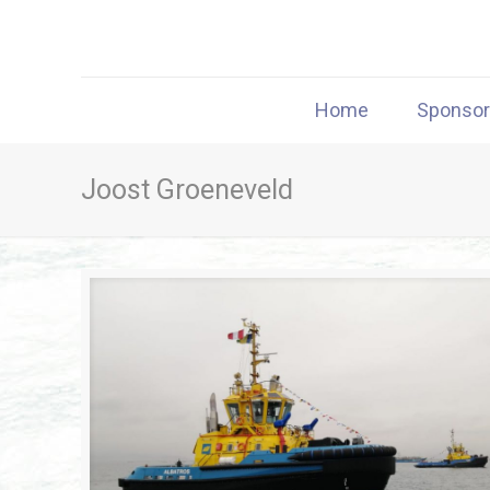
Home
Sponso
Joost Groeneveld