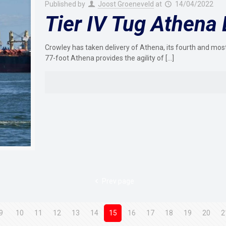
Published by
Joost Groeneveld
at
14/04/2022
Tier IV Tug Athena 
Crowley has taken delivery of Athena, its fourth and most
77-foot Athena provides the agility of
[…]
Prev page
9
10
11
12
13
14
15
16
17
18
19
20
2