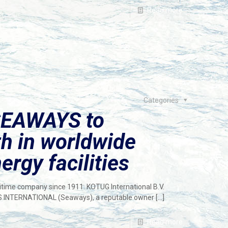
Read more
Categories
SEAWAYS to
th in worldwide
ergy facilities
ritime company since 1911. KOTUG International B.V.
S INTERNATIONAL (Seaways), a reputable owner
[…]
Read more