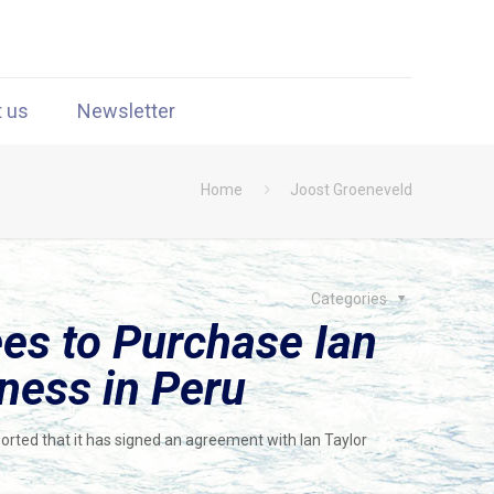
t us
Newsletter
Home
Joost Groeneveld
Categories
s to Purchase Ian
ness in Peru
rted that it has signed an agreement with Ian Taylor