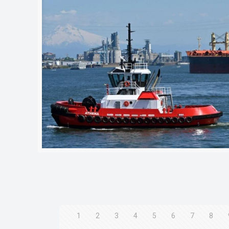
1
2
3
4
5
6
7
8