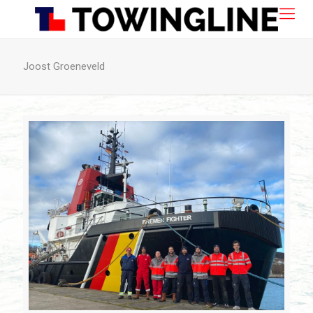
Joost Groeneveld