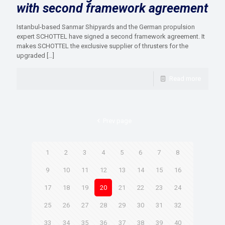
with second framework agreement
Istanbul-based Sanmar Shipyards and the German propulsion
expert SCHOTTEL have signed a second framework agreement. It
makes SCHOTTEL the exclusive supplier of thrusters for the
upgraded
[…]
Read more
Prev page
1
2
3
4
5
6
7
8
9
10
11
12
13
14
15
16
17
18
19
20
21
22
23
24
25
26
27
28
29
30
31
32
33
34
35
36
37
38
39
40