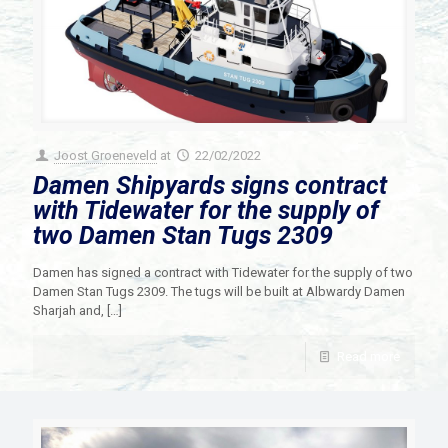
Joost Groeneveld
at
22/02/2022
Damen Shipyards signs contract
with Tidewater for the supply of
two Damen Stan Tugs 2309
Damen has signed a contract with Tidewater for the supply of two
Damen Stan Tugs 2309. The tugs will be built at Albwardy Damen
Sharjah and,
[…]
Read more