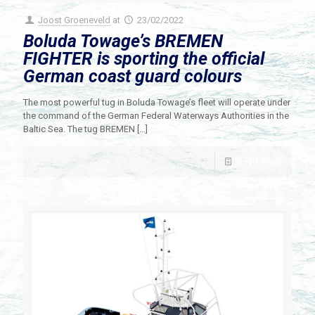
Joost Groeneveld
at
23/02/2022
Boluda Towage’s BREMEN
FIGHTER is sporting the official
German coast guard colours
The most powerful tug in Boluda Towage’s fleet will operate under
the command of the German Federal Waterways Authorities in the
Baltic Sea. The tug BREMEN
[…]
Read more