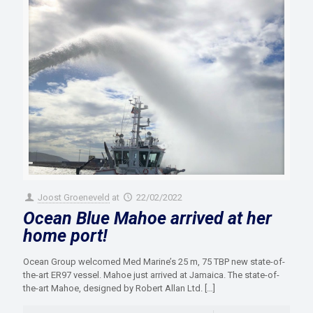
Joost Groeneveld
at
22/02/2022
Ocean Blue Mahoe arrived at her
home port!
Ocean Group welcomed Med Marine’s 25 m, 75 TBP new state-of-
the-art ER97 vessel. Mahoe just arrived at Jamaica. The state-of-
the-art Mahoe, designed by Robert Allan Ltd.
[…]