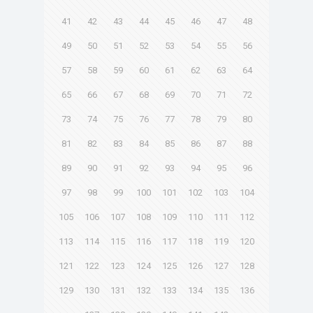
41
42
43
44
45
46
47
48
49
50
51
52
53
54
55
56
57
58
59
60
61
62
63
64
65
66
67
68
69
70
71
72
73
74
75
76
77
78
79
80
81
82
83
84
85
86
87
88
89
90
91
92
93
94
95
96
97
98
99
100
101
102
103
104
105
106
107
108
109
110
111
112
113
114
115
116
117
118
119
120
121
122
123
124
125
126
127
128
129
130
131
132
133
134
135
136