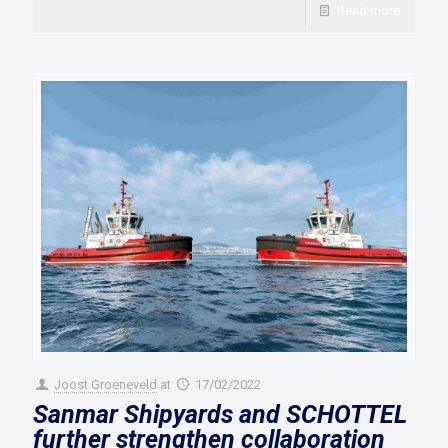
Read more
Joost Groeneveld
at
17/02/2022
Sanmar Shipyards and SCHOTTEL
further strengthen collaboration