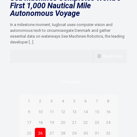
First 1,000 Nautical Mile
Autonomous Voyage
In a milestone moment, tugboat uses computer vision and
autonomous tech to circumnavigate Denmark and gather
essential data on waterways Sea Machines Robotics​, the leading
developer
[…]
Read more
Prev page
1
2
3
4
5
6
7
8
9
10
11
12
13
14
15
16
17
18
19
20
21
22
23
24
25
26
27
28
29
30
31
32