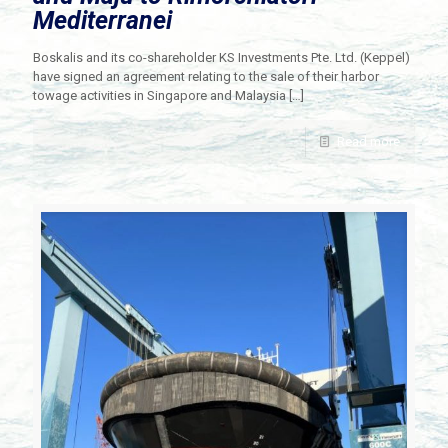
Mediterranei
Boskalis and its co-shareholder KS Investments Pte. Ltd. (Keppel)
have signed an agreement relating to the sale of their harbor
towage activities in Singapore and Malaysia
[…]
Read more