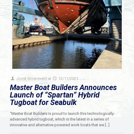
Joost Groeneveld
at
12/11/2021
Master Boat Builders Announces
Launch of “Spartan” Hybrid
Tugboat for Seabulk
“Master Boat Builders is proud to launch this technologically-
advanced hybrid tugboat, which is the latest in a series of
innovative and alternative-powered work boats that we
[…]