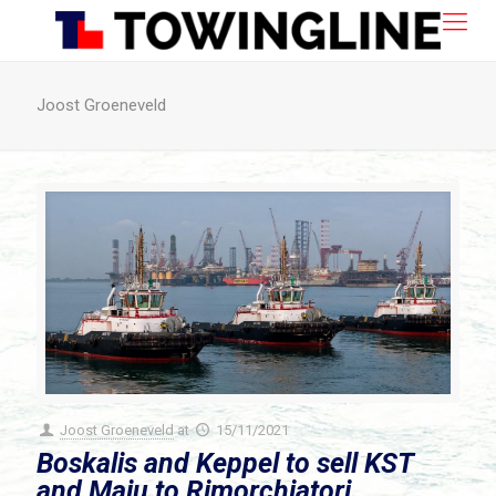
Joost Groeneveld
Joost Groeneveld
at
15/11/2021
Boskalis and Keppel to sell KST
and Maju to Rimorchiatori