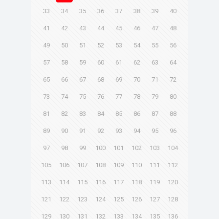
33
34
35
36
37
38
39
40
41
42
43
44
45
46
47
48
49
50
51
52
53
54
55
56
57
58
59
60
61
62
63
64
65
66
67
68
69
70
71
72
73
74
75
76
77
78
79
80
81
82
83
84
85
86
87
88
89
90
91
92
93
94
95
96
97
98
99
100
101
102
103
104
105
106
107
108
109
110
111
112
113
114
115
116
117
118
119
120
121
122
123
124
125
126
127
128
129
130
131
132
133
134
135
136