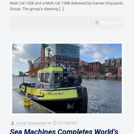
Multi Cat 1506 and a Multi Cat 1908 delivered by Damen Shipyards
Group. The group’s cleaning
[…]
Read more
Joost Groeneveld
at
21/10/2021
Sea Machines Completes World’s