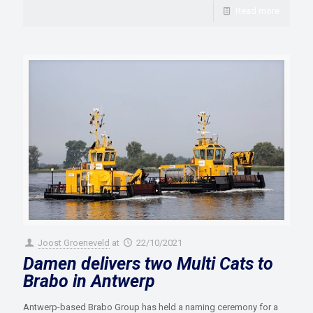
Read more
Joost Groeneveld
at
22/10/2021
Damen delivers two Multi Cats to
Brabo in Antwerp
Antwerp-based Brabo Group has held a naming ceremony for a