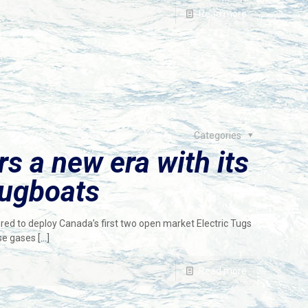
Read more
Categories
 a new era with its
 tugboats
 to deploy Canada’s first two open market Electric Tugs
use gases
[…]
Read more