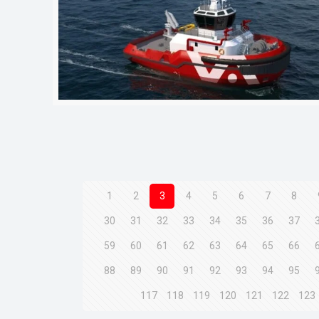
1
2
3
4
5
6
7
8
30
31
32
33
34
35
36
37
59
60
61
62
63
64
65
66
88
89
90
91
92
93
94
95
117
118
119
120
121
122
123