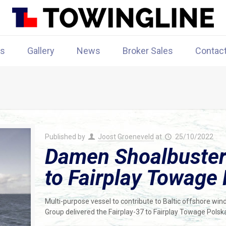
rs
Gallery
News
Broker Sales
Contac
Published by
Joost Groeneveld
at
25/10/2022
Damen Shoalbuster 
to Fairplay Towage
Multi-purpose vessel to contribute to Baltic offshore w
Group delivered the Fairplay-37 to Fairplay Towage Polsk