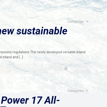
Categories
new sustainable
issions regulations The newly developed versatile inland
t inland and
[…]
Read more
Categories
 Power 17 All-