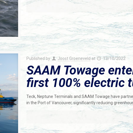
Published by
Joost Groeneveld
at
13/10/2022
SAAM Towage enters
first 100% electric
Teck, Neptune Terminals and SAAM Towage have partnered
in the Port of Vancouver, significantly reducing greenho