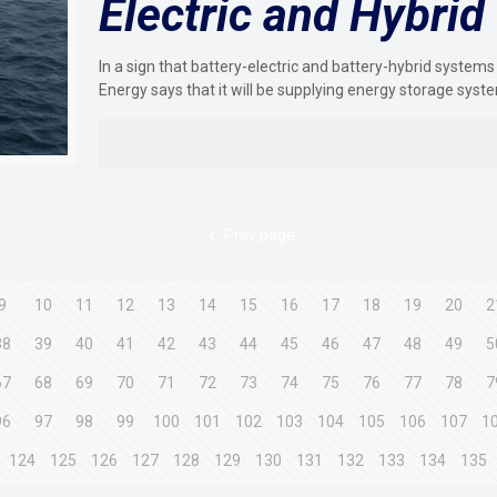
Electric and Hybrid
In a sign that battery-electric and battery-hybrid systems
Energy says that it will be supplying energy storage syst
Prev page
9
10
11
12
13
14
15
16
17
18
19
20
2
38
39
40
41
42
43
44
45
46
47
48
49
5
67
68
69
70
71
72
73
74
75
76
77
78
7
96
97
98
99
100
101
102
103
104
105
106
107
1
124
125
126
127
128
129
130
131
132
133
134
135