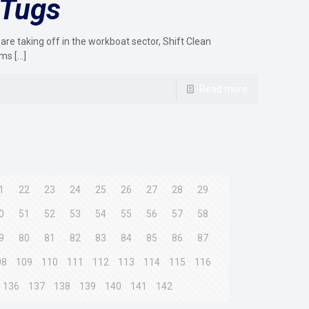
 Tugs
 are taking off in the workboat sector, Shift Clean
ems
[…]
Read more
1
22
23
24
25
26
27
28
29
0
51
52
53
54
55
56
57
58
9
80
81
82
83
84
85
86
87
08
109
110
111
112
113
114
115
116
136
137
138
139
140
141
142