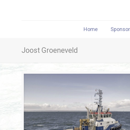
Home
Sponso
Joost Groeneveld