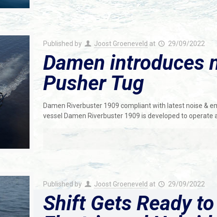
Published by
Joost Groeneveld
at
29/09/2022
Damen introduces 
Pusher Tug
Damen Riverbuster 1909 compliant with latest noise & em
vessel Damen Riverbuster 1909 is developed to operate a
Published by
Joost Groeneveld
at
29/09/2022
Shift Gets Ready to