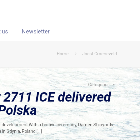
t us
Newsletter
Home
Joost Groeneveld
Categories
2711 ICE delivered
 Polska
ind development With a festive ceremony, Damen Shipyards
a in Gdynia, Poland
[…]