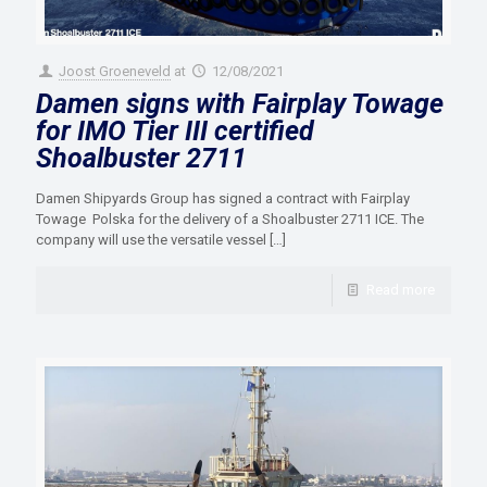
Joost Groeneveld
at
12/08/2021
Damen signs with Fairplay Towage
for IMO Tier III certified
Shoalbuster 2711
Damen Shipyards Group has signed a contract with Fairplay
Towage Polska for the delivery of a Shoalbuster 2711 ICE. The
company will use the versatile vessel
[…]
Read more