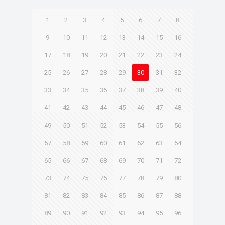
1
2
3
4
5
6
7
8
9
10
11
12
13
14
15
16
17
18
19
20
21
22
23
24
25
26
27
28
29
30
31
32
33
34
35
36
37
38
39
40
41
42
43
44
45
46
47
48
49
50
51
52
53
54
55
56
57
58
59
60
61
62
63
64
65
66
67
68
69
70
71
72
73
74
75
76
77
78
79
80
81
82
83
84
85
86
87
88
89
90
91
92
93
94
95
96