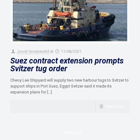
Joost Groeneveld
at
11/08/2021
Suez contract extension prompts
Svitzer tug order
Cheoy Lee Shipyard will supply two new harbour tugs to Svitzer to
support ships in Port Suez, Egypt Svitzer said it made its
expansion plans for
[…]
Read more
Prev page