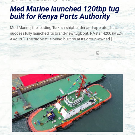
Med Marine launched 120tbp tug
built for Kenya Ports Authority
Med Marine, the leading Turkish shipbuilder and operator, has
successfully launched its brand-new tugboat, RAstar 4200 (MED-
A42120). The tugboat is being built by at its group-owned
[…]
Read more