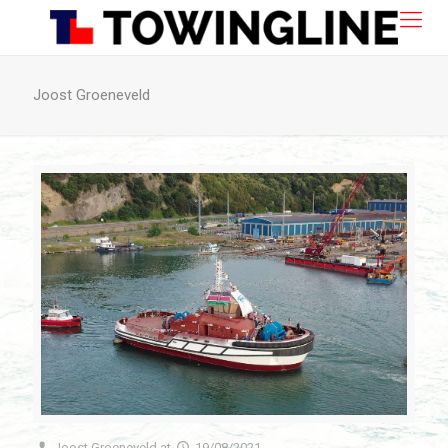
Joost Groeneveld
Joost Groeneveld
at
19/08/2021