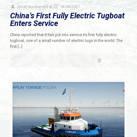
Joost Groeneveld
at
18/08/2021
China’s First Fully Electric Tugboat
Enters Service
China reported that it has put into service its first fully electric
tugboat, one of a small number of electric tugs in the world. The
first
[…]
Read more