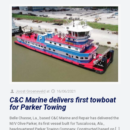
Joost Groeneveld
at
16/06/2021
C&C Marine delivers first towboat
for Parker Towing
Belle Chasse, La., based C&C Marine and Repair has delivered the
M/V Olive Parker, its first vessel built for Tuscaloosa, Ala.,
headquartered Parker Towing Company. Constructed based on
[…]