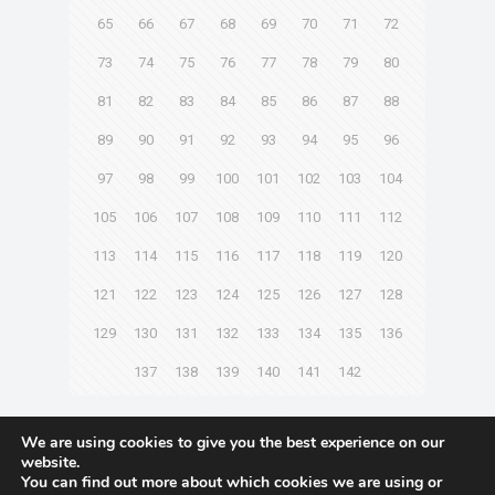
65
66
67
68
69
70
71
72
73
74
75
76
77
78
79
80
81
82
83
84
85
86
87
88
89
90
91
92
93
94
95
96
97
98
99
100
101
102
103
104
105
106
107
108
109
110
111
112
113
114
115
116
117
118
119
120
121
122
123
124
125
126
127
128
129
130
131
132
133
134
135
136
137
138
139
140
141
142
Next page
We are using cookies to give you the best experience on our
website.
You can find out more about which cookies we are using or