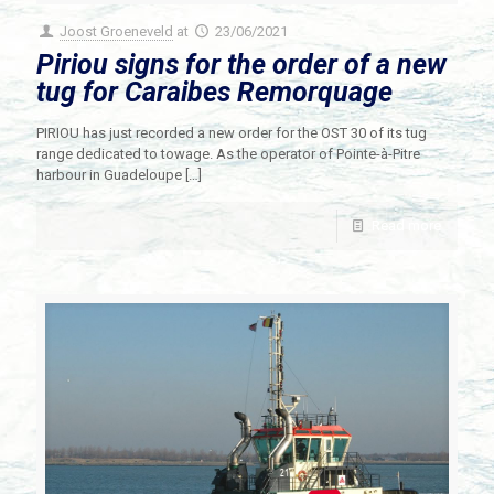
Joost Groeneveld
at
23/06/2021
Piriou signs for the order of a new
tug for Caraibes Remorquage
PIRIOU has just recorded a new order for the OST 30 of its tug
range dedicated to towage. As the operator of Pointe-à-Pitre
harbour in Guadeloupe
[…]
Read more