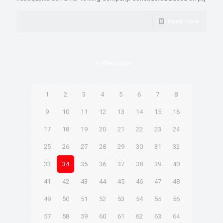
Read more
Prev page
1
2
3
4
5
6
7
8
9
10
11
12
13
14
15
16
17
18
19
20
21
22
23
24
25
26
27
28
29
30
31
32
33
34
35
36
37
38
39
40
41
42
43
44
45
46
47
48
49
50
51
52
53
54
55
56
57
58
59
60
61
62
63
64