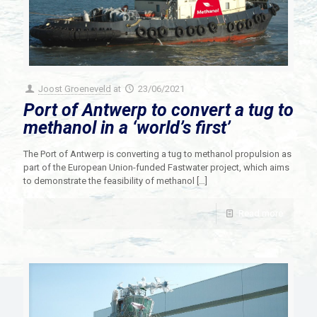
Joost Groeneveld
at
23/06/2021
Port of Antwerp to convert a tug to
methanol in a ‘world’s first’
The Port of Antwerp is converting a tug to methanol propulsion as
part of the European Union-funded Fastwater project, which aims
to demonstrate the feasibility of methanol
[…]
Read more