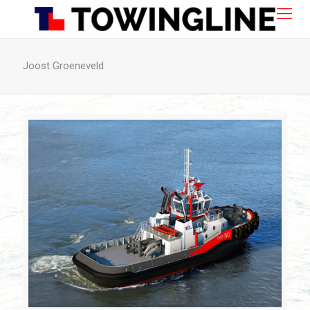
Joost Groeneveld