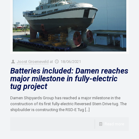
Joost Groeneveld
at
18/06/2021
Batteries included: Damen reaches
major milestone in fully-electric
tug project
Damen Shipyards Group has reached a major milestone in the
construction of its first fully-electric Reversed Stern Drive tug. The
shipbuilder is constructing the RSD-E Tug
[…]
Read more