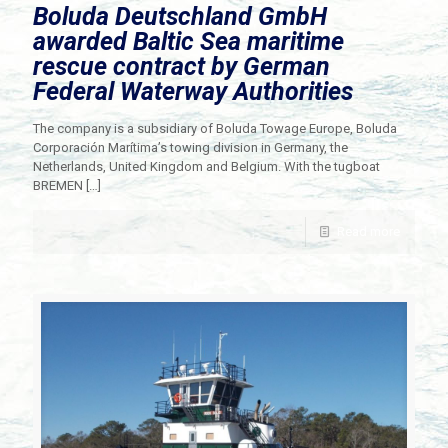
Boluda Deutschland GmbH
awarded Baltic Sea maritime
rescue contract by German
Federal Waterway Authorities
The company is a subsidiary of Boluda Towage Europe, Boluda
Corporación Marítima’s towing division in Germany, the
Netherlands, United Kingdom and Belgium. With the tugboat
BREMEN
[…]
Read more