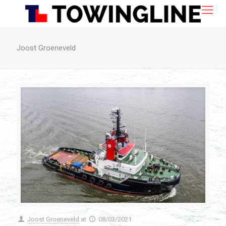
Joost Groeneveld
Joost Groeneveld
at
08/03/2021