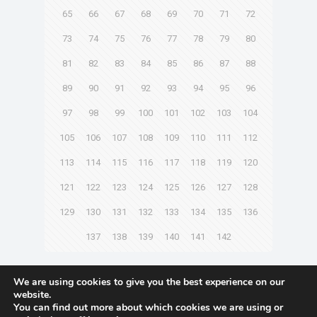
65
66
67
68
69
70
71
72
73
74
75
76
77
78
79
80
81
82
83
84
85
86
87
88
89
90
91
92
93
94
95
96
97
98
99
100
101
102
103
104
105
106
107
108
109
110
111
112
113
114
115
116
117
118
119
120
121
122
123
124
125
126
127
128
129
130
131
132
133
134
135
136
137
138
139
140
141
142
Next page
We are using cookies to give you the best experience on our
website.
You can find out more about which cookies we are using or