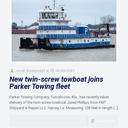
Joost Groeneveld
at
02/03/2021
New twin-screw towboat joins
Parker Towing fleet
Parker Towing Company, Tuscaloosa, Ala., has recently taken
delivery of the twin-screw towboat Jared Phillips from FMT
Shipyard & Repair LLC, Harvey, La. Measuring 128 feet in length
[…]
Read more