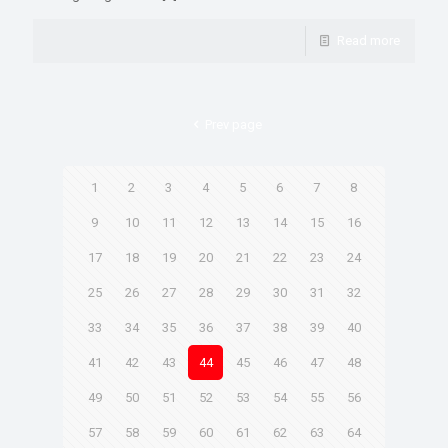
Read more
Prev page
1
2
3
4
5
6
7
8
9
10
11
12
13
14
15
16
17
18
19
20
21
22
23
24
25
26
27
28
29
30
31
32
33
34
35
36
37
38
39
40
41
42
43
44
45
46
47
48
49
50
51
52
53
54
55
56
57
58
59
60
61
62
63
64