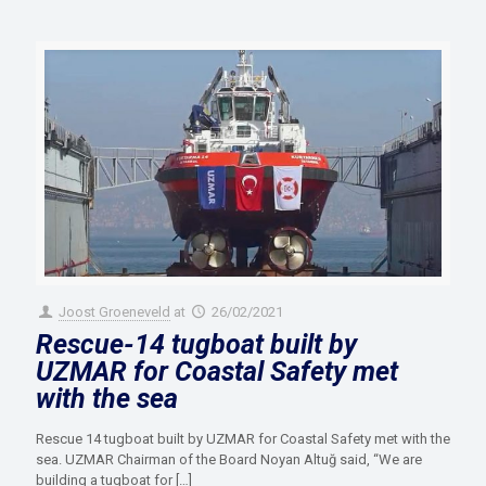
Joost Groeneveld
at
26/02/2021
Rescue-14 tugboat built by
UZMAR for Coastal Safety met
with the sea
Rescue 14 tugboat built by UZMAR for Coastal Safety met with the
sea. UZMAR Chairman of the Board Noyan Altuğ said, “We are
building a tugboat for
[…]