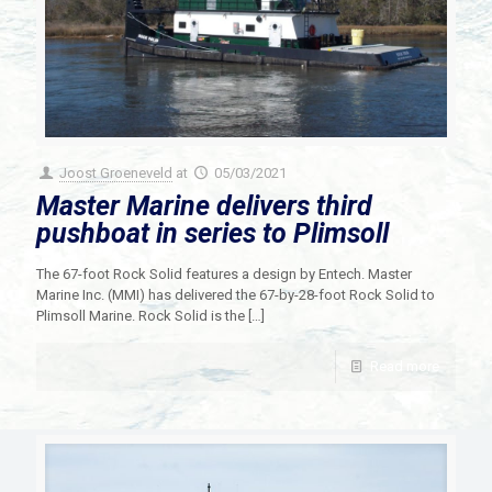
Joost Groeneveld
at
05/03/2021
Master Marine delivers third
pushboat in series to Plimsoll
The 67-foot Rock Solid features a design by Entech. Master
Marine Inc. (MMI) has delivered the 67-by-28-foot Rock Solid to
Plimsoll Marine. Rock Solid is the
[…]
Read more