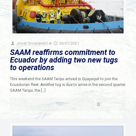
Joost Groeneveld
at
26/01/2021
SAAM reaffirms commitment to
Ecuador by adding two new tugs
to operations
This weekend the SAAM Tarqui arrived in Guayaquil to join the
Ecuadorian fleet. Another tug is due to arrive in the second quarter.
SAAM Tarqui, the
[…]
Read more