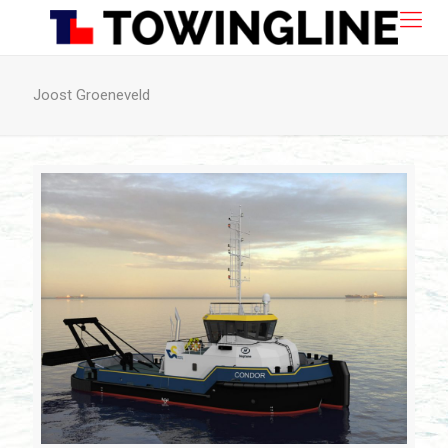
Joost Groeneveld