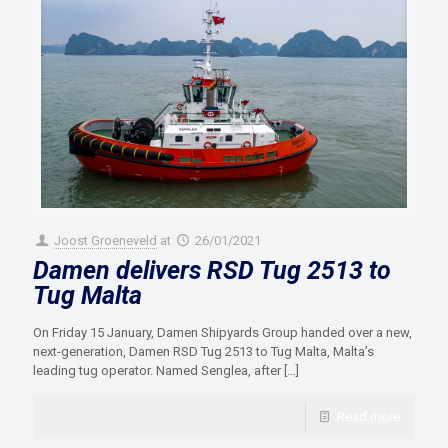
Joost Groeneveld
at
26/01/2021
Damen delivers RSD Tug 2513 to
Tug Malta
On Friday 15 January, Damen Shipyards Group handed over a new,
next-generation, Damen RSD Tug 2513 to Tug Malta, Malta’s
leading tug operator. Named Senglea, after
[…]
Read more