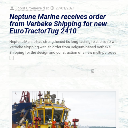
Joost Groeneveld
at
27/01/2021
Neptune Marine receives order
from Verbeke Shipping for new
EuroTractorTug 2410
Neptune Marine has strengthened its long-lasting relationship with
Verbeke Shipping with an order from Belgium-based Verbeke
Shipping for the design and construction of a new multi-purpose
[…]
Read more