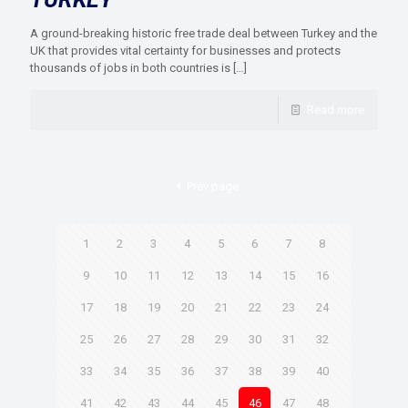
A ground-breaking historic free trade deal between Turkey and the
UK that provides vital certainty for businesses and protects
thousands of jobs in both countries is
[…]
Read more
Prev page
1
2
3
4
5
6
7
8
9
10
11
12
13
14
15
16
17
18
19
20
21
22
23
24
25
26
27
28
29
30
31
32
33
34
35
36
37
38
39
40
41
42
43
44
45
46
47
48