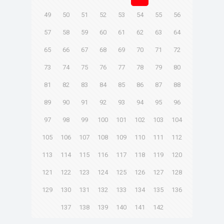
49
50
51
52
53
54
55
56
57
58
59
60
61
62
63
64
65
66
67
68
69
70
71
72
73
74
75
76
77
78
79
80
81
82
83
84
85
86
87
88
89
90
91
92
93
94
95
96
97
98
99
100
101
102
103
104
105
106
107
108
109
110
111
112
113
114
115
116
117
118
119
120
121
122
123
124
125
126
127
128
129
130
131
132
133
134
135
136
137
138
139
140
141
142