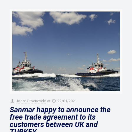
Joost Groeneveld
at
22/01/2021
Sanmar happy to announce the
free trade agreement to its
customers between UK and
TURKEY