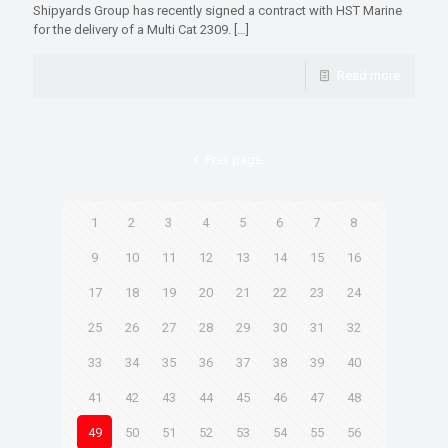
Shipyards Group has recently signed a contract with HST Marine
for the delivery of a Multi Cat 2309.
[…]
Read more
Prev page
1
2
3
4
5
6
7
8
9
10
11
12
13
14
15
16
17
18
19
20
21
22
23
24
25
26
27
28
29
30
31
32
33
34
35
36
37
38
39
40
41
42
43
44
45
46
47
48
49
50
51
52
53
54
55
56