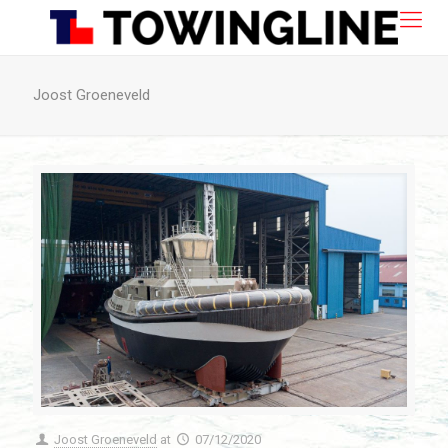
Joost Groeneveld
Joost Groeneveld
at
07/12/2020