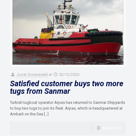
Joost Groeneveld
at
02/12/2020
Satisfied customer buys two more
tugs from Sanmar
Turkish tugboat operator Arpas has returned to Sanmar Shipyards
to buy two tugs to join its fleet. Arpas, which is headquartered at
Ambarli on the Sea
[…]
Read more