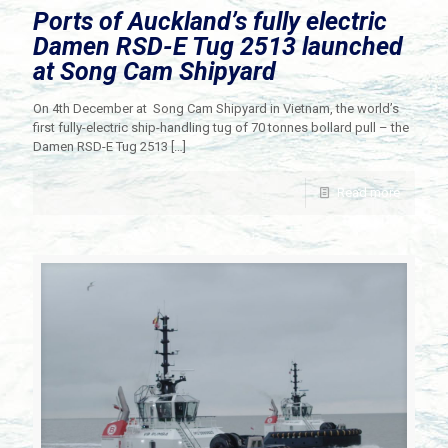
Ports of Auckland’s fully electric
Damen RSD-E Tug 2513 launched
at Song Cam Shipyard
On 4th December at Song Cam Shipyard in Vietnam, the world’s
first fully-electric ship-handling tug of 70 tonnes bollard pull – the
Damen RSD-E Tug 2513
[…]
Read more