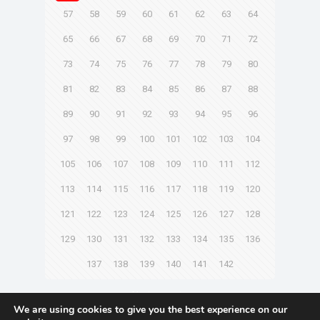
57
58
59
60
61
62
63
64
65
66
67
68
69
70
71
72
73
74
75
76
77
78
79
80
81
82
83
84
85
86
87
88
89
90
91
92
93
94
95
96
97
98
99
100
101
102
103
104
105
106
107
108
109
110
111
112
113
114
115
116
117
118
119
120
121
122
123
124
125
126
127
128
129
130
131
132
133
134
135
136
137
138
139
140
141
142
Next page
We are using cookies to give you the best experience on our