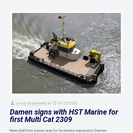
Joost Groeneveld
at
01/12/2020
Damen signs with HST Marine for
first Multi Cat 2309
New platform paves way for business expansion Damen