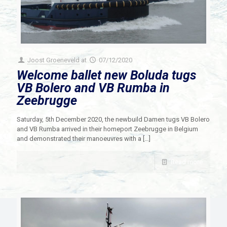
Joost Groeneveld
at
07/12/2020
Welcome ballet new Boluda tugs
VB Bolero and VB Rumba in
Zeebrugge
Saturday, 5th December 2020, the newbuild Damen tugs VB Bolero
and VB Rumba arrived in their homeport Zeebrugge in Belgium
and demonstrated their manoeuvres with a
[…]
Read more