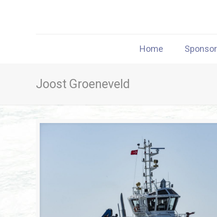
Home
Sponso
Joost Groeneveld