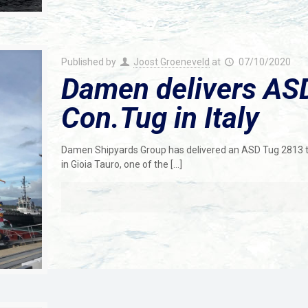
Published by
Joost Groeneveld
at
07/10/2020
Damen delivers ASD
Con.Tug in Italy
Damen Shipyards Group has delivered an ASD Tug 2813 to C
in Gioia Tauro, one of the
[…]