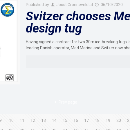
Published by
Joost Groeneveld
at
06/10/2020
Svitzer chooses Me
design tug
Having signed a contract for two 30m ice-breaking tugs 
leading Danish operator, Med Marine and Svitzer now sh
Prev page
9
10
11
12
13
14
15
16
17
18
19
20
2