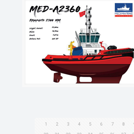
1
2
3
4
5
6
7
8