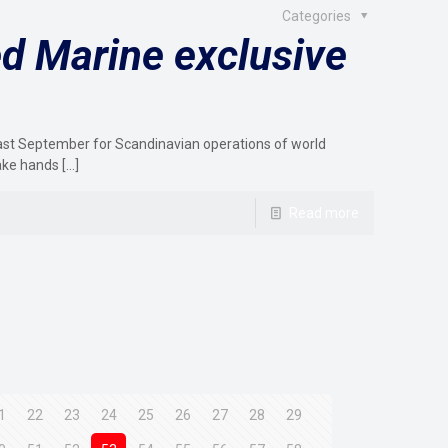
Categories
d Marine exclusive
last September for Scandinavian operations of world
ake hands
[…]
Read more
1
22
23
24
25
26
27
28
29