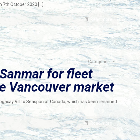
7th October 2020
[…]
Read more
Categories
Sanmar for fleet
ce Vancouver market
-Bogacay VIII to Seaspan of Canada; which has been renamed
Read more