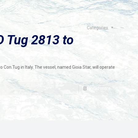
Categories
 Tug 2813 to
on.Tug in Italy. The vessel, named Gioia Star, will operate
Read more