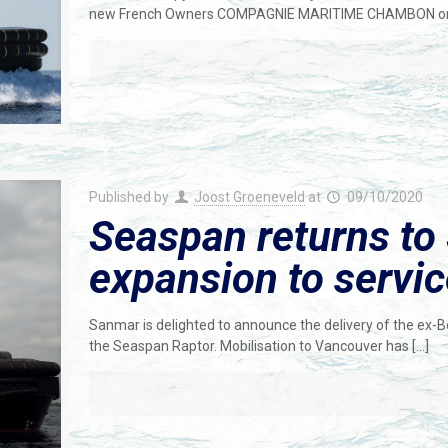
new French Owners COMPAGNIE MARITIME CHAMBON on 
Published by
Joost Groeneveld
at
09/10/2020
Seaspan returns to 
expansion to servi
Sanmar is delighted to announce the delivery of the ex
the Seaspan Raptor. Mobilisation to Vancouver has
[…]