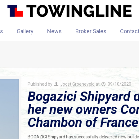
rs
Gallery
News
Broker Sales
Contac
Published by
Joost Groeneveld
at
09/10/2020
Bogazici Shipyard d
her new owners Co
Chambon of France
BOGAZICI Shipyard has successfully delivered new build