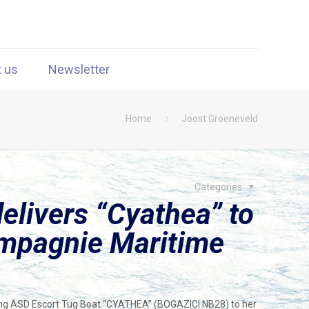
t us
Newsletter
Home
Joost Groeneveld
Categories
elivers “Cyathea” to
mpagnie Maritime
ing ASD Escort Tug Boat “CYATHEA” (BOGAZICI NB28) to her