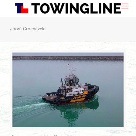
Joost Groeneveld