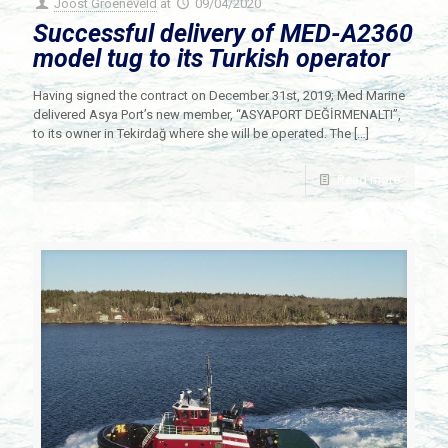
Joost Groeneveld
at
09/04/2020
Successful delivery of MED-A2360
model tug to its Turkish operator
Having signed the contract on December 31st, 2019; Med Marine
delivered Asya Port’s new member, “ASYAPORT DEĞİRMENALTI”,
to its owner in Tekirdağ where she will be operated. The
[…]
Read more