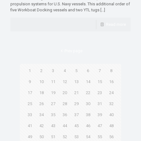
propulsion systems for U.S. Navy vessels. This additional order of
five Workboat Docking vessels and two YTL tugs
[…]
Read more
Prev page
1
2
3
4
5
6
7
8
9
10
11
12
13
14
15
16
17
18
19
20
21
22
23
24
25
26
27
28
29
30
31
32
33
34
35
36
37
38
39
40
41
42
43
44
45
46
47
48
49
50
51
52
53
54
55
56