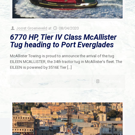
Joost Groeneveld
at
08/04/2020
6770 HP, Tier IV Class McAllister
Tug heading to Port Everglades
McAllister Towing is proud to announce the arrival of the tug
EILEEN MCALLISTER, the 34th tractor tug in McAllister’s fleet. The
EILEEN is powered by 3516E Tier
[…]
Read more