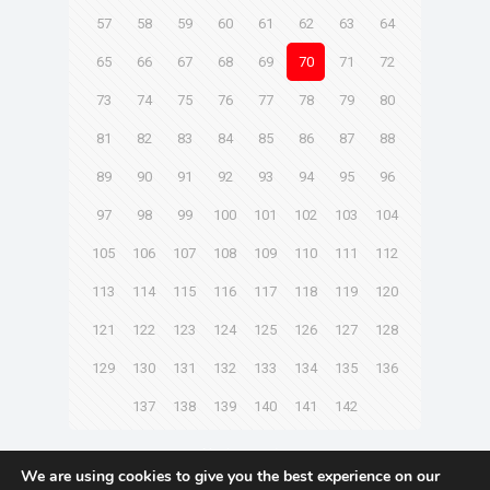
57
58
59
60
61
62
63
64
65
66
67
68
69
70
71
72
73
74
75
76
77
78
79
80
81
82
83
84
85
86
87
88
89
90
91
92
93
94
95
96
97
98
99
100
101
102
103
104
105
106
107
108
109
110
111
112
113
114
115
116
117
118
119
120
121
122
123
124
125
126
127
128
129
130
131
132
133
134
135
136
137
138
139
140
141
142
Next page
We are using cookies to give you the best experience on our