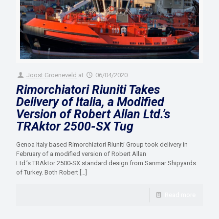
Joost Groeneveld
at
06/04/2020
Rimorchiatori Riuniti Takes
Delivery of Italia, a Modified
Version of Robert Allan Ltd.’s
TRAktor 2500-SX Tug
Genoa Italy based Rimorchiatori Riuniti Group took delivery in
February of a modified version of Robert Allan
Ltd.’s TRAktor 2500-SX standard design from Sanmar Shipyards
of Turkey. Both Robert
[…]
Read more