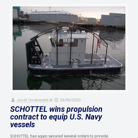
Joost Groeneveld
at
26/03/2020
SCHOTTEL wins propulsion
contract to equip U.S. Navy
vessels
SCHOTTEL has again secured several orders to provide