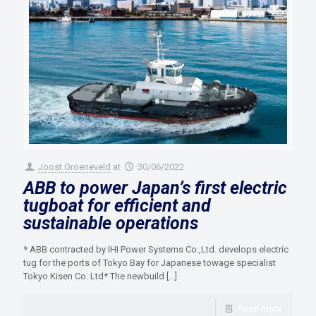
Joost Groeneveld
at
30/06/2022
ABB to power Japan’s first electric
tugboat for efficient and
sustainable operations
* ABB contracted by IHI Power Systems Co.,Ltd. develops electric
tug for the ports of Tokyo Bay for Japanese towage specialist
Tokyo Kisen Co. Ltd* The newbuild
[…]
Read more