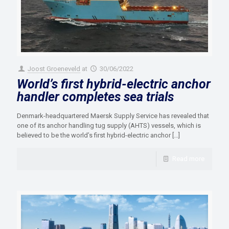
Joost Groeneveld
at
30/06/2022
World’s first hybrid-electric anchor
handler completes sea trials
Denmark-headquartered Maersk Supply Service has revealed that
one of its anchor handling tug supply (AHTS) vessels, which is
believed to be the world’s first hybrid-electric anchor
[…]
Read more