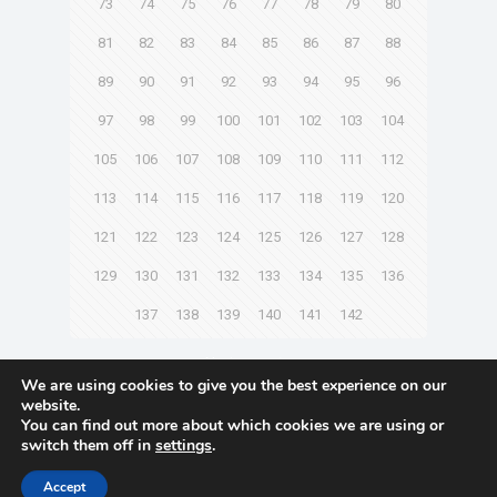
73
74
75
76
77
78
79
80
81
82
83
84
85
86
87
88
89
90
91
92
93
94
95
96
97
98
99
100
101
102
103
104
105
106
107
108
109
110
111
112
113
114
115
116
117
118
119
120
121
122
123
124
125
126
127
128
129
130
131
132
133
134
135
136
137
138
139
140
141
142
Next page
We are using cookies to give you the best experience on our
website.
You can find out more about which cookies we are using or
switch them off in
settings
.
© 2021 Towingline. All Rights Reserved. |
Privacy Policy
Accept