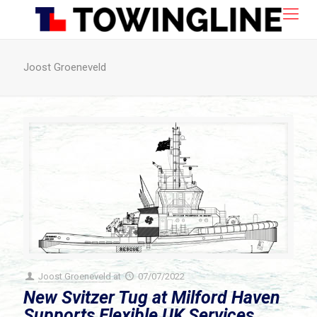
Joost Groeneveld
Joost Groeneveld
at
07/07/2022
New Svitzer Tug at Milford Haven
Supports Flexible UK Services