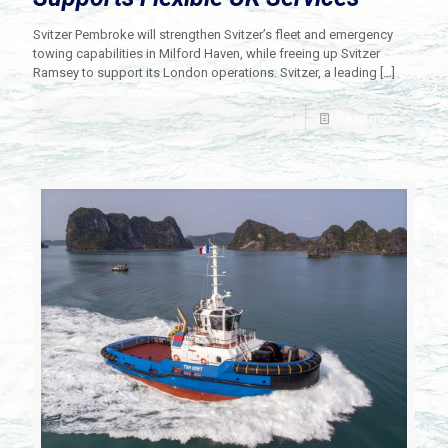
Svitzer Pembroke will strengthen Svitzer’s fleet and emergency
towing capabilities in Milford Haven, while freeing up Svitzer
Ramsey to support its London operations. Svitzer, a leading
[…]
Read more