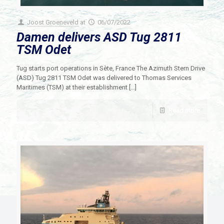
Joost Groeneveld
at
06/07/2022
Damen delivers ASD Tug 2811
TSM Odet
Tug starts port operations in Sète, France The Azimuth Stern Drive
(ASD) Tug 2811 TSM Odet was delivered to Thomas Services
Maritimes (TSM) at their establishment
[…]
Read more