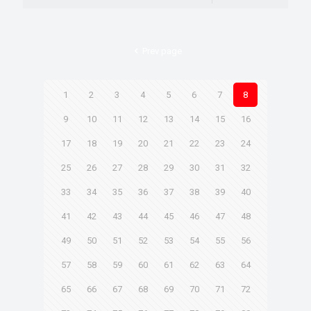
Prev page
1
2
3
4
5
6
7
8
9
10
11
12
13
14
15
16
17
18
19
20
21
22
23
24
25
26
27
28
29
30
31
32
33
34
35
36
37
38
39
40
41
42
43
44
45
46
47
48
49
50
51
52
53
54
55
56
57
58
59
60
61
62
63
64
65
66
67
68
69
70
71
72