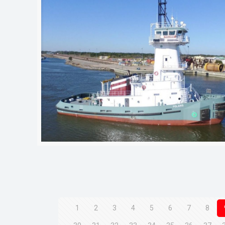
1
2
3
4
5
6
7
8