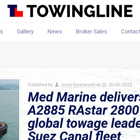
rs
Gallery
News
Broker Sales
Contac
Published by
Joost Groeneveld
at
30/06/2022
Med Marine delive
A2885 RAstar 2800 
global towage leader
Suez Canal fleet