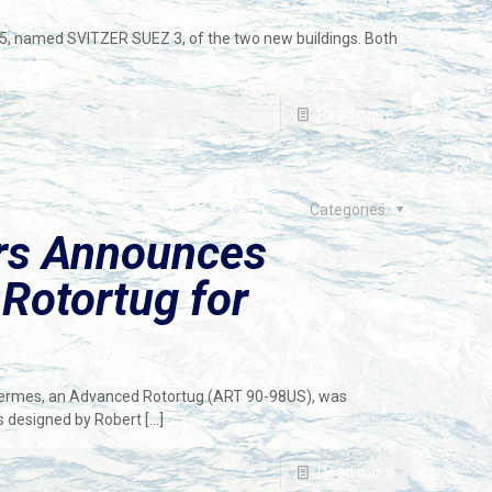
, named SVITZER SUEZ 3, of the two new buildings. Both
Read more
Categories
ers Announces
Rotortug for
 Hermes, an Advanced Rotortug (ART 90-98US), was
as designed by Robert
[…]
Read more