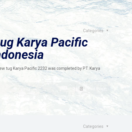
Categories
ug Karya Pacific
ndonesia
crew tug Karya Pacific 2232 was completed by PT. Karya
Read more
Categories