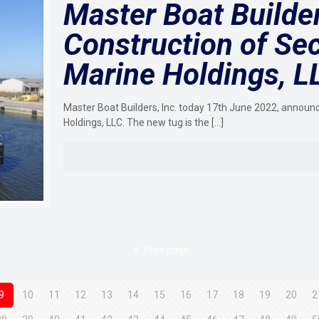
Master Boat Build
Construction of Se
Marine Holdings, L
Master Boat Builders, Inc. today 17th June 2022, announ
Holdings, LLC. The new tug is the
[…]
Prev page
9
10
11
12
13
14
15
16
17
18
19
20
2