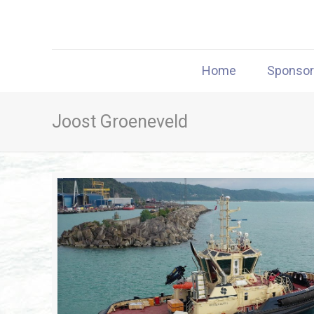
Home
Sponso
Joost Groeneveld