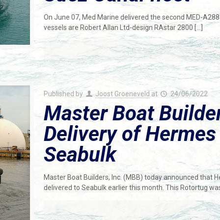
On June 07, Med Marine delivered the second MED-A2885
vessels are Robert Allan Ltd-design RAstar 2800
[…]
Published by
Joost Groeneveld
at
24/06/2022
Master Boat Build
Delivery of Hermes 
Seabulk
Master Boat Builders, Inc. (MBB) today announced that
delivered to Seabulk earlier this month. This Rotortug w