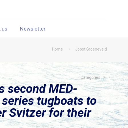
t us
Newsletter
Home
Joost Groeneveld
Categories
rs second MED-
series tugboats to
 Svitzer for their