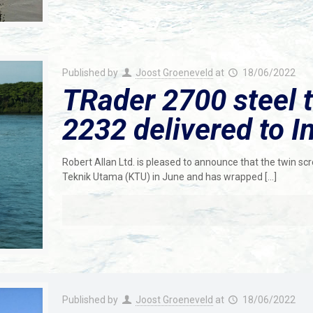
Published by
Joost Groeneveld
at
18/06/2022
TRader 2700 steel t
2232 delivered to I
Robert Allan Ltd. is pleased to announce that the twin s
Teknik Utama (KTU) in June and has wrapped
[…]
Published by
Joost Groeneveld
at
18/06/2022