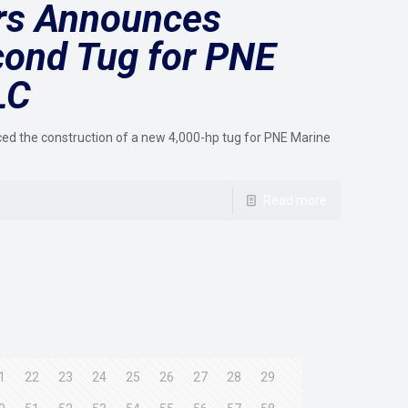
ers Announces
cond Tug for PNE
LC
ced the construction of a new 4,000-hp tug for PNE Marine
Read more
1
22
23
24
25
26
27
28
29