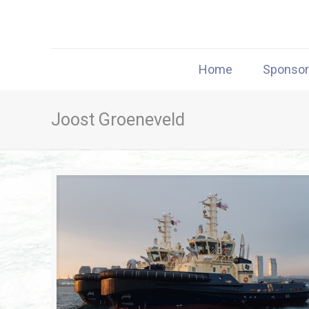
Home
Sponso
Joost Groeneveld