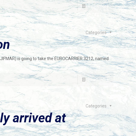
Read more
Categories
on
JIFMAR) is going to take the EUROCARRIER 3212, named
Read more
Categories
ly arrived at