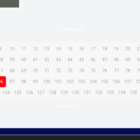
Prev page
9
10
11
12
13
14
15
16
17
18
19
20
2
38
39
40
41
42
43
44
45
46
47
48
49
5
67
68
69
70
71
72
73
74
75
76
77
78
7
96
97
98
99
100
101
102
103
104
105
106
107
1
124
125
126
127
128
129
130
131
132
133
134
135
Next page