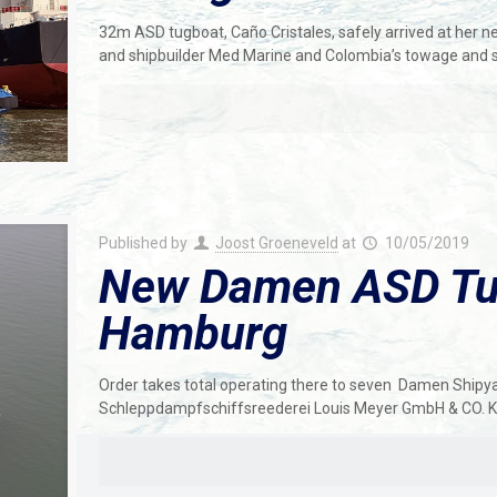
32m ASD tugboat, Caño Cristales, safely arrived at her 
and shipbuilder Med Marine and Colombia’s towage and 
Published by
Joost Groeneveld
at
10/05/2019
New Damen ASD Tug
Hamburg
Order takes total operating there to seven Damen Shipya
Schleppdampfschiffsreederei Louis Meyer GmbH & CO. KG