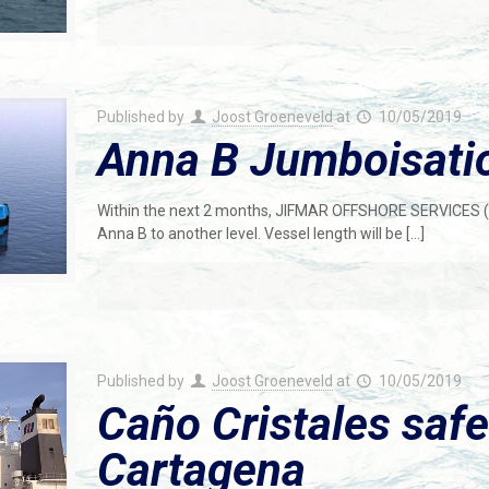
Published by
Joost Groeneveld
at
10/05/2019
Anna B Jumboisati
Within the next 2 months, JIFMAR OFFSHORE SERVICES (
Anna B to another level. Vessel length will be
[…]
Published by
Joost Groeneveld
at
10/05/2019
Caño Cristales safe
Cartagena