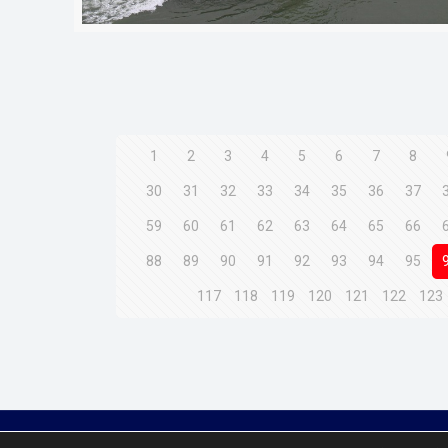
1
2
3
4
5
6
7
8
30
31
32
33
34
35
36
37
59
60
61
62
63
64
65
66
88
89
90
91
92
93
94
95
117
118
119
120
121
122
123