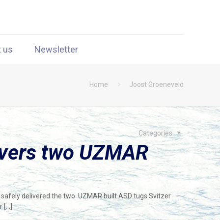
t us
Newsletter
Home
Joost Groeneveld
Categories
livers two UZMAR
e safely delivered the two UZMAR built ASD tugs Svitzer
r
[…]