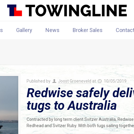
rs
Gallery
News
Broker Sales
Contac
Published by
Joost Groeneveld
at
10/05/2019
Redwise safely de
tugs to Australia
Contracted by long term client Svitzer Australia, Redwis
Redhead and Svitzer Ruby. With both tugs sailing togethe