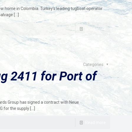
new home in Colombia. Turkey’s leading tugboat operator
salvage
[…]
Read more
Categories
 2411 for Port of
rds Group has signed a contract with Neue
 for the supply
[…]
Read more