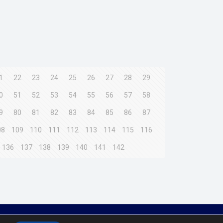
1
22
23
24
25
26
27
28
29
0
51
52
53
54
55
56
57
58
9
80
81
82
83
84
85
86
87
08
109
110
111
112
113
114
115
116
136
137
138
139
140
141
142