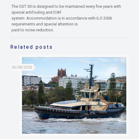
The OST 30 is designed to be maintained every five years with
special antifouling and ICAF
system. Accommodation is in accordance with ILO 2006
requirements and special attention is
paid to noise reduction.
Related posts
06/08/2026