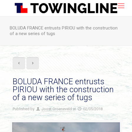
BOLUDA FRANCE entrusts PIRIOU with the construction
of a new series of tugs
BOLUDA FRANCE entrusts
PIRIOU with the construction
of a new series of tugs
Published by
Joost Groeneveld
at
02/05/2018