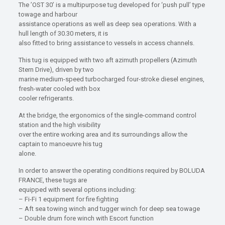
The ’OST 30’ is a multipurpose tug developed for ‘push pull’ type
towage and harbour
assistance operations as well as deep sea operations. With a
hull length of 30.30 meters, it is
also fitted to bring assistance to vessels in access channels.
This tug is equipped with two aft azimuth propellers (Azimuth
Stern Drive), driven by two
marine medium-speed turbocharged four-stroke diesel engines,
fresh-water cooled with box
cooler refrigerants.
At the bridge, the ergonomics of the single-command control
station and the high visibility
over the entire working area and its surroundings allow the
captain to manoeuvre his tug
alone.
In order to answer the operating conditions required by BOLUDA
FRANCE, these tugs are
equipped with several options including:
– Fi-Fi 1 equipment for fire fighting
– Aft sea towing winch and tugger winch for deep sea towage
– Double drum fore winch with Escort function