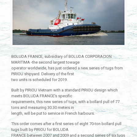
BOLUDA FRANCE, subsidiary of BOLUDA CORPORACION
MARITIMA -the second largest towage
operator worldwide, has just ordered a new series of tugs from
PIRIOU shipyard. Delivery of the first
two units is scheduled for 2019.
Built by PIRIOU Vietnam with a standard PIRIOU design which
meets BOLUDA FRANCE’s specific
requirements, this new series of tugs, with a bollard pull of 77
tons and measuring 30.30 meters in
length, will be put to service in French harbours.
This order comes after a first series of eight 70-ton bollard pull
tugs built by PIRIOU for BOLUDA
FRANCE between 2007 and 2009 and a second series of six tugs