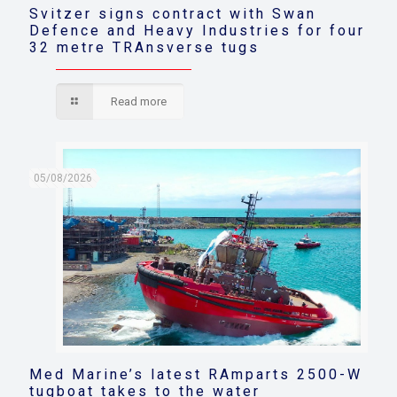
Svitzer signs contract with Swan
Defence and Heavy Industries for four
32 metre TRAnsverse tugs
Read more
05/08/2026
Med Marine’s latest RAmparts 2500-W
tugboat takes to the water