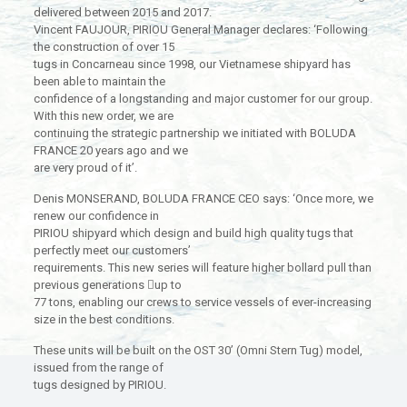
delivered between 2015 and 2017.
Vincent FAUJOUR, PIRIOU General Manager declares: ‘Following
the construction of over 15
tugs in Concarneau since 1998, our Vietnamese shipyard has
been able to maintain the
confidence of a longstanding and major customer for our group.
With this new order, we are
continuing the strategic partnership we initiated with BOLUDA
FRANCE 20 years ago and we
are very proud of it’.
Denis MONSERAND, BOLUDA FRANCE CEO says: ‘Once more, we
renew our confidence in
PIRIOU shipyard which design and build high quality tugs that
perfectly meet our customers’
requirements. This new series will feature higher bollard pull than
previous generations up to
77 tons, enabling our crews to service vessels of ever-increasing
size in the best conditions.
These units will be built on the OST 30’ (Omni Stern Tug) model,
issued from the range of
tugs designed by PIRIOU.