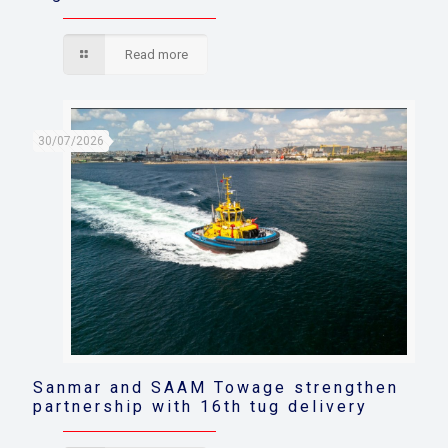
Read more
30/07/2026
Sanmar and SAAM Towage strengthen
partnership with 16th tug delivery