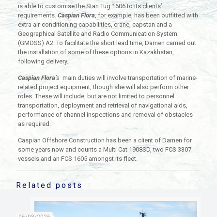
is able to customise the Stan Tug 1606 to its clients’
requirements.
Caspian Flora
, for example, has been outfitted with
extra air-conditioning capabilities, crane, capstan and a
Geographical Satellite and Radio Communication System
(GMDSS) A2. To facilitate the short lead time, Damen carried out
the installation of some of these options in Kazakhstan,
following delivery.
Caspian Flora
’s
main duties will involve transportation of marine-
related project equipment, though she will also perform other
roles. These will include, but are not limited to personnel
transportation, deployment and retrieval of navigational aids,
performance of channel inspections and removal of obstacles
as required.
Caspian Offshore Construction has been a client of Damen for
some years now and counts a Multi Cat 1908SD, two FCS 3307
vessels and an FCS 1605 amongst its fleet.
Related posts