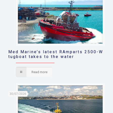
Med Marine’s latest RAmparts 2500-W
tugboat takes to the water
Read more
30/07/2026