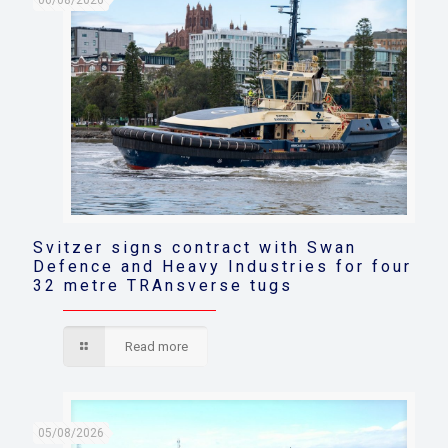
06/08/2026
Svitzer signs contract with Swan
Defence and Heavy Industries for four
32 metre TRAnsverse tugs
Read more
05/08/2026