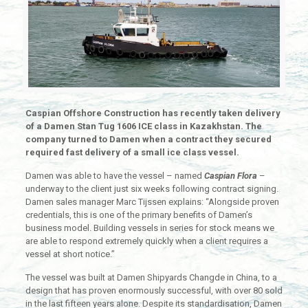
Caspian Offshore Construction has recently taken delivery
of a Damen Stan Tug 1606 ICE class in Kazakhstan. The
company turned to Damen when a contract they secured
required fast delivery of a small ice class vessel.
Damen was able to have the vessel – named
Caspian Flora
–
underway to the client just six weeks following contract signing.
Damen sales manager Marc Tijssen explains: “Alongside proven
credentials, this is one of the primary benefits of Damen’s
business model. Building vessels in series for stock means we
are able to respond extremely quickly when a client requires a
vessel at short notice.”
The vessel was built at Damen Shipyards Changde in China, to a
design that has proven enormously successful, with over 80 sold
in the last fifteen years alone. Despite its standardisation, Damen