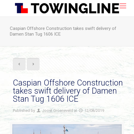
Caspian Offshore Construction takes swift delivery of
Damen Stan Tug 1606 ICE
Caspian Offshore Construction
takes swift delivery of Damen
Stan Tug 1606 ICE
Published by
Joost Groeneveld
at
12/08/2019