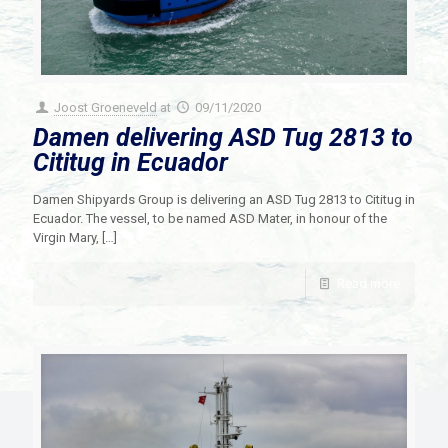
Joost Groeneveld
at
09/11/2020
Damen delivering ASD Tug 2813 to
Cititug in Ecuador
Damen Shipyards Group is delivering an ASD Tug 2813 to Cititug in
Ecuador. The vessel, to be named ASD Mater, in honour of the
Virgin Mary,
[…]
Read more