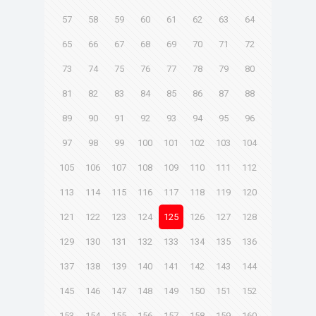
57
58
59
60
61
62
63
64
65
66
67
68
69
70
71
72
73
74
75
76
77
78
79
80
81
82
83
84
85
86
87
88
89
90
91
92
93
94
95
96
97
98
99
100
101
102
103
104
105
106
107
108
109
110
111
112
113
114
115
116
117
118
119
120
121
122
123
124
125
126
127
128
129
130
131
132
133
134
135
136
137
138
139
140
141
142
143
144
145
146
147
148
149
150
151
152
153
154
155
156
157
158
159
160