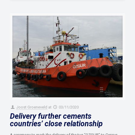
Joost Groeneveld
at
03/11/2020
Delivery further cements
countries’ close relationship
A ceremony to mark the delivery of the tug “OZGUR” to Cyprus