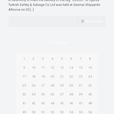
Turkish Safety & Salvage Co Ltd was held at Sanmar Shipyards
Altinova on 20
[…]
Read more
Prev page
1
2
3
4
5
6
7
8
9
10
11
12
13
14
15
16
17
18
19
20
21
22
23
24
25
26
27
28
29
30
31
32
33
34
35
36
37
38
39
40
41
42
43
44
45
46
47
48
49
50
51
52
53
54
55
56