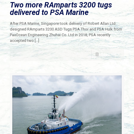
Two more RAmparts 3200 tugs
delivered to PSA Marine
After PSA Marine, Singapore took delivery of Robert Allan Ltd.
designed RAmparts 3200 ASD Tugs PSA Thor and PSA Hulk from
PaxOcean Engineering Zhuhai Co. Ltd in 2018, PSA recently
accepted two
[…]
Read more