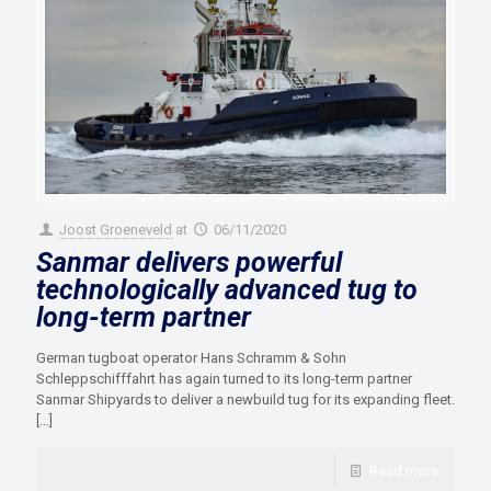
Joost Groeneveld
at
06/11/2020
Sanmar delivers powerful
technologically advanced tug to
long-term partner
German tugboat operator Hans Schramm & Sohn
Schleppschifffahrt has again turned to its long-term partner
Sanmar Shipyards to deliver a newbuild tug for its expanding fleet.
[…]
Read more