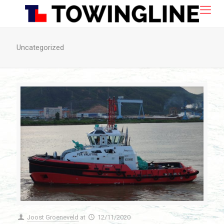
Uncategorized
Joost Groeneveld
at
12/11/2020