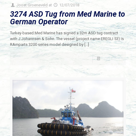
Joost Groeneveld
at
12/07/2018
3274 ASD Tug from Med Marine to
German Operator
Turkey-based Med Marine has signed a 32m ASD tug contract
with J.Johannsen & Sohn. The vessel (project name EREGLI 53) is
RAmparts 3200 series model designed by
[…]
Read more