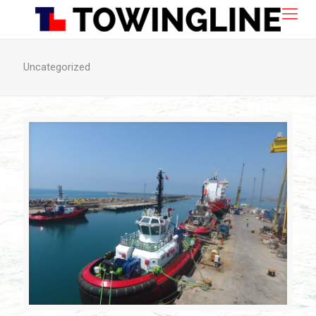
Uncategorized