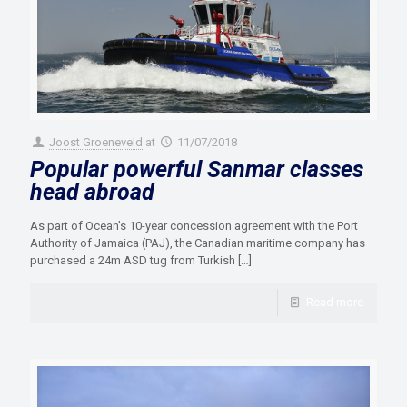
Joost Groeneveld
at
11/07/2018
Popular powerful Sanmar classes
head abroad
As part of Ocean’s 10-year concession agreement with the Port
Authority of Jamaica (PAJ), the Canadian maritime company has
purchased a 24m ASD tug from Turkish
[…]
Read more