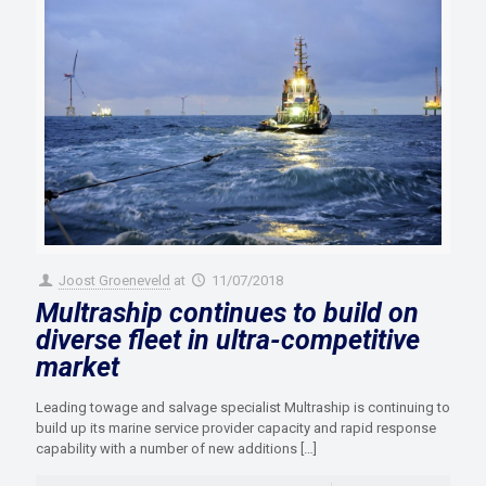
Joost Groeneveld
at
11/07/2018
Multraship continues to build on
diverse fleet in ultra-competitive
market
Leading towage and salvage specialist Multraship is continuing to
build up its marine service provider capacity and rapid response
capability with a number of new additions
[…]