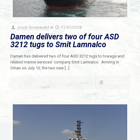
Joost Groeneveld
at
11/07/2018
Damen delivers two of four ASD
3212 tugs to Smit Lamnalco
Damen has delivered two of four ASD 3212 tugs to towage and
related marine services’ company Smit Lamnalco. Arriving in
Oman on July 10, the two new
[…]
Read more