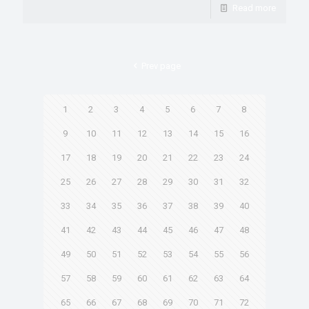
Read more
Prev page
1
2
3
4
5
6
7
8
9
10
11
12
13
14
15
16
17
18
19
20
21
22
23
24
25
26
27
28
29
30
31
32
33
34
35
36
37
38
39
40
41
42
43
44
45
46
47
48
49
50
51
52
53
54
55
56
57
58
59
60
61
62
63
64
65
66
67
68
69
70
71
72