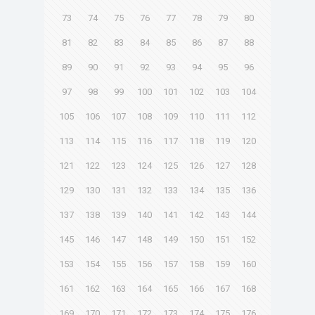
73
74
75
76
77
78
79
80
81
82
83
84
85
86
87
88
89
90
91
92
93
94
95
96
97
98
99
100
101
102
103
104
105
106
107
108
109
110
111
112
113
114
115
116
117
118
119
120
121
122
123
124
125
126
127
128
129
130
131
132
133
134
135
136
137
138
139
140
141
142
143
144
145
146
147
148
149
150
151
152
153
154
155
156
157
158
159
160
161
162
163
164
165
166
167
168
169
170
171
172
173
174
175
176