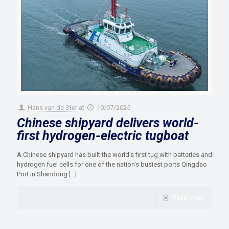
Hans van de Ster
at
10/07/2025
Chinese shipyard delivers world-
first hydrogen-electric tugboat
A Chinese shipyard has built the world’s first tug with batteries and
hydrogen fuel cells for one of the nation’s busiest ports Qingdao
Port in Shandong
[…]
Read more