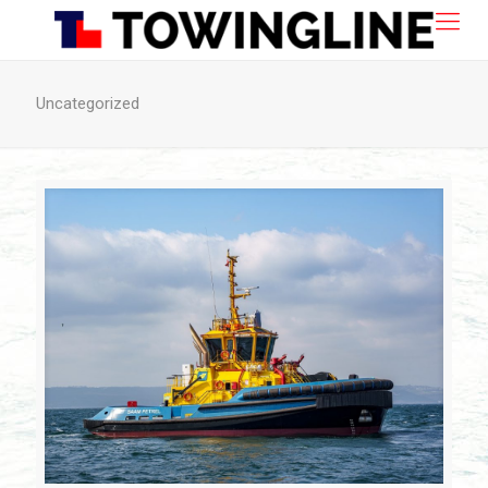
Uncategorized