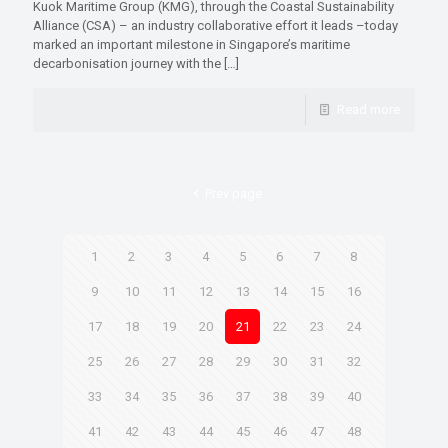
Kuok Maritime Group (KMG), through the Coastal Sustainability
Alliance (CSA) – an industry collaborative effort it leads –today
marked an important milestone in Singapore’s maritime
decarbonisation journey with the
[…]
Read more
Prev page
1
2
3
4
5
6
7
8
9
10
11
12
13
14
15
16
17
18
19
20
21
22
23
24
25
26
27
28
29
30
31
32
33
34
35
36
37
38
39
40
41
42
43
44
45
46
47
48