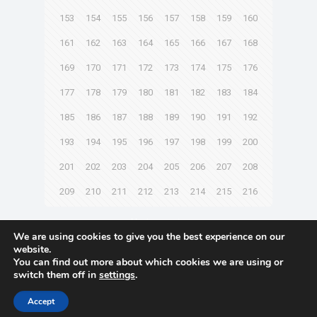
153
154
155
156
157
158
159
160
161
162
163
164
165
166
167
168
169
170
171
172
173
174
175
176
177
178
179
180
181
182
183
184
185
186
187
188
189
190
191
192
193
194
195
196
197
198
199
200
201
202
203
204
205
206
207
208
209
210
211
212
213
214
215
216
Next page
We are using cookies to give you the best experience on our
website.
You can find out more about which cookies we are using or
switch them off in
settings
.
© 2021 Towingline. All Rights Reserved. |
Privacy Policy
Accept