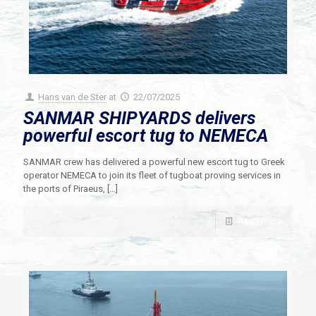
Hans van de Ster
at
22/07/2025
SANMAR SHIPYARDS delivers
powerful escort tug to NEMECA
SANMAR crew has delivered a powerful new escort tug to Greek
operator NEMECA to join its fleet of tugboat proving services in
the ports of Piraeus,
[…]
Read more