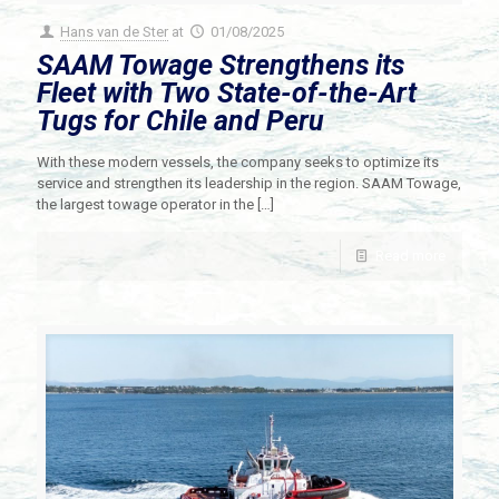
Hans van de Ster
at
01/08/2025
SAAM Towage Strengthens its
Fleet with Two State-of-the-Art
Tugs for Chile and Peru
With these modern vessels, the company seeks to optimize its
service and strengthen its leadership in the region. SAAM Towage,
the largest towage operator in the
[…]
Read more