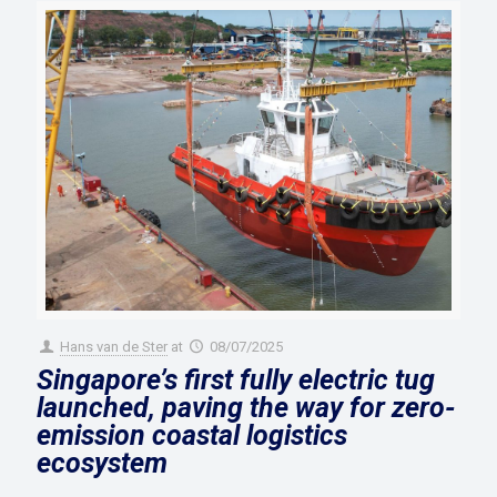
Hans van de Ster
at
08/07/2025
Singapore’s first fully electric tug
launched, paving the way for zero-
emission coastal logistics
ecosystem