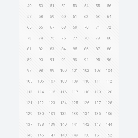
49
50
51
52
53
54
55
56
57
58
59
60
61
62
63
64
65
66
67
68
69
70
71
72
73
74
75
76
77
78
79
80
81
82
83
84
85
86
87
88
89
90
91
92
93
94
95
96
97
98
99
100
101
102
103
104
105
106
107
108
109
110
111
112
113
114
115
116
117
118
119
120
121
122
123
124
125
126
127
128
129
130
131
132
133
134
135
136
137
138
139
140
141
142
143
144
145
146
147
148
149
150
151
152