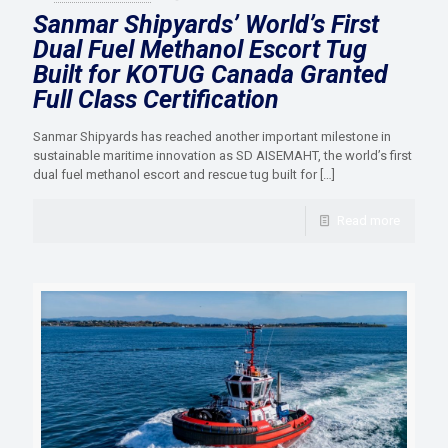
Sanmar Shipyards’ World’s First
Dual Fuel Methanol Escort Tug
Built for KOTUG Canada Granted
Full Class Certification
Sanmar Shipyards has reached another important milestone in
sustainable maritime innovation as SD AISEMAHT, the world’s first
dual fuel methanol escort and rescue tug built for
[…]
Read more