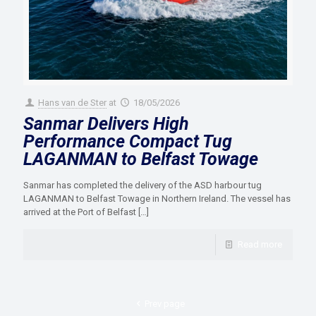
Hans van de Ster
at
18/05/2026
Sanmar Delivers High
Performance Compact Tug
LAGANMAN to Belfast Towage
Sanmar has completed the delivery of the ASD harbour tug
LAGANMAN to Belfast Towage in Northern Ireland. The vessel has
arrived at the Port of Belfast
[…]
Read more
Prev page