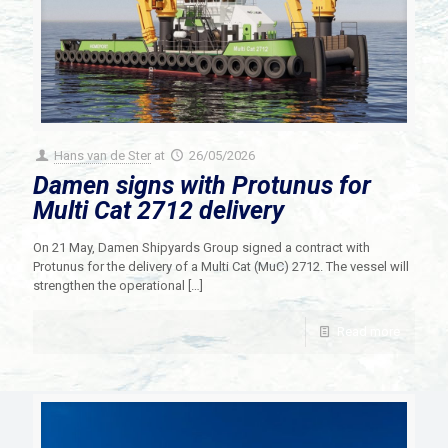
Hans van de Ster
at
26/05/2026
Damen signs with Protunus for
Multi Cat 2712 delivery
On 21 May, Damen Shipyards Group signed a contract with
Protunus for the delivery of a Multi Cat (MuC) 2712. The vessel will
strengthen the operational
[…]
Read more