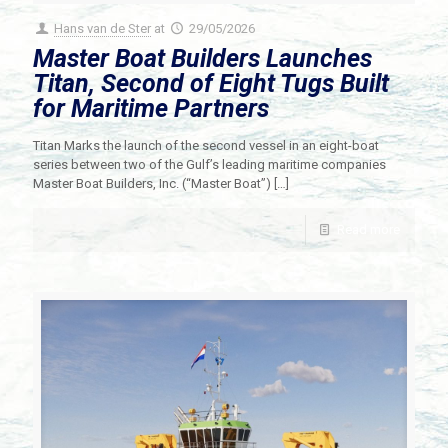
Hans van de Ster
at
29/05/2026
Master Boat Builders Launches
Titan, Second of Eight Tugs Built
for Maritime Partners
Titan Marks the launch of the second vessel in an eight-boat
series between two of the Gulf’s leading maritime companies
Master Boat Builders, Inc. (“Master Boat”)
[…]
Read more