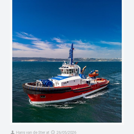
Hans van de Ster
at
26/05/2026