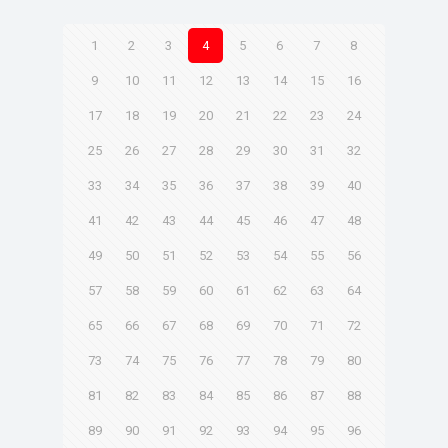
1
2
3
4
5
6
7
8
9
10
11
12
13
14
15
16
17
18
19
20
21
22
23
24
25
26
27
28
29
30
31
32
33
34
35
36
37
38
39
40
41
42
43
44
45
46
47
48
49
50
51
52
53
54
55
56
57
58
59
60
61
62
63
64
65
66
67
68
69
70
71
72
73
74
75
76
77
78
79
80
81
82
83
84
85
86
87
88
89
90
91
92
93
94
95
96