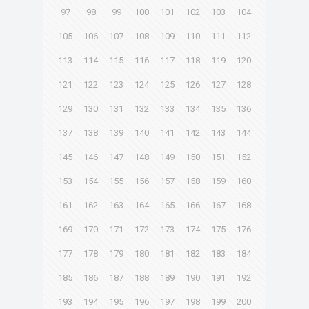
97
98
99
100
101
102
103
104
105
106
107
108
109
110
111
112
113
114
115
116
117
118
119
120
121
122
123
124
125
126
127
128
129
130
131
132
133
134
135
136
137
138
139
140
141
142
143
144
145
146
147
148
149
150
151
152
153
154
155
156
157
158
159
160
161
162
163
164
165
166
167
168
169
170
171
172
173
174
175
176
177
178
179
180
181
182
183
184
185
186
187
188
189
190
191
192
193
194
195
196
197
198
199
200