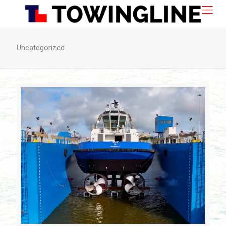
Uncategorized