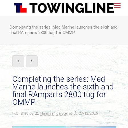
Completing the series: Med Marine launches the sixth and
final RAmparts 2800 tug for OMMP
Completing the series: Med
Marine launches the sixth and
final RAmparts 2800 tug for
OMMP
Published by
Hans van de Ster
at
23/12/2025