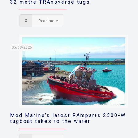
32 metre TRAnsverse tugs
Read more
05/08/2026
Med Marine’s latest RAmparts 2500-W
tugboat takes to the water