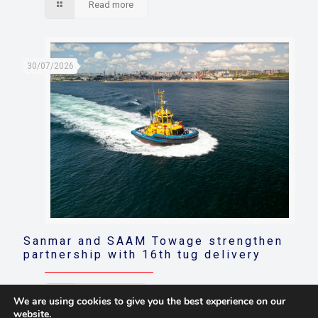
Read more
30/07/2026
Sanmar and SAAM Towage strengthen
partnership with 16th tug delivery
Read more
We are using cookies to give you the best experience on our
website.