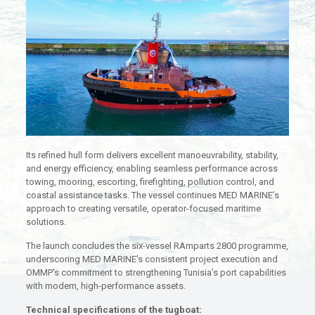
Its refined hull form delivers excellent manoeuvrability, stability,
and energy efficiency, enabling seamless performance across
towing, mooring, escorting, firefighting, pollution control, and
coastal assistance tasks. The vessel continues MED MARINE’s
approach to creating versatile, operator-focused maritime
solutions.
The launch concludes the six-vessel RAmparts 2800 programme,
underscoring MED MARINE’s consistent project execution and
OMMP’s commitment to strengthening Tunisia’s port capabilities
with modern, high-performance assets.
Technical specifications of the tugboat: