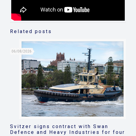
Related posts
06/08/2026
Svitzer signs contract with Swan
Defence and Heavy Industries for four