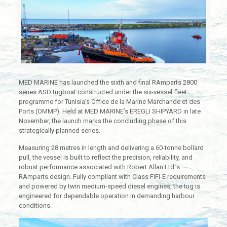
MED MARINE has launched the sixth and final RAmparts 2800
series ASD tugboat constructed under the six-vessel fleet
programme for Tunisia’s Office de la Marine Marchande et des
Ports (OMMP). Held at MED MARINE’s EREGLI SHIPYARD in late
November, the launch marks the concluding phase of this
strategically planned series.
Measuring 28 metres in length and delivering a 60-tonne bollard
pull, the vessel is built to reflect the precision, reliability, and
robust performance associated with Robert Allan Ltd.’s
RAmparts design. Fully compliant with Class FIFI-E requirements
and powered by twin medium-speed diesel engines, the tug is
engineered for dependable operation in demanding harbour
conditions.