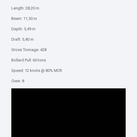
Length: 28,20 m
Beam: 11,50 m
Depth: 5,49 m
Draft: 5,40 m
Gross Tonnage: 428
Bollard Pull: 60 tons
Speed: 12 knots @ 80% MCR
Crew: 8