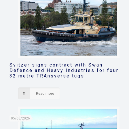
Svitzer signs contract with Swan
Defence and Heavy Industries for four
32 metre TRAnsverse tugs
Read more
05/08/2026