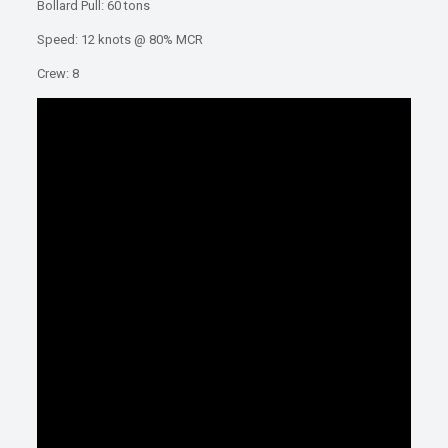
Bollard Pull: 60 tons
Speed: 12 knots @ 80% MCR
Crew: 8