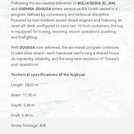
Following the successful deliveries of
BULLA REGIA
,
EL JEM
,
and
OUDHNA
,
DOUGGA
enters service as the fourth vessel in a
program defined by consistency and technical discipline.
Powered by twin medium-speed diesel engines and featuring an
open aft deck configured to carry two 10-foot containers, the tug
is equipped for towing, mooring, escort operations, pushing,
and firefighting.
With
DOUGGA
now delivered, the six-vessel program continues
to take clear shape—each handover reinforcing a shared focus
on capability, reliability, and the long-term evolution of Tunisia’s
port operations.
Technical specifications of the tugboat:
Length: 28,20 m
Beam: 11,50 m
Depth: 5,49 m
Draft: 5,40 m
Gross Tonnage: 428