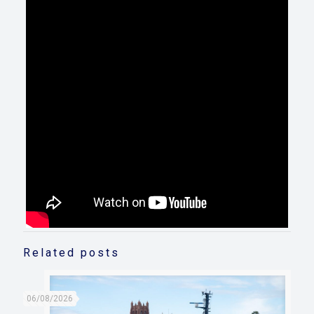
Related posts
06/08/2026