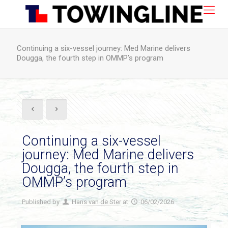
Continuing a six-vessel journey: Med Marine delivers
Dougga, the fourth step in OMMP’s program
Continuing a six-vessel
journey: Med Marine delivers
Dougga, the fourth step in
OMMP’s program
Published by
Hans van de Ster
at
06/02/2026