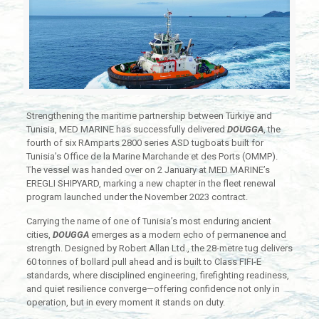
Strengthening the maritime partnership between Türkiye and
Tunisia, MED MARINE has successfully delivered
DOUGGA
, the
fourth of six RAmparts 2800 series ASD tugboats built for
Tunisia’s Office de la Marine Marchande et des Ports (OMMP).
The vessel was handed over on 2 January at MED MARINE’s
EREGLI SHIPYARD, marking a new chapter in the fleet renewal
program launched under the November 2023 contract.
Carrying the name of one of Tunisia’s most enduring ancient
cities,
DOUGGA
emerges as a modern echo of permanence and
strength. Designed by Robert Allan Ltd., the 28-metre tug delivers
60 tonnes of bollard pull ahead and is built to Class FIFI-E
standards, where disciplined engineering, firefighting readiness,
and quiet resilience converge—offering confidence not only in
operation, but in every moment it stands on duty.