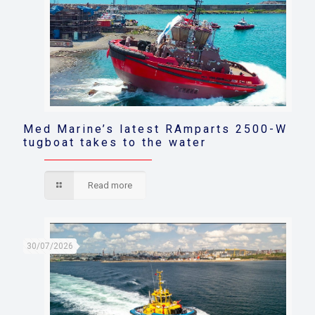
Med Marine’s latest RAmparts 2500-W
tugboat takes to the water
Read more
30/07/2026