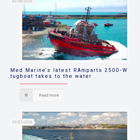
05/08/2026
Med Marine’s latest RAmparts 2500-W
tugboat takes to the water
Read more
30/07/2026