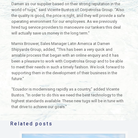
Damen as our supplier based on their strong reputation in the
world of tugs,” said Vicente Bustos of Corpetrolsa Group. “Also
the quality is good, the price is right, and they will provide a safe
operating environment for our employees. As we previously
hired tug service providers to manoeuvre our tankers this deal
will actually save us money in the long term.”
Marnix Brouwer, Sales Manager Latin America at Damen
Shipyards Group, added, “This has been a very quick and
amiable process that began with an online enquiry and it has
been a pleasure to work with Corpetrolsa Group and to be able
to meet their needs in such a timely fashion. We look forward to
supporting them in the development of their business in the
future.”
“Ecuador is modernising rapidly as a country,” added Vicente
Bustos. “In order to do this we need the best technology to the
highest standards available. These new tugs will be in tune with
that drive to achieve our goals.”
Related posts