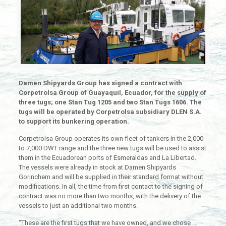
Damen Shipyards Group has signed a contract with
Corpetrolsa Group of
Guayaquil
, Ecuador, for the supply of
three tugs; one Stan Tug 1205 and two Stan Tugs 1606. The
tugs will be operated by Corpetrolsa subsidiary DLEN S.A.
to support its bunkering operation.
Corpetrolsa Group operates its own fleet of tankers in the 2,000
to 7,000 DWT range and the three new tugs will be used to assist
them in the Ecuadorean ports of Esmeraldas and La Libertad.
The vessels were already in stock at Damen Shipyards
Gorinchem and will be supplied in their standard format without
modifications. In all, the time from first contact to the signing of
contract was no more than two months, with the delivery of the
vessels to just an additional two months.
“These are the first tugs that we have owned, and we chose