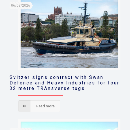
06/08/2026
Svitzer signs contract with Swan
Defence and Heavy Industries for four
32 metre TRAnsverse tugs
Read more