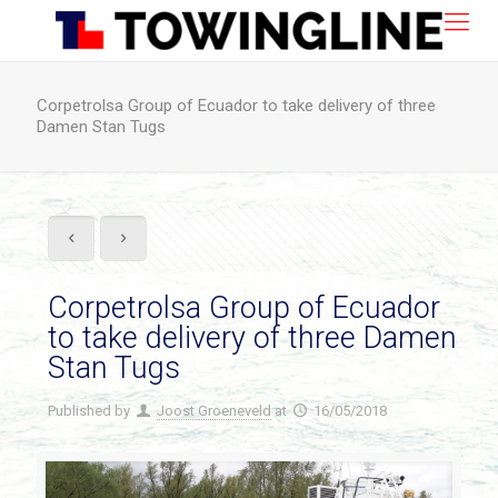
Corpetrolsa Group of Ecuador to take delivery of three
Damen Stan Tugs
Corpetrolsa Group of Ecuador
to take delivery of three Damen
Stan Tugs
Published by
Joost Groeneveld
at
16/05/2018