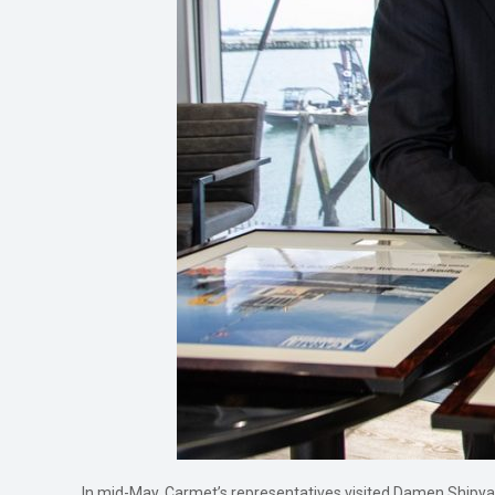
In mid-May, Carmet’s representatives visited Damen Shipyard