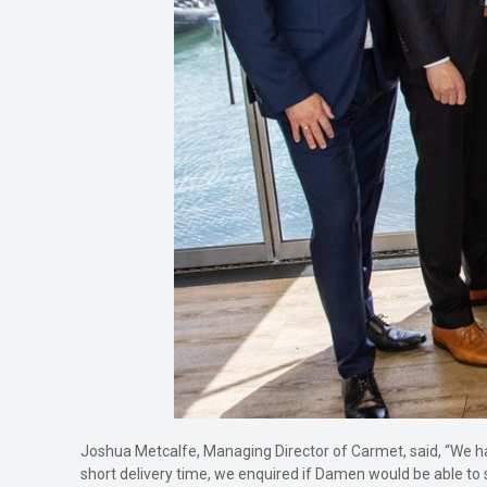
Joshua Metcalfe, Managing Director of Carmet, said, “We h
short delivery time, we enquired if Damen would be able to 