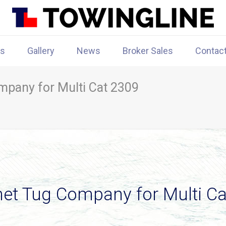
rs
Gallery
News
Broker Sales
Contac
pany for Multi Cat 2309
et Tug Company for Multi Ca