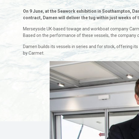
On 9 June, at the Seawork exhibition in Southampton, D
contract, Damen will deliver the tug within just weeks of
Merseyside UK-based towage and workboat company Carmet 
Based on the performance of these vessels, the company c
Damen builds its vessels in series and for stock, offering it
by Carmet.