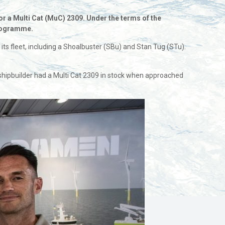
 a Multi Cat (MuC) 2309. Under the terms of the
 programme.
leet, including a Shoalbuster (SBu) and Stan Tug (STu).
the shipbuilder had a Multi Cat 2309 in stock when approached