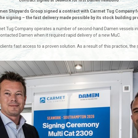
Contract signed at Seawork for first Damen newbuild
amen Shipyards Group signed a contract with Carmet Tug Company for
 the signing – the fast delivery made possible by its stock building
Tug Company operates a number of second-hand Damen vessels in its f
ontacted Damen when it required rapid delivery of a new MuC.
s clients fast access to a proven solution. As a result of this practice, 