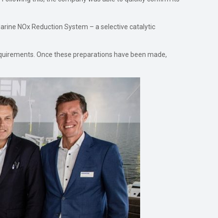
Marine NOx Reduction System – a selective catalytic
requirements. Once these preparations have been made,