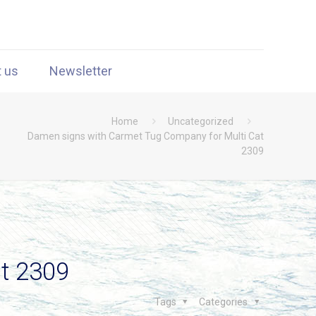
t us
Newsletter
Home
Uncategorized
Damen signs with Carmet Tug Company for Multi Cat
2309
t 2309
Tags
Categories