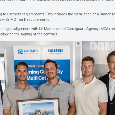
ing to Carmet’s requirements. This includes the installation of a Damen 
 with IMO Tier III requirements.
ensuring its alignment with UK Maritime and Coastguard Agency (MCA) 
ollowing the signing of the contract.