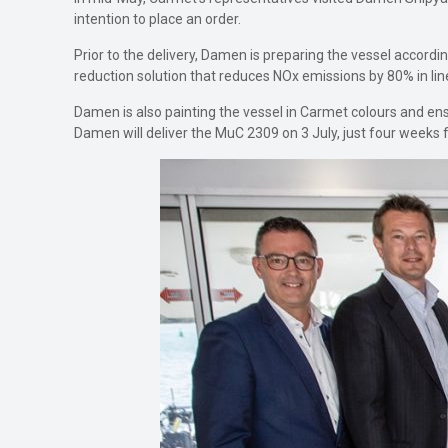
intention to place an order.
Prior to the delivery, Damen is preparing the vessel accord
reduction solution that reduces NOx emissions by 80% in line
Damen is also painting the vessel in Carmet colours and 
Damen will deliver the MuC 2309 on 3 July, just four weeks f