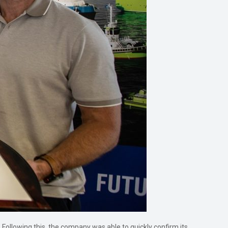
Following this, the company was able to quickly confirm its