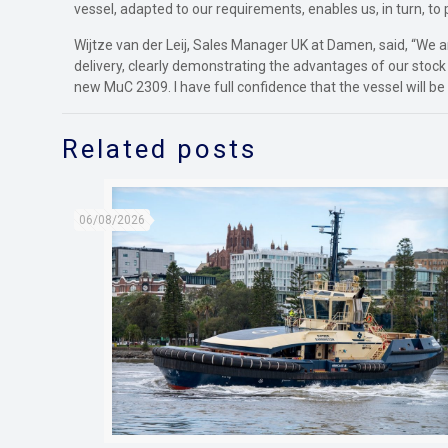
vessel, adapted to our requirements, enables us, in turn, to 
Wijtze van der Leij, Sales Manager UK at Damen, said, “We a
delivery, clearly demonstrating the advantages of our stoc
new MuC 2309. I have full confidence that the vessel will be 
Related posts
06/08/2026