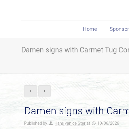
Home
Sponso
Damen signs with Carmet Tug Com
Damen signs with Carm
Published by
Hans van de Ster
at
10/06/2026