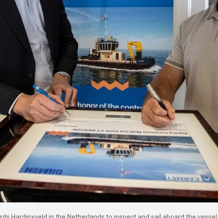
s Hardinxveld in the Netherlands to inspect and sail aboard the vessel. 