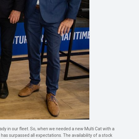
dy in our fleet. So, when we needed a new Multi Cat with a
as surpassed all expectations. The availability of a stock