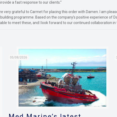
provide a fast response to our clients.”
re very grateful to Carmet for placing this order with Damen. I am plea
k building programme. Based on the company’s positive experience of D
able to meet these, and I look forward to our continued collaboration in 
05/08/2026
Med Marine’s latest