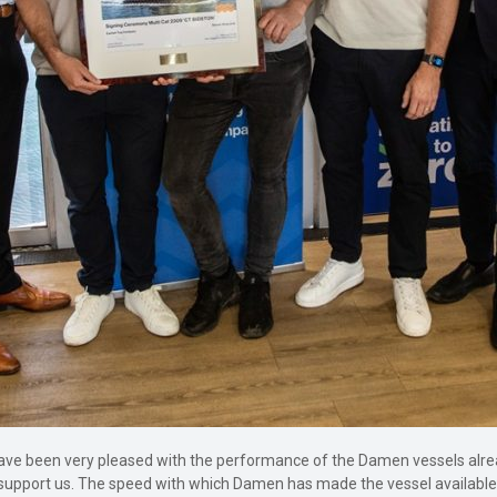
ave been very pleased with the performance of the Damen vessels alrea
support us. The speed with which Damen has made the vessel available h