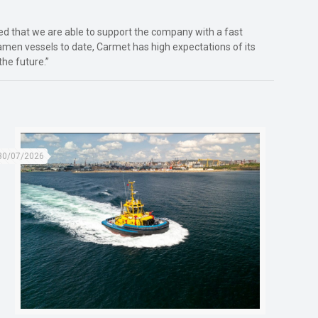
sed that we are able to support the company with a fast
amen vessels to date, Carmet has high expectations of its
the future.”
30/07/2026