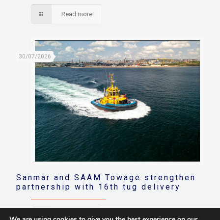
Read more
30/07/2026
Sanmar and SAAM Towage strengthen
partnership with 16th tug delivery
Read more
We are using cookies to give you the best experience on our