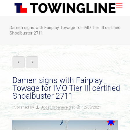
Damen signs with Fairplay Towage for IMO Tier III certified
Shoalbuster 2711
Damen signs with Fairplay
Towage for IMO Tier III certified
Shoalbuster 2711
Published by
Joost Groeneveld
at
12/08/2021