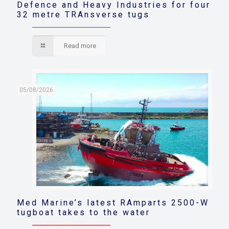
Defence and Heavy Industries for four
32 metre TRAnsverse tugs
Read more
05/08/2026
Med Marine’s latest RAmparts 2500-W
tugboat takes to the water