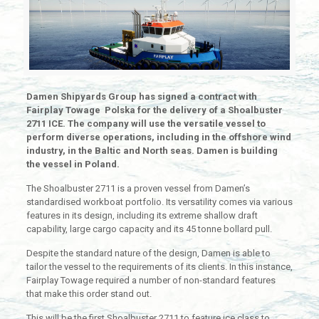
Damen Shipyards Group has signed a contract with
Fairplay Towage Polska for the delivery of a Shoalbuster
2711 ICE. The company will use the versatile vessel to
perform diverse operations, including in the offshore wind
industry, in the Baltic and North seas. Damen is building
the vessel in Poland.
The Shoalbuster 2711 is a proven vessel from Damen’s
standardised workboat portfolio. Its versatility comes via various
features in its design, including its extreme shallow draft
capability, large cargo capacity and its 45 tonne bollard pull.
Despite the standard nature of the design, Damen is able to
tailor the vessel to the requirements of its clients. In this instance,
Fairplay Towage required a number of non-standard features
that make this order stand out.
This will be the first Shoalbuster 2711 to feature ice class to