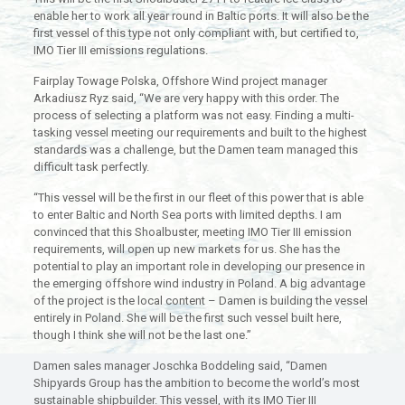
enable her to work all year round in Baltic ports. It will also be the
first vessel of this type not only compliant with, but certified to,
IMO Tier III emissions regulations.
Fairplay Towage Polska, Offshore Wind project manager
Arkadiusz Ryz said, “We are very happy with this order. The
process of selecting a platform was not easy. Finding a multi-
tasking vessel meeting our requirements and built to the highest
standards was a challenge, but the Damen team managed this
difficult task perfectly.
“This vessel will be the first in our fleet of this power that is able
to enter Baltic and North Sea ports with limited depths. I am
convinced that this Shoalbuster, meeting IMO Tier III emission
requirements, will open up new markets for us. She has the
potential to play an important role in developing our presence in
the emerging offshore wind industry in Poland. A big advantage
of the project is the local content – Damen is building the vessel
entirely in Poland. She will be the first such vessel built here,
though I think she will not be the last one.”
Damen sales manager Joschka Boddeling said, “Damen
Shipyards Group has the ambition to become the world’s most
sustainable shipbuilder. This vessel, with its IMO Tier III