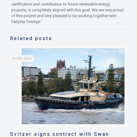
certification and contribution to future renewable energy
projects, is completely aligned with this goal. We are very proud
of this project and very pleased to be working together with
Fairplay Towage.”
Related posts
06/08/2026
Svitzer signs contract with Swan