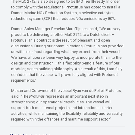
The MuC 2712 is also designed to be IMO Tier III-ready. In order
to comply with the regulations,
Protunus
has opted to install a
Damen Marine NOx Reduction System, a selective catalytic
reduction system (SCR) that reduces NOx emissions by 80%.
Damen Sales Manager Benelux Marc Tijssen, said, “We are very
proud to be delivering another MuC 2712 to a Dutch client –
Protunus. This contract is the result of pleasant and open
discussions. During our communications, Protunus has provided
us with clear input regarding what they expect from their vessel.
We have, of course, been very happy to incorporate this into the
design and construction – this flexibility being a feature of our
modular, series building philosophy. As a result of this, I am fully
confident that the vessel will prove fully aligned with Protunus’
requirements.”
Master and Co-owner of the vessel Ryan van de Pol of Protunus,
said, “The
Protunus
represents an important next step in
strengthening our operational capabilities. The vessel will
support both our internal projects and international charter
activities, while maintaining the flexibility, reliability and versatility
required within the offshore and maritime support sector.”