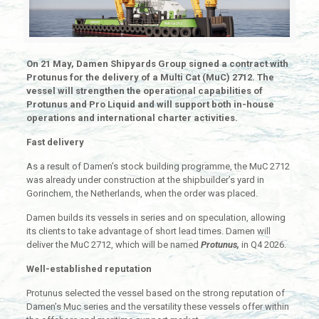
On 21 May, Damen Shipyards Group signed a contract with
Protunus for the delivery of a Multi Cat (MuC) 2712. The
vessel will strengthen the operational capabilities of
Protunus and Pro Liquid and will support both in-house
operations and international charter activities.
Fast delivery
As a result of Damen’s stock building programme, the MuC 2712
was already under construction at the shipbuilder’s yard in
Gorinchem, the Netherlands, when the order was placed.
Damen builds its vessels in series and on speculation, allowing
its clients to take advantage of short lead times. Damen will
deliver the MuC 2712, which will be named
Protunus,
in Q4 2026.
Well-established reputation
Protunus selected the vessel based on the strong reputation of
Damen’s Muc series and the versatility these vessels offer within