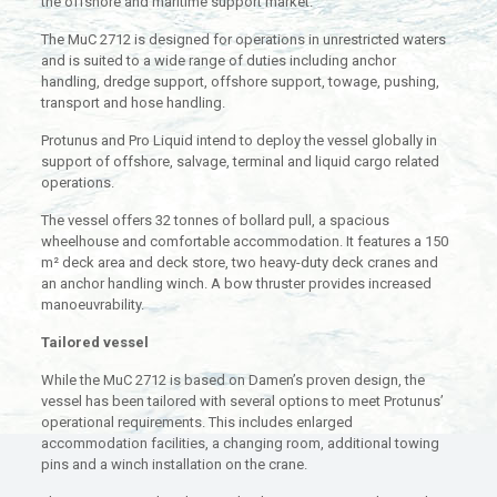
the offshore and maritime support market.
The MuC 2712 is designed for operations in unrestricted waters
and is suited to a wide range of duties including anchor
handling, dredge support, offshore support, towage, pushing,
transport and hose handling.
Protunus and Pro Liquid intend to deploy the vessel globally in
support of offshore, salvage, terminal and liquid cargo related
operations.
The vessel offers 32 tonnes of bollard pull, a spacious
wheelhouse and comfortable accommodation. It features a 150
m² deck area and deck store, two heavy-duty deck cranes and
an anchor handling winch. A bow thruster provides increased
manoeuvrability.
Tailored vessel
While the MuC 2712 is based on Damen’s proven design, the
vessel has been tailored with several options to meet Protunus’
operational requirements. This includes enlarged
accommodation facilities, a changing room, additional towing
pins and a winch installation on the crane.