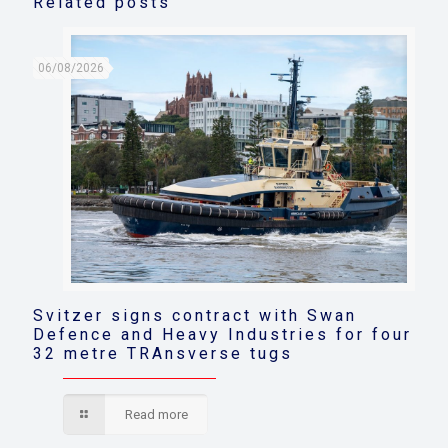
Related posts
06/08/2026
Svitzer signs contract with Swan
Defence and Heavy Industries for four
32 metre TRAnsverse tugs
Read more