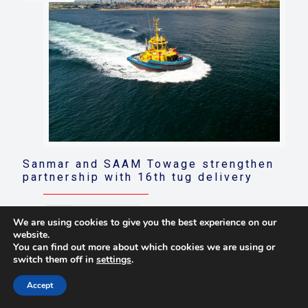
Sanmar and SAAM Towage strengthen
partnership with 16th tug delivery
Read more
We are using cookies to give you the best experience on our
website.
You can find out more about which cookies we are using or
switch them off in
settings
.
© 2021 Towingline. All Rights Reserved. |
Privacy Policy
Accept