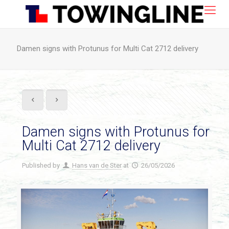
Damen signs with Protunus for Multi Cat 2712 delivery
Damen signs with Protunus for
Multi Cat 2712 delivery
Published by
Hans van de Ster
at
26/05/2026