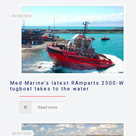
05/08/2026
Med Marine’s latest RAmparts 2500-W
tugboat takes to the water
Read more
30/07/2026