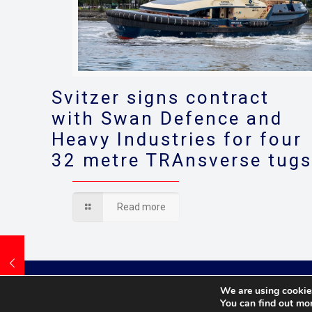
Svitzer signs contract
with Swan Defence and
Heavy Industries for four
32 metre TRAnsverse tug
Read more
We are using cookies
You can find out mo