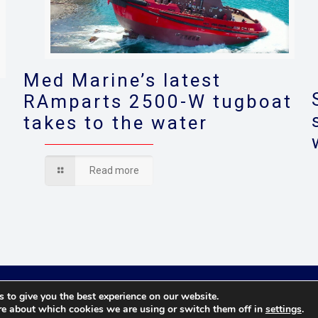
Med Marine’s latest
RAmparts 2500-W tugboat
takes to the water
s
Read more
© 2021 Towingline. All Rights Reserved. |
Privacy Policy
 to give you the best experience on our website.
re about which cookies we are using or switch them off in
settings
.