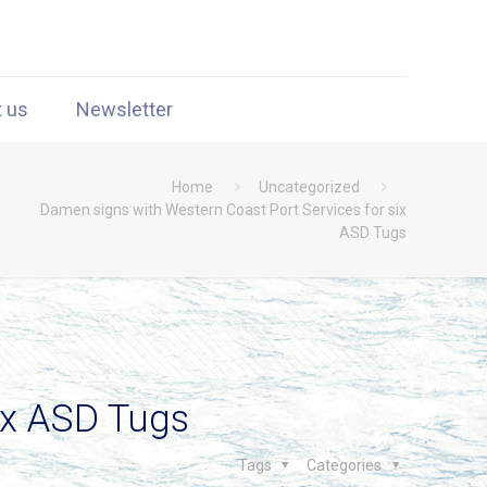
t us
Newsletter
Home
Uncategorized
Damen signs with Western Coast Port Services for six
ASD Tugs
ix ASD Tugs
Tags
Categories