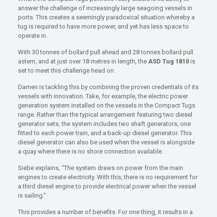
answer the challenge of increasingly large seagoing vessels in
ports. This creates a seemingly paradoxical situation whereby a
tug is required to have more power, and yet has less space to
operate in.
With 30 tonnes of bollard pull ahead and 28 tonnes bollard pull
astern, and at just over 18 metres in length, the
ASD Tug 1810
is
set to meet this challenge head on.
Damen is tackling this by combining the proven credentials of its
vessels with innovation. Take, for example, the electric power
generation system installed on the vessels in the Compact Tugs
range. Rather than the typical arrangement featuring two diesel
generator sets, the system includes two shaft generators, one
fitted to each power train, and a back-up diesel generator. This
diesel generator can also be used when the vessel is alongside
a quay where there is no shore connection available.
Siebe explains, “The system draws on power from the main
engines to create electricity. With this, there is no requirement for
a third diesel engine to provide electrical power when the vessel
is sailing.”
This provides a number of benefits. For one thing, it results in a