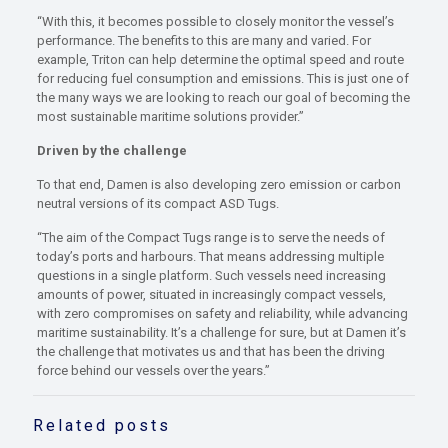
“With this, it becomes possible to closely monitor the vessel’s
performance. The benefits to this are many and varied. For
example, Triton can help determine the optimal speed and route
for reducing fuel consumption and emissions. This is just one of
the many ways we are looking to reach our goal of becoming the
most sustainable maritime solutions provider.”
Driven by the challenge
To that end, Damen is also developing zero emission or carbon
neutral versions of its compact ASD Tugs.
“The aim of the Compact Tugs range is to serve the needs of
today’s ports and harbours. That means addressing multiple
questions in a single platform. Such vessels need increasing
amounts of power, situated in increasingly compact vessels,
with zero compromises on safety and reliability, while advancing
maritime sustainability. It’s a challenge for sure, but at Damen it’s
the challenge that motivates us and that has been the driving
force behind our vessels over the years.”
Related posts