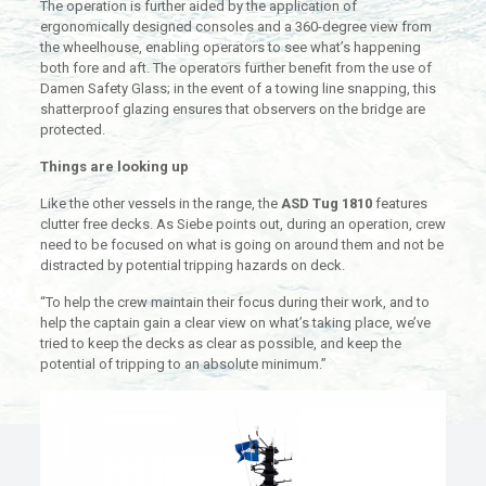
The operation is further aided by the application of
ergonomically designed consoles and a 360-degree view from
the wheelhouse, enabling operators to see what’s happening
both fore and aft. The operators further benefit from the use of
Damen Safety Glass; in the event of a towing line snapping, this
shatterproof glazing ensures that observers on the bridge are
protected.
Things are looking up
Like the other vessels in the range, the
ASD Tug 1810
features
clutter free decks. As Siebe points out, during an operation, crew
need to be focused on what is going on around them and not be
distracted by potential tripping hazards on deck.
“To help the crew maintain their focus during their work, and to
help the captain gain a clear view on what’s taking place, we’ve
tried to keep the decks as clear as possible, and keep the
potential of tripping to an absolute minimum.”