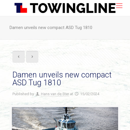
Damen unveils new compact ASD Tug 1810
Damen unveils new compact
ASD Tug 1810
Published by
Hans van de Ster
at
15/02/2024