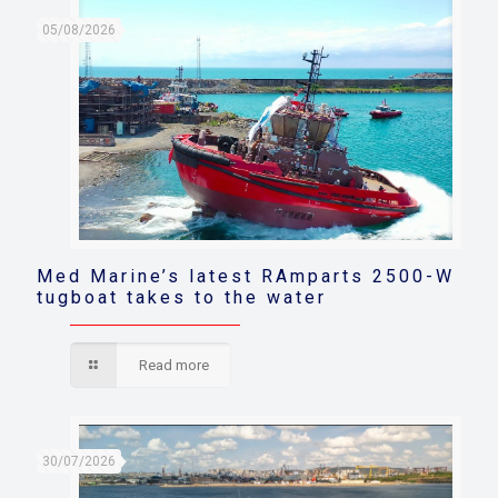
05/08/2026
Med Marine’s latest RAmparts 2500-W
tugboat takes to the water
Read more
30/07/2026