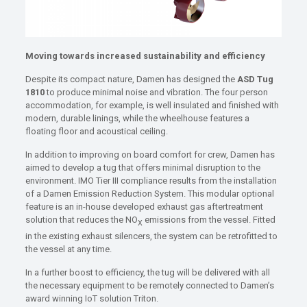
Moving towards increased sustainability and efficiency
Despite its compact nature, Damen has designed the
ASD Tug
1810
to produce minimal noise and vibration. The four person
accommodation, for example, is well insulated and finished with
modern, durable linings, while the wheelhouse features a
floating floor and acoustical ceiling.
In addition to improving on board comfort for crew, Damen has
aimed to develop a tug that offers minimal disruption to the
environment. IMO Tier III compliance results from the installation
of a Damen Emission Reduction System. This modular optional
feature is an in-house developed exhaust gas aftertreatment
solution that reduces the NO
emissions from the vessel. Fitted
X
in the existing exhaust silencers, the system can be retrofitted to
the vessel at any time.
In a further boost to efficiency, the tug will be delivered with all
the necessary equipment to be remotely connected to Damen’s
award winning IoT solution Triton.