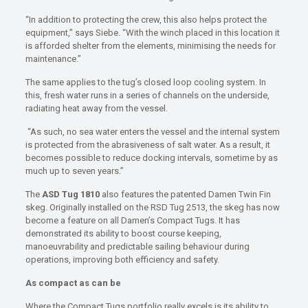
“In addition to protecting the crew, this also helps protect the
equipment,” says Siebe. “With the winch placed in this location it
is afforded shelter from the elements, minimising the needs for
maintenance.”
The same applies to the tug’s closed loop cooling system. In
this, fresh water runs in a series of channels on the underside,
radiating heat away from the vessel.
“As such, no sea water enters the vessel and the internal system
is protected from the abrasiveness of salt water. As a result, it
becomes possible to reduce docking intervals, sometime by as
much up to seven years.”
The
ASD Tug 1810
also features the patented Damen Twin Fin
skeg. Originally installed on the RSD Tug 2513, the skeg has now
become a feature on all Damen’s Compact Tugs. It has
demonstrated its ability to boost course keeping,
manoeuvrability and predictable sailing behaviour during
operations, improving both efficiency and safety.
As compact as can be
Where the Compact Tugs portfolio really excels is its ability to