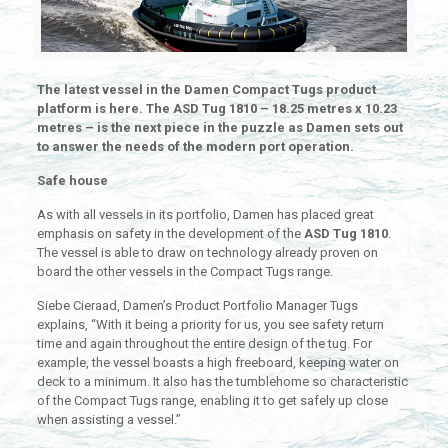
The latest vessel in the Damen Compact Tugs product
platform is here. The ASD Tug 1810 – 18.25 metres x 10.23
metres – is the next piece in the puzzle as Damen sets out
to answer the needs of the modern port operation.
Safe house
As with all vessels in its portfolio, Damen has placed great
emphasis on safety in the development of the
ASD Tug 1810
.
The vessel is able to draw on technology already proven on
board the other vessels in the Compact Tugs range.
Siebe Cieraad, Damen’s Product Portfolio Manager Tugs
explains, “With it being a priority for us, you see safety return
time and again throughout the entire design of the tug. For
example, the vessel boasts a high freeboard, keeping water on
deck to a minimum. It also has the tumblehome so characteristic
of the Compact Tugs range, enabling it to get safely up close
when assisting a vessel.”