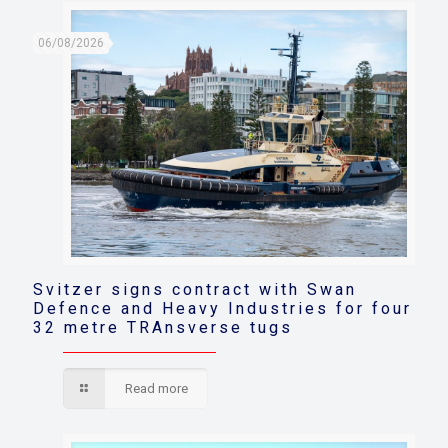
06/08/2026
Svitzer signs contract with Swan
Defence and Heavy Industries for four
32 metre TRAnsverse tugs
Read more