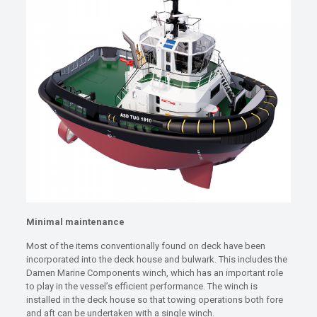
Minimal maintenance
Most of the items conventionally found on deck have been
incorporated into the deck house and bulwark. This includes the
Damen Marine Components winch, which has an important role
to play in the vessel’s efficient performance. The winch is
installed in the deck house so that towing operations both fore
and aft can be undertaken with a single winch.