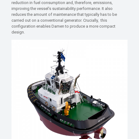
reduction in fuel consumption and, therefore, emissions,
improving the vessel’s sustainability performance. It also
reduces the amount of maintenance that typically has to be
carried out on a conventional generator. Crucially, this
configuration enables Damen to produce a more compact
design.