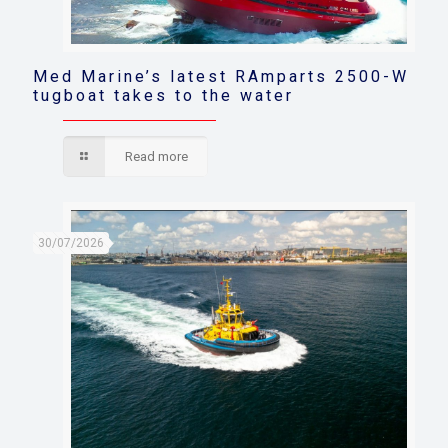
Med Marine’s latest RAmparts 2500-W
tugboat takes to the water
Read more
30/07/2026