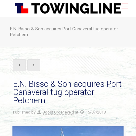
E.N. Bisso & Son acquires Port Canaveral tug operator
Petchem
E.N. Bisso & Son acquires Port
Canaveral tug operator
Petchem
Published by
Joost Groeneveld
at
15/07/2018