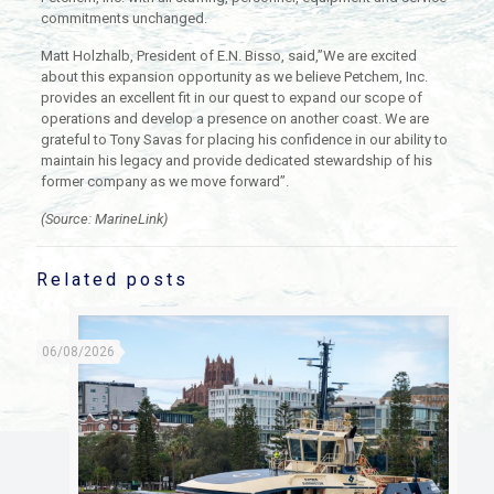
commitments unchanged.
Matt Holzhalb, President of E.N. Bisso, said,”We are excited
about this expansion opportunity as we believe Petchem, Inc.
provides an excellent fit in our quest to expand our scope of
operations and develop a presence on another coast. We are
grateful to Tony Savas for placing his confidence in our ability to
maintain his legacy and provide dedicated stewardship of his
former company as we move forward”.
(Source: MarineLink)
Related posts
06/08/2026