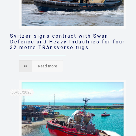
Svitzer signs contract with Swan
Defence and Heavy Industries for four
32 metre TRAnsverse tugs
Read more
05/08/2026