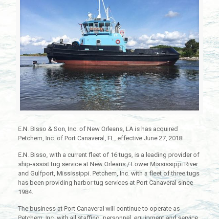
E.N. BIsso & Son, Inc. of New Orleans, LA is has acquired
Petchem, Inc. of Port Canaveral, FL, effective June 27, 2018.
E.N. Bisso, with a current fleet of 16 tugs, is a leading provider of
ship-assist tug service at New Orleans / Lower Mississippi River
and Gulfport, Mississippi. Petchem, Inc. with a fleet of three tugs
has been providing harbor tug services at Port Canaveral since
1984.
The business at Port Canaveral will continue to operate as
Petchem, Inc. with all staffing, personnel, equipment and service