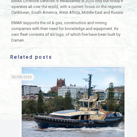
EMAR Offshore Services is established in 2010 only but today it
operates all over the world, with a current focus on the regions
Caribbean, South America, West Africa, Middle East and Russia.
EMAR supports the oil & gas, construction and mining
companies with their need for knowledge and equipment. Its
own fleet consists of six tugs, of which five have been built by
Damen.
Related posts
06/08/2026