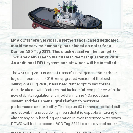
EMAR Offshore Services, a Netherlands-based dedicated
maritime service company, has placed an order for a
Damen ASD Tug 2811. This stock vessel will be named E-
TWO and delivered to the client in the first quarter of 2019 .
An additional FiFi1 system and aft winch will be installed.
The ASD Tug 2811 is one of Damen’s ‘next-generation’ harbour
tugs, announced in 2018. An upgraded version of the best-
selling ASD Tug 2810, it has been further optimised for the
decade ahead with features that include full compliance with the
new stability regulations, a modular marine NOx reduction
system and the Damen Digital Platform to maximise
performance and reliability. These plus 60-tonnes of bollard pull
and superb manoeuvrability mean that it is capable of taking on
almost any ship-handling operation in even restricted waterways.
E-TWO will be the second ASD Tug 2811 to be delivered so far.