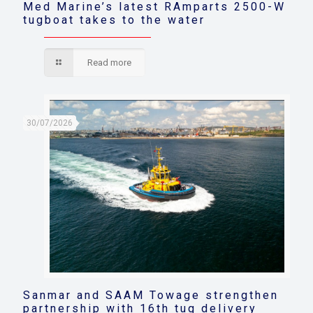
Med Marine’s latest RAmparts 2500-W
tugboat takes to the water
Read more
30/07/2026
Sanmar and SAAM Towage strengthen
partnership with 16th tug delivery