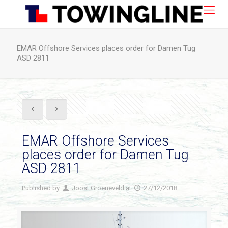
EMAR Offshore Services places order for Damen Tug
ASD 2811
EMAR Offshore Services
places order for Damen Tug
ASD 2811
Published by
Joost Groeneveld
at
27/12/2018