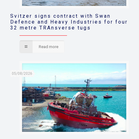
Svitzer signs contract with Swan
Defence and Heavy Industries for four
32 metre TRAnsverse tugs
Read more
05/08/2026