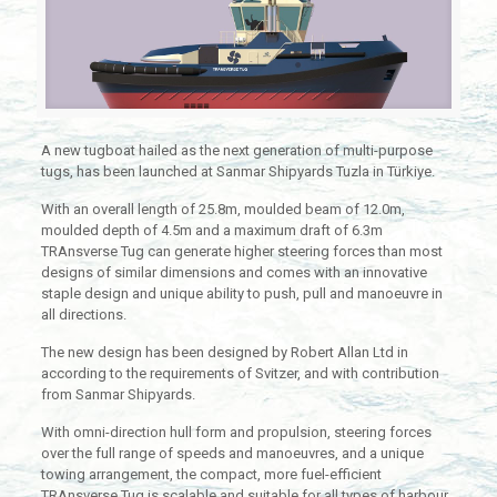
A new tugboat hailed as the next generation of multi-purpose
tugs, has been launched at Sanmar Shipyards Tuzla in Türkiye.
With an overall length of 25.8m, moulded beam of 12.0m,
moulded depth of 4.5m and a maximum draft of 6.3m
TRAnsverse Tug can generate higher steering forces than most
designs of similar dimensions and comes with an innovative
staple design and unique ability to push, pull and manoeuvre in
all directions.
The new design has been designed by Robert Allan Ltd in
according to the requirements of Svitzer, and with contribution
from Sanmar Shipyards.
With omni-direction hull form and propulsion, steering forces
over the full range of speeds and manoeuvres, and a unique
towing arrangement, the compact, more fuel-efficient
TRAnsverse Tug is scalable and suitable for all types of harbour