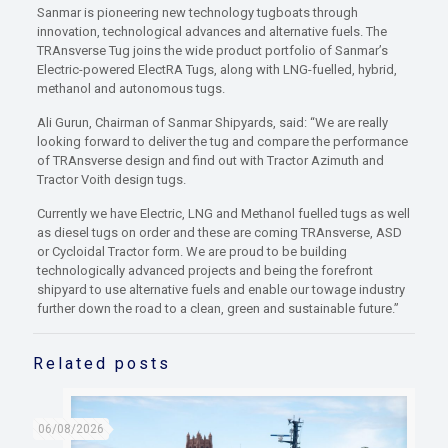
Sanmar is pioneering new technology tugboats through
innovation, technological advances and alternative fuels. The
TRAnsverse Tug joins the wide product portfolio of Sanmar’s
Electric-powered ElectRA Tugs, along with LNG-fuelled, hybrid,
methanol and autonomous tugs.
Ali Gurun, Chairman of Sanmar Shipyards, said: “We are really
looking forward to deliver the tug and compare the performance
of TRAnsverse design and find out with Tractor Azimuth and
Tractor Voith design tugs.
Currently we have Electric, LNG and Methanol fuelled tugs as well
as diesel tugs on order and these are coming TRAnsverse, ASD
or Cycloidal Tractor form. We are proud to be building
technologically advanced projects and being the forefront
shipyard to use alternative fuels and enable our towage industry
further down the road to a clean, green and sustainable future.”
Related posts
06/08/2026