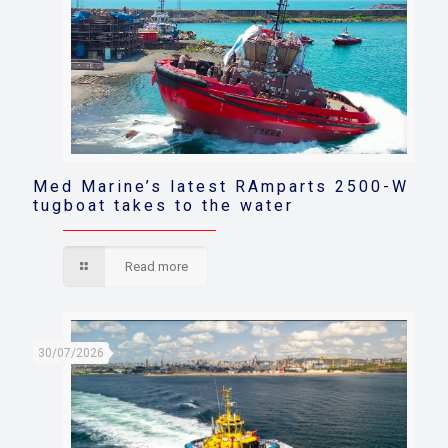
Med Marine’s latest RAmparts 2500-W
tugboat takes to the water
Read more
30/07/2026