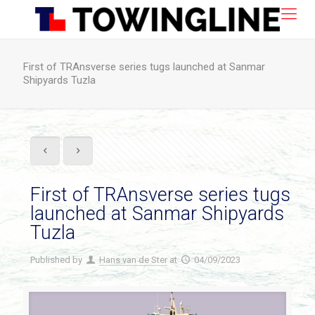
First of TRAnsverse series tugs launched at Sanmar
Shipyards Tuzla
First of TRAnsverse series tugs
launched at Sanmar Shipyards
Tuzla
Published by
Hans van de Ster
at
04/09/2023