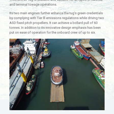
and terminal towage operations.
Its two main engines further enhance the tug’s green credentials
by complying with Tier lll emissions regulations while driving two
ASD fixed pitch propellers. It can achieve a bollard pull of 60
tonnes. In addition to its innovative design emphasis has been
put on ease of operation for the onboard crew of up to six.