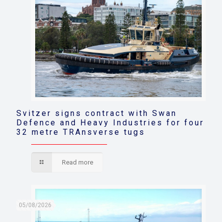
Svitzer signs contract with Swan
Defence and Heavy Industries for four
32 metre TRAnsverse tugs
Read more
05/08/2026