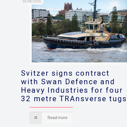
06/08/2026
Svitzer signs contract
with Swan Defence and
Heavy Industries for four
32 metre TRAnsverse tug
Read more