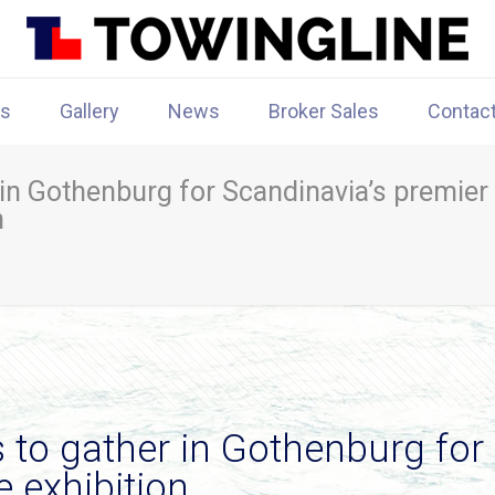
rs
Gallery
News
Broker Sales
Contac
 in Gothenburg for Scandinavia’s premier
n
 to gather in Gothenburg for
 exhibition