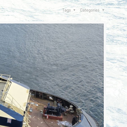
Tags
Categories