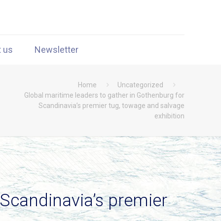
t us
Newsletter
Home
Uncategorized
Global maritime leaders to gather in Gothenburg for
Scandinavia’s premier tug, towage and salvage
exhibition
 Scandinavia’s premier