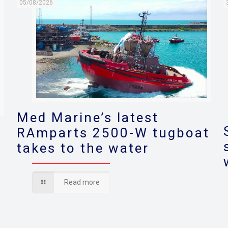
05/08/2026
Med Marine’s latest
RAmparts 2500-W tugboat
takes to the water
s
Read more