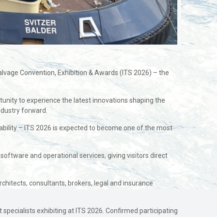
alvage Convention, Exhibition & Awards (ITS 2026) – the
tunity to experience the latest innovations shaping the
ndustry forward.
nability – ITS 2026 is expected to become one of the most
, software and operational services, giving visitors direct
rchitects, consultants, brokers, legal and insurance
specialists exhibiting at ITS 2026. Confirmed participating