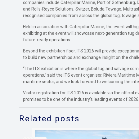
companies include Caterpillar Marine, Port of Gothenburg, 
and Rolls-Royce Solutions, Svitzer, Boluda Towage, Multras
recognised companies from across the global tug, towage 
Held in association with Caterpillar Marine, the event will 
exhibiting at the event will showcase next-generation tug de
future-ready operations.
Beyond the exhibition floor, ITS 2026 will provide exceptio
to build new partnerships and exchange insight on the chall
“The ITS exhibition is where the global tug and salvage co
operations,” said the ITS event organiser, Riviera Maritime 
maritime sector, and we look forward to welcoming the inte
Visitor registration for ITS 2026 is available via the offi
promises to be one of the industry’s leading events of 2026
Related posts