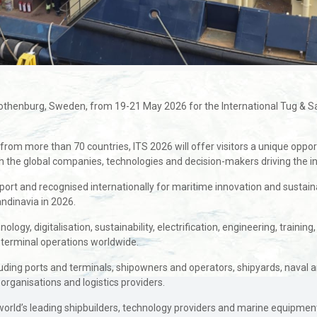
 Gothenburg, Sweden, from 19-21 May 2026 for the International Tug & S
from more than 70 countries, ITS 2026 will offer visitors a unique oppor
th the global companies, technologies and decision-makers driving the i
port and recognised internationally for maritime innovation and sustai
andinavia in 2026.
ogy, digitalisation, sustainability, electrification, engineering, training
 terminal operations worldwide.
luding ports and terminals, shipowners and operators, shipyards, naval a
 organisations and logistics providers.
world’s leading shipbuilders, technology providers and marine equipment 