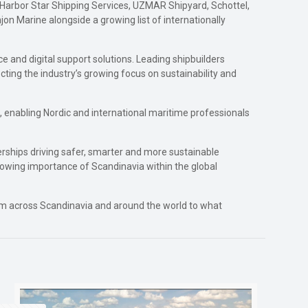
 Harbor Star Shipping Services, UZMAR Shipyard, Schottel,
n Marine alongside a growing list of internationally
e and digital support solutions. Leading shipbuilders
ecting the industry’s growing focus on sustainability and
, enabling Nordic and international maritime professionals
erships driving safer, smarter and more sustainable
 growing importance of Scandinavia within the global
from across Scandinavia and around the world to what