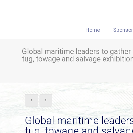
Home
Sponso
Global maritime leaders to gather
tug, towage and salvage exhibitio
Global maritime leaders
tug, towage and salvage