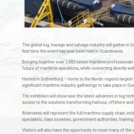
The global tug, towage and salvage industry will gather in
first time the event has ever been held in Scandinavia.
Bringing together over 1,000 senior maritime professionals 
future of maritime operations, while connecting directly wi
Hosted in Gothenburg – home to the Nordic region’s largest 
significant maritime industry gatherings to take place in Sc
The exhibition will showcase the latest advances in tug technol
access to the solutions transforming harbour, offshore and
Attendees will represent the full maritime supply chain, inc
specialists, class societies, government authorities, training
Visitors will also have the opportunity to meet many of the 