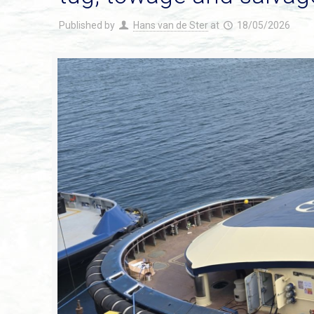
Published by
Hans van de Ster
at
18/05/2026