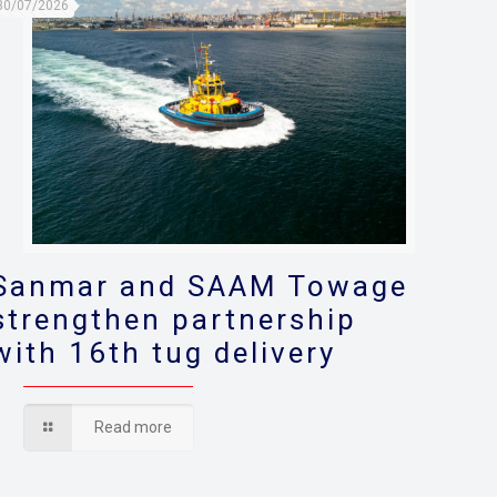
30/07/2026
Sanmar and SAAM Towage
strengthen partnership
with 16th tug delivery
Read more