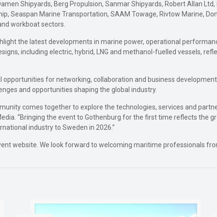
Damen Shipyards, Berg Propulsion, Sanmar Shipyards, Robert Allan Ltd,
hip, Seaspan Marine Transportation, SAAM Towage, Rivtow Marine, Donjo
and workboat sectors.
highlight the latest developments in marine power, operational performanc
signs, including electric, hybrid, LNG and methanol-fuelled vessels, refl
nal opportunities for networking, collaboration and business development
enges and opportunities shaping the global industry.
mmunity comes together to explore the technologies, services and partn
Media. “Bringing the event to Gothenburg for the first time reflects the
rnational industry to Sweden in 2026.”
cial event website. We look forward to welcoming maritime professionals 
.