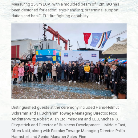
Measuring 25.3m LOA, with a moulded beam of 12m,
BO
has
been designed for escort, ship-handling, or terminal support
duties and has Fi-Fi 1 fire-fighting capability.
Distinguished guests at the ceremony included Hans-Helmut
Schramm and H. Schramm Towage Managing Director, Nico
Andritter-Witt; Robert Allan Ltd President and CEO, Michael S.
Fitzpatrick and Director of Business Development – Middle East,
Oben Naki, along with Fairplay Towage Managing Director, Philip
Harmstorf and Senior Manager Sales, Finn