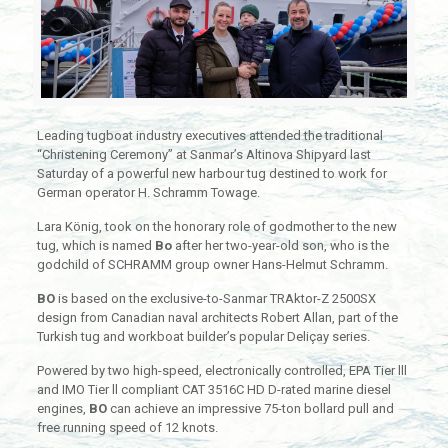
Leading tugboat industry executives attended the traditional
“Christening Ceremony” at Sanmar’s Altinova Shipyard last
Saturday of a powerful new harbour tug destined to work for
German operator H. Schramm Towage.
Lara König, took on the honorary role of godmother to the new
tug, which is named
Bo
after her two-year-old son, who is the
godchild of SCHRAMM group owner Hans-Helmut Schramm.
BO
is based on the exclusive-to-Sanmar TRAktor-Z 2500SX
design from Canadian naval architects Robert Allan, part of the
Turkish tug and workboat builder’s popular Deliçay series.
Powered by two high-speed, electronically controlled, EPA Tier lll
and IMO Tier ll compliant CAT 3516C HD D-rated marine diesel
engines,
BO
can achieve an impressive 75-ton bollard pull and
free running speed of 12 knots.