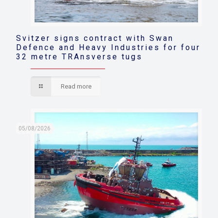
Svitzer signs contract with Swan
Defence and Heavy Industries for four
32 metre TRAnsverse tugs
Read more
05/08/2026