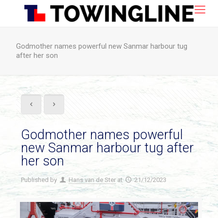
Godmother names powerful new Sanmar harbour tug
after her son
Godmother names powerful
new Sanmar harbour tug after
her son
Published by
Hans van de Ster
at
21/12/2023