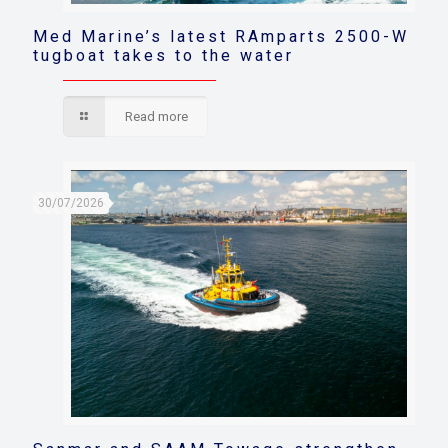
Med Marine’s latest RAmparts 2500-W
tugboat takes to the water
Read more
30/07/2026