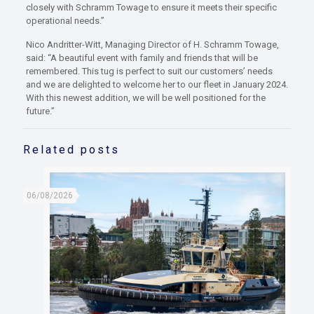
closely with Schramm Towage to ensure it meets their specific
operational needs.”
Nico Andritter-Witt, Managing Director of H. Schramm Towage,
said: “A beautiful event with family and friends that will be
remembered. This tug is perfect to suit our customers’ needs
and we are delighted to welcome her to our fleet in January 2024.
With this newest addition, we will be well positioned for the
future.”
Related posts
06/08/2026