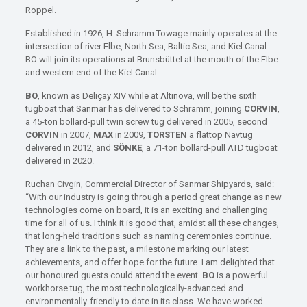
Roppel.
Established in 1926, H. Schramm Towage mainly operates at the
intersection of river Elbe, North Sea, Baltic Sea, and Kiel Canal.
BO will join its operations at Brunsbüttel at the mouth of the Elbe
and western end of the Kiel Canal.
BO
, known as Deliçay XIV while at Altinova, will be the sixth
tugboat that Sanmar has delivered to Schramm, joining
CORVIN
,
a 45-ton bollard-pull twin screw tug delivered in 2005, second
CORVIN
in 2007,
MAX
in 2009,
TORSTEN
a flattop Navtug
delivered in 2012, and
SÖNKE
, a 71-ton bollard-pull ATD tugboat
delivered in 2020.
Ruchan Civgin, Commercial Director of Sanmar Shipyards, said:
“With our industry is going through a period great change as new
technologies come on board, it is an exciting and challenging
time for all of us. I think it is good that, amidst all these changes,
that long-held traditions such as naming ceremonies continue.
They are a link to the past, a milestone marking our latest
achievements, and offer hope for the future. I am delighted that
our honoured guests could attend the event.
BO
is a powerful
workhorse tug, the most technologically-advanced and
environmentally-friendly to date in its class. We have worked